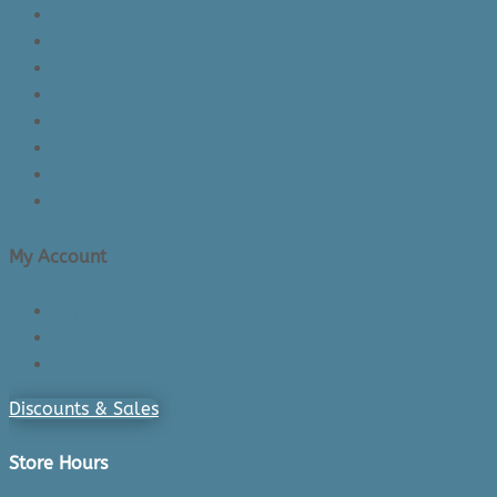
About Us/Contact Us
See Inside The Store
Product Knowledge
Returns Policy
Lead Times
Shipping & Delivery
Made in Canada
Privacy Policy
My Account
Login/Register
Cart
Checkout
Discounts & Sales
Store Hours