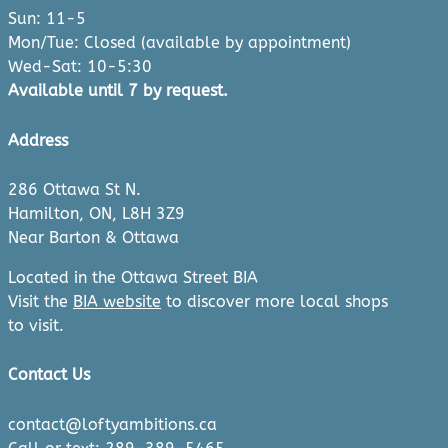
Sun: 11-5
Mon/Tue: Closed (available by appointment)
Wed-Sat: 10-5:30
Available until 7 by request.
Address
286 Ottawa St N.
Hamilton, ON, L8H 3Z9
Near Barton & Ottawa
Located in the Ottawa Street BIA
Visit the
BIA website
to discover more local shops
to visit.
Contact Us
contact@loftyambitions.ca