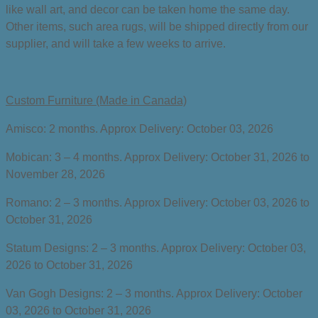
like wall art, and decor can be taken home the same day.
Other items, such area rugs, will be shipped directly from our
supplier, and will take a few weeks to arrive.
Custom Furniture (Made in Canada)
Amisco: 2 months. Approx Delivery:
October 03, 2026
Mobican: 3 – 4 months. Approx Delivery:
October 31, 2026 to
November 28, 2026
Romano: 2 – 3 months. Approx Delivery:
October 03, 2026 to
October 31, 2026
Statum Designs: 2 – 3 months. Approx Delivery:
October 03,
2026 to October 31, 2026
Van Gogh Designs: 2 – 3 months. Approx Delivery:
October
03, 2026 to October 31, 2026