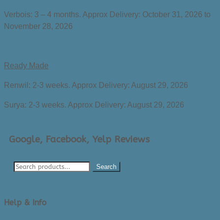
Verbois: 3 – 4 months. Approx Delivery:
October 31, 2026 to
November 28, 2026
Ready Made
Renwil: 2-3 weeks. Approx Delivery:
August 29, 2026
Surya: 2-3 weeks. Approx Delivery:
August 29, 2026
Google, Facebook, Yelp Reviews
Search
Help & Info