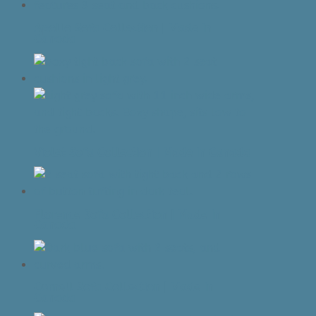
Apollo Sofa Collection | Made In
Canada
Violet Sofa Collection | Made In Canada
Florence Sofa Collection | Made In
Canada
Cornell Sofa Collection | Made In
Canada