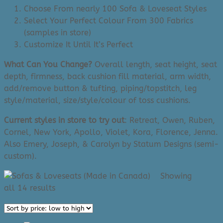
Choose From nearly 100 Sofa & Loveseat Styles
Select Your Perfect Colour From 300 Fabrics
(samples in store)
Customize It Until It’s Perfect
What Can You Change?
Overall length, seat height, seat
depth, firmness, back cushion fill material, arm width,
add/remove button & tufting, piping/topstitch, leg
style/material, size/style/colour of toss cushions.
Current styles in store to try out
: Retreat, Owen, Ruben,
Cornel, New York, Apollo, Violet, Kora, Florence, Jenna.
Also Emery, Joseph, & Carolyn by Statum Designs (semi-
custom).
Showing
Sorted
all 14 results
by
price: