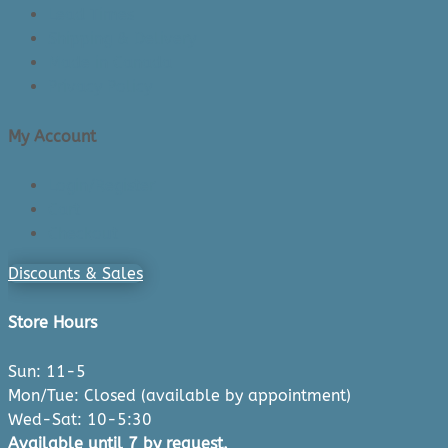
Lead Times
Shipping & Delivery
Made in Canada
Privacy Policy
My Account
Login/Register
Cart
Checkout
Discounts & Sales
Store Hours
Sun: 11-5
Mon/Tue: Closed (available by appointment)
Wed-Sat: 10-5:30
Available until 7 by request.