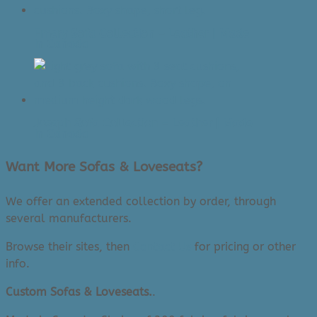
Emery Sofa Collection – Leather | Made
In Canada
Joseph Sofa Collection – Leather | Made
In Canada
Want More Sofas & Loveseats?
We offer an extended collection by order, through
several manufacturers.
Browse their sites, then
Contact Us
for pricing or other
info.
Custom Sofas & Loveseats.
.