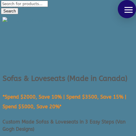
Products
289-389-5465
search
Search
0 Items
Sofas & Loveseats (Made in Canada)
*Spend $2000, Save 10% | Spend $3500, Save 15% |
Spend $5000, Save 20%*
Custom Made Sofas & Loveseats in 3 Easy Steps (Van
Gogh Designs)