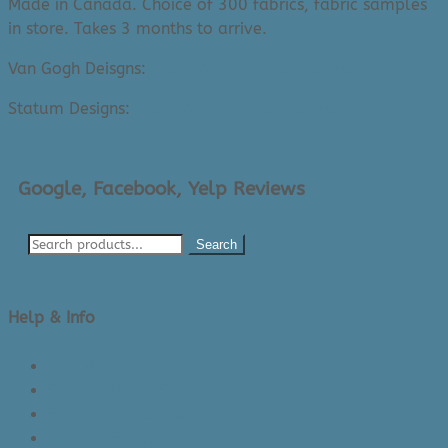
Made in Canada. Choice of 300 fabrics, fabric samples
in store. Takes 3 months to arrive.
Van Gogh Deisgns:
Custom Sofas & Loveseats
Statum Designs:
Custom Sofas & Loveseats
Google, Facebook, Yelp Reviews
Search
Help & Info
About Us/Contact Us
See Inside The Store
Product Knowledge
Returns Policy