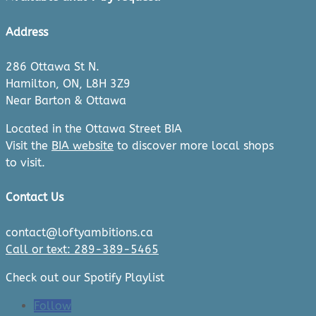
Address
286 Ottawa St N.
Hamilton, ON, L8H 3Z9
Near Barton & Ottawa
Located in the Ottawa Street BIA
Visit the
BIA website
to discover more local shops
to visit.
Contact Us
contact@loftyambitions.ca
Call or text: 289-389-5465
Check out our Spotify Playlist
Follow