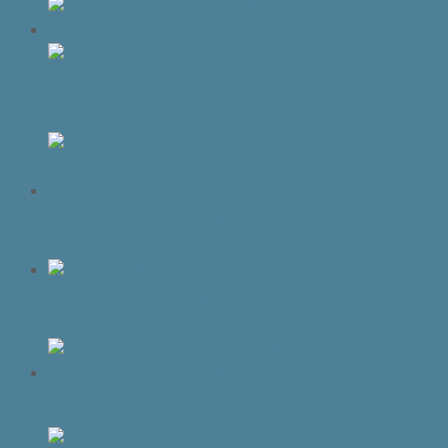
Owen Sofa Collection | Made In Canada
New York Sofa Collection | Made In
Canada
Retreat Sofa Collection | Made In
Canada
Ruben Sofa Collection | Made In Canada