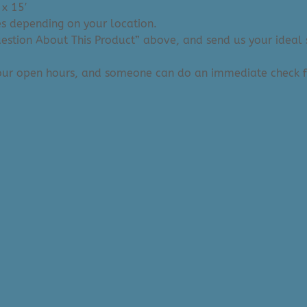
 x 15′
ies depending on your location.
Question About This Product” above, and send us your ideal 
 our open hours, and someone can do an immediate check f