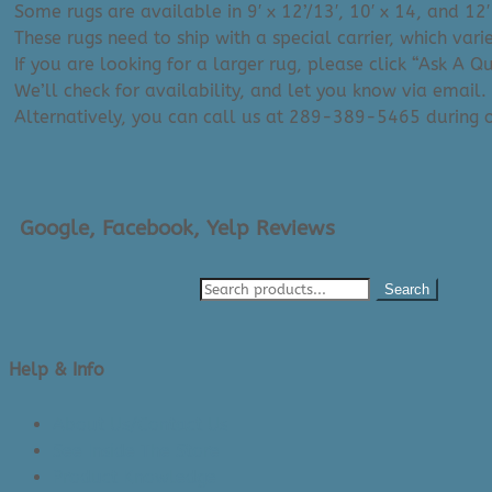
Some rugs are available in 9′ x 12’/13′, 10′ x 14, and 12′
These rugs need to ship with a special carrier, which var
If you are looking for a larger rug, please click “Ask A 
We’ll check for availability, and let you know via email.
Alternatively, you can call us at 289-389-5465 during
Google, Facebook, Yelp Reviews
Search
Help & Info
About Us/Contact Us
See Inside The Store
Product Knowledge