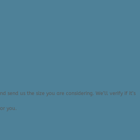
 send us the size you are considering. We’ll verify if it’s
or you.