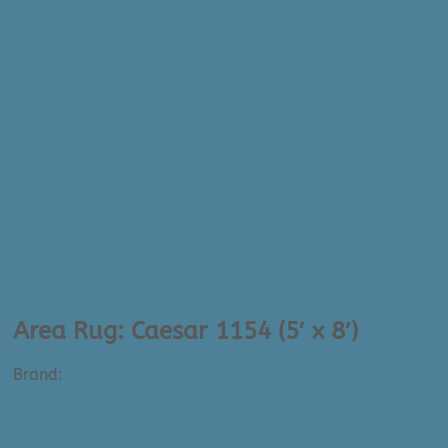
Area Rug: Caesar 1154 (5′ x 8′)
Brand:
Surya
$
1,345.00