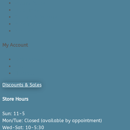
Returns Policy
Lead Times
Shipping & Delivery
Made in Canada
Privacy Policy
My Account
Login/Register
Cart
Checkout
Discounts & Sales
Store Hours
Sun: 11-5
Mon/Tue: Closed (available by appointment)
Wed-Sat: 10-5:30