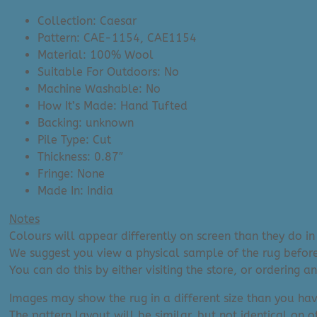
Collection: Caesar
Pattern: CAE-1154, CAE1154
Material: 100% Wool
Suitable For Outdoors: No
Machine Washable: No
How It’s Made: Hand Tufted
Backing: unknown
Pile Type: Cut
Thickness: 0.87″
Fringe: None
Made In: India
Notes
Colours will appear differently on screen than they do in 
We suggest you view a physical sample of the rug before
You can do this by either visiting the store, or ordering 
Images may show the rug in a different size than you hav
The pattern layout will be similar, but not identical on ot