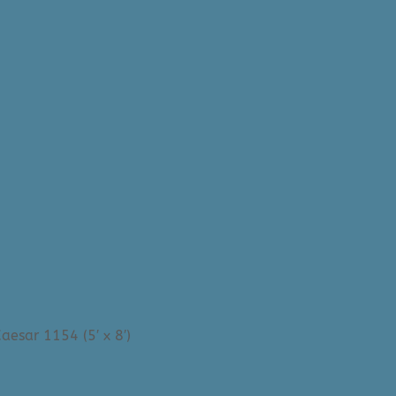
aesar 1154 (5′ x 8′)