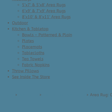
5’x7′ & 5’x8′ Area Rugs
6’x9′ & 7’x9′ Area Rugs
8’x10′ & 8’x11′ Area Rugs
Outdoor
Kitchen & Tabletop
Bowls – Patterned & Plain
Plates
Placemats
Tablecloths
Tea Towels
Fabric Napkins
Throw Pillows
See Inside The Store
Home
>
Area Rugs
>
5'x7' & 5'x8' Area Rugs
>
Area Rug: C