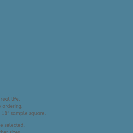
real life.
 ordering.
an 18″ sample square.
e selected.
her sizes.