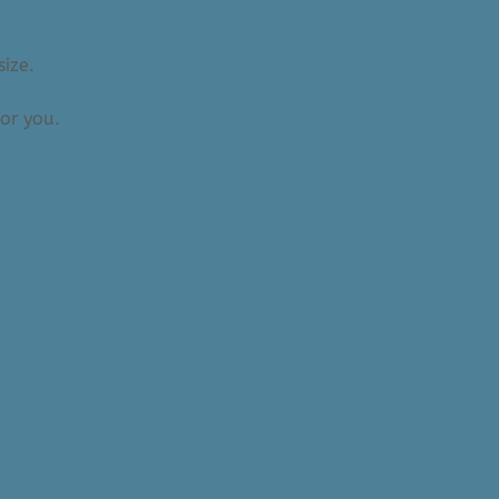
size.
or you.