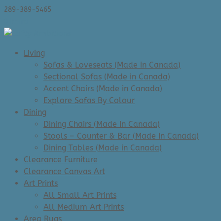
289-389-5465
0 Items
Living
Sofas & Loveseats (Made in Canada)
Sectional Sofas (Made in Canada)
Accent Chairs (Made in Canada)
Explore Sofas By Colour
Dining
Dining Chairs (Made In Canada)
Stools – Counter & Bar (Made In Canada)
Dining Tables (Made in Canada)
Clearance Furniture
Clearance Canvas Art
Art Prints
All Small Art Prints
All Medium Art Prints
Area Rugs