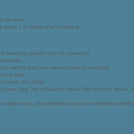
.
s to arrive.
y about 1-2 weeks after ordereing.
ine inventory systems are not connected.
backorder.
ill confirm that your desired piece is available.
arrival date.
or cancel your order.
 please click “Ask A Question About This Product” above, and
 our open hours, and someone can do an immediate check f