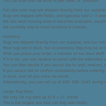
You can also visit the store to see these 18″ samples.
Full size area rugs are shipped directly from our supplier
Rugs are shipped with FedEx, and typically take 2-3 week
We will send tracking when it becomes available, usuall
We currently ship to most locations in Canada.
Inventory:
Rugs are shipped directly from our supplier, and our onl
Most rugs are in stock, but occasionally they may be on 
After you place your order, a member of our store staff w
If it is not, you will receive an email with the estimated 
You can then decide if you would like to wait, reselect, 
If you would like to confirm availability before ordering,
in stock, and let you know via email.
Alternatively, you can call us at 289-389-5465 during
Larger Rug Sizes:
We only list rug sizes up to 8′ x 11′ online.
This is the largest size that can ship with FedEx.