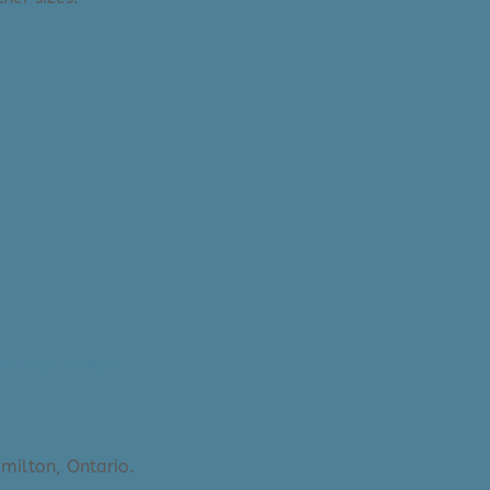
lection: Caesar
milton, Ontario.