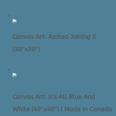
Original
Current
$
225.00
$
95.00
price
price
Sale!
was:
is:
$225.00.
$95.00.
Canvas Art: Azalea Joining II
(30″x30″)
Original
Current
$
225.00
$
95.00
price
price
Sale!
was:
is:
$225.00.
$95.00.
Canvas Art: It’s All Blue And
White (40″x40″) | Made In Canada