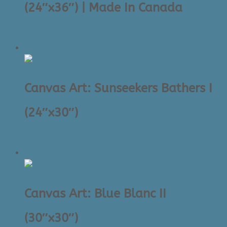
(24″x36″) | Made In Canada
Original
Current
$
245.00
$
75.00
price
price
Sale!
was:
is:
$245.00.
$75.00.
Canvas Art: Sunseekers Bathers I
(24″x30″)
Original
Current
$
145.00
$
75.00
price
price
Sale!
was:
is:
$145.00.
$75.00.
Canvas Art: Blue Blanc II
(30″x30″)