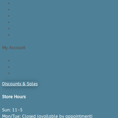
Product Knowledge
Returns Policy
Lead Times
Shipping & Delivery
Made in Canada
Privacy Policy
My Account
Login/Register
Cart
Checkout
Discounts & Sales
Store Hours
Sun: 11-5
Mon/Tue: Closed (available by appointment)