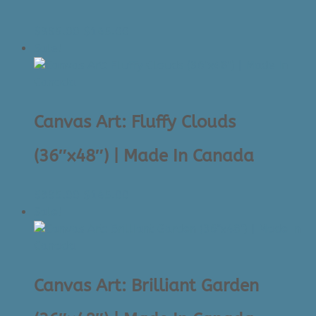
Original
Current
$
395.00
$
145.00
price
price
Sale!
was:
is:
$395.00.
$145.00.
Canvas Art: Fluffy Clouds
(36″x48″) | Made In Canada
Original
Current
$
395.00
$
145.00
price
price
Sale!
was:
is:
$395.00.
$145.00.
Canvas Art: Brilliant Garden