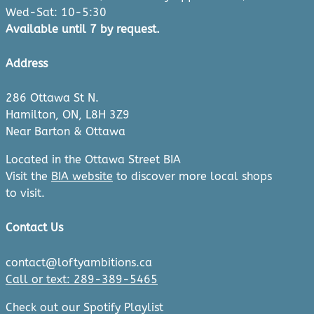
Wed-Sat: 10-5:30
Available until 7 by request.
Address
286 Ottawa St N.
Hamilton, ON, L8H 3Z9
Near Barton & Ottawa
Located in the Ottawa Street BIA
Visit the
BIA website
to discover more local shops
to visit.
Contact Us
contact@loftyambitions.ca
Call or text: 289-389-5465
Check out our Spotify Playlist