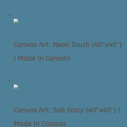
Original
Current
$
395.00
$
145.00
price
price
Sale!
was:
is:
$395.00.
$145.00.
Canvas Art: Neon Touch (40″x40″)
| Made In Canada
Original
Current
$
395.00
$
145.00
price
price
Sale!
was:
is:
$395.00.
$145.00.
Canvas Art: Sob Story (40″x40″) |
Made In Canada