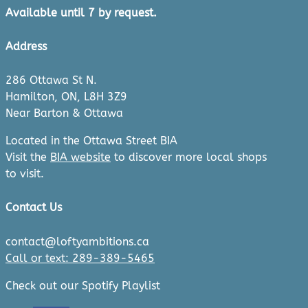
Available until 7 by request.
Address
286 Ottawa St N.
Hamilton, ON, L8H 3Z9
Near Barton & Ottawa
Located in the Ottawa Street BIA
Visit the
BIA website
to discover more local shops
to visit.
Contact Us
contact@loftyambitions.ca
Call or text: 289-389-5465
Check out our Spotify Playlist