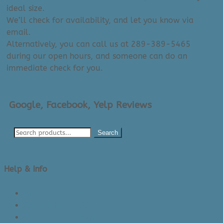
ideal size.
We’ll check for availability, and let you know via
email.
Alternatively, you can call us at 289-389-5465
during our open hours, and someone can do an
immediate check for you.
Google, Facebook, Yelp Reviews
Search
Help & Info
About Us/Contact Us
See Inside The Store
Product Knowledge