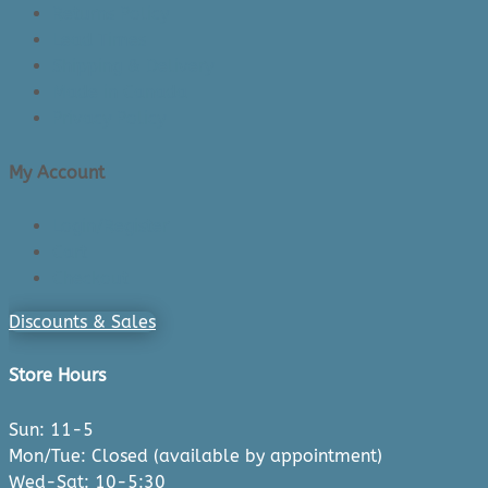
Returns Policy
Lead Times
Shipping & Delivery
Made in Canada
Privacy Policy
My Account
Login/Register
Cart
Checkout
Discounts & Sales
Store Hours
Sun: 11-5
Mon/Tue: Closed (available by appointment)
Wed-Sat: 10-5:30