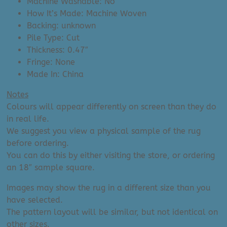
Machine Washable: No
How It’s Made: Machine Woven
Backing: unknown
Pile Type: Cut
Thickness: 0.47″
Fringe: None
Made In: China
Notes
Colours will appear differently on screen than they do
in real life.
We suggest you view a physical sample of the rug
before ordering.
You can do this by either visiting the store, or ordering
an 18″ sample square.
Images may show the rug in a different size than you
have selected.
The pattern layout will be similar, but not identical on
other sizes.