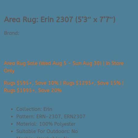
Area Rug: Erin 2307 (5’3″ x 7’7″)
Brand:
Surya
$
675.00
Area Rug Sale (Wed Aug 5 - Sun Aug 30) | In Store
Only
Rugs $595+, Save 10% | Rugs $1295+, Save 15% |
Rugs $1995+, Save 20%
Collection: Erin
Pattern: ERN-2307, ERN2307
Material: 100% Polyester
Suitable For Outdoors: No