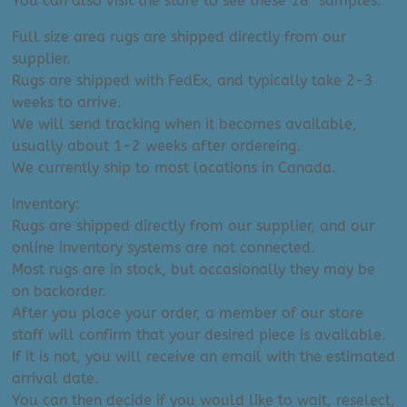
You can also visit the store to see these 18″ samples.
Full size area rugs are shipped directly from our
supplier.
Rugs are shipped with FedEx, and typically take 2-3
weeks to arrive.
We will send tracking when it becomes available,
usually about 1-2 weeks after ordereing.
We currently ship to most locations in Canada.
Inventory:
Rugs are shipped directly from our supplier, and our
online inventory systems are not connected.
Most rugs are in stock, but occasionally they may be
on backorder.
After you place your order, a member of our store
staff will confirm that your desired piece is available.
If it is not, you will receive an email with the estimated
arrival date.
You can then decide if you would like to wait, reselect,