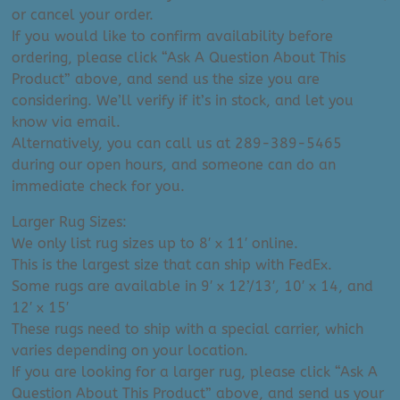
or cancel your order.
If you would like to confirm availability before
ordering, please click “Ask A Question About This
Product” above, and send us the size you are
considering. We’ll verify if it’s in stock, and let you
know via email.
Alternatively, you can call us at 289-389-5465
during our open hours, and someone can do an
immediate check for you.
Larger Rug Sizes:
We only list rug sizes up to 8′ x 11′ online.
This is the largest size that can ship with FedEx.
Some rugs are available in 9′ x 12’/13′, 10′ x 14, and
12′ x 15′
These rugs need to ship with a special carrier, which
varies depending on your location.
If you are looking for a larger rug, please click “Ask A
Question About This Product” above, and send us your