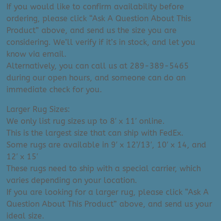
If you would like to confirm availability before
ordering, please click “Ask A Question About This
Product” above, and send us the size you are
considering. We’ll verify if it’s in stock, and let you
know via email.
Alternatively, you can call us at 289-389-5465
during our open hours, and someone can do an
immediate check for you.
Larger Rug Sizes:
We only list rug sizes up to 8′ x 11′ online.
This is the largest size that can ship with FedEx.
Some rugs are available in 9′ x 12’/13′, 10′ x 14, and
12′ x 15′
These rugs need to ship with a special carrier, which
varies depending on your location.
If you are looking for a larger rug, please click “Ask A
Question About This Product” above, and send us your
ideal size.