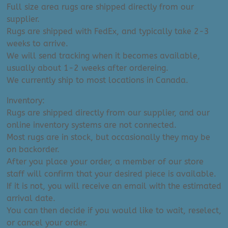
Full size area rugs are shipped directly from our
supplier.
Rugs are shipped with FedEx, and typically take 2-3
weeks to arrive.
We will send tracking when it becomes available,
usually about 1-2 weeks after ordereing.
We currently ship to most locations in Canada.
Inventory:
Rugs are shipped directly from our supplier, and our
online inventory systems are not connected.
Most rugs are in stock, but occasionally they may be
on backorder.
After you place your order, a member of our store
staff will confirm that your desired piece is available.
If it is not, you will receive an email with the estimated
arrival date.
You can then decide if you would like to wait, reselect,
or cancel your order.