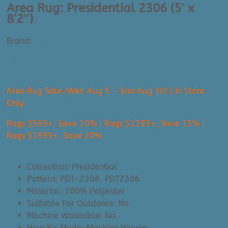
Area Rug: Presidential 2306 (5′ x
8’2″)
Brand:
Surya
$
825.00
Area Rug Sale (Wed Aug 5 - Sun Aug 30) | In Store
Only
Rugs $595+, Save 10% | Rugs $1295+, Save 15% |
Rugs $1995+, Save 20%
Collection: Presidential
Pattern: PDT-2306, PDT2306
Material: 100% Polyester
Suitable For Outdoors: No
Machine Washable: No
How It’s Made: Machine Woven