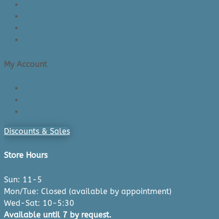
Lead Times
Shipping & Delivery
Made in Canada
Privacy Policy
My Account
Login/Register
Cart
Checkout
Discounts & Sales
Store Hours
Sun: 11-5
Mon/Tue: Closed (available by appointment)
Wed-Sat: 10-5:30
Available until 7 by request.