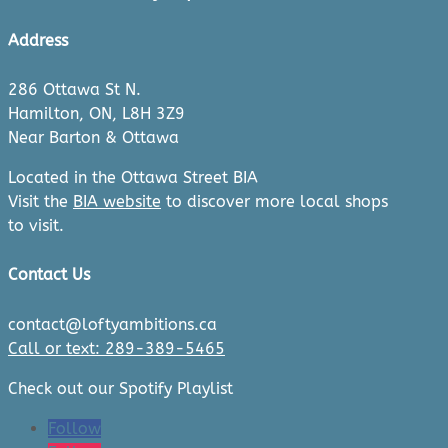
Address
286 Ottawa St N.
Hamilton, ON, L8H 3Z9
Near Barton & Ottawa
Located in the Ottawa Street BIA
Visit the
BIA website
to discover more local shops
to visit.
Contact Us
contact@loftyambitions.ca
Call or text: 289-389-5465
Check out our Spotify Playlist
Follow