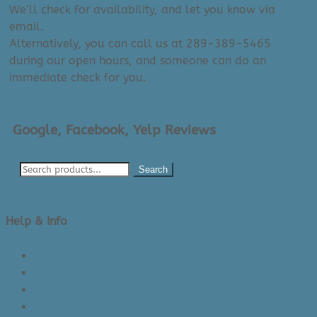
We’ll check for availability, and let you know via
email.
Alternatively, you can call us at 289-389-5465
during our open hours, and someone can do an
immediate check for you.
Google, Facebook, Yelp Reviews
Search
Help & Info
About Us/Contact Us
See Inside The Store
Product Knowledge
Returns Policy