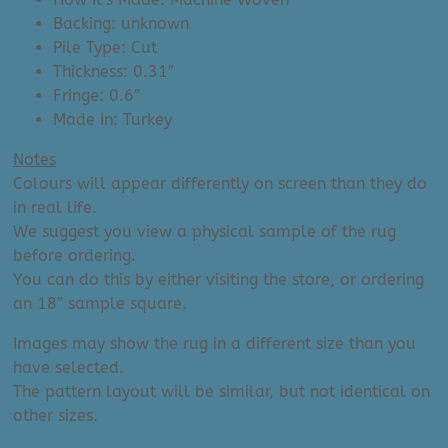
Backing: unknown
Pile Type: Cut
Thickness: 0.31″
Fringe: 0.6″
Made In: Turkey
Notes
Colours will appear differently on screen than they do
in real life.
We suggest you view a physical sample of the rug
before ordering.
You can do this by either visiting the store, or ordering
an 18″ sample square.
Images may show the rug in a different size than you
have selected.
The pattern layout will be similar, but not identical on
other sizes.