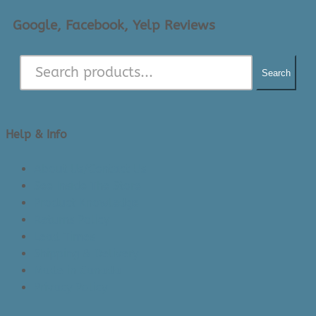
Google, Facebook, Yelp Reviews
Search
Help & Info
About Us/Contact Us
See Inside The Store
Product Knowledge
Returns Policy
Lead Times
Shipping & Delivery
Made in Canada
Privacy Policy