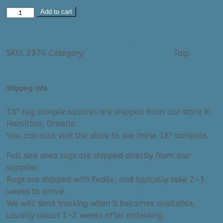
Area
Add to cart
Rug:
Carmel
Ask A Question About This Product
2300
SKU:
3974
Category:
6'x9' & 7'x9' Area Rugs
Tag:
Rug
(6'7"
Collection: Carmel
x
9'6")
Shipping Info
quantity
18″ rug sample squares are shipped from our store in
Hamilton, Ontario.
You can also visit the store to see these 18″ samples.
Full size area rugs are shipped directly from our
supplier.
Rugs are shipped with FedEx, and typically take 2-3
weeks to arrive.
We will send tracking when it becomes available,
usually about 1-2 weeks after ordereing.