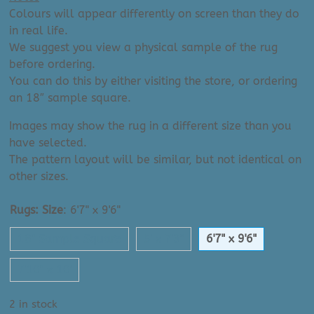
Colours will appear differently on screen than they do
in real life.
We suggest you view a physical sample of the rug
before ordering.
You can do this by either visiting the store, or ordering
an 18″ sample square.
Images may show the rug in a different size than you
have selected.
The pattern layout will be similar, but not identical on
other sizes.
Rugs: Size
:
6'7" x 9'6"
18" Sample Square
5' x 7'3"
6'7" x 9'6"
7'10" x 10'
2 in stock