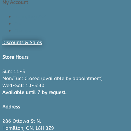
My Account
Login/Register
Cart
Checkout
Discounts & Sales
Store Hours
Sun: 11-5
Mon/Tue: Closed (available by appointment)
Wed-Sat: 10-5:30
Available until 7 by request.
Address
286 Ottawa St N.
Hamilton, ON, L8H 3Z9