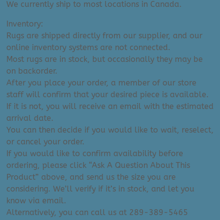
We currently ship to most locations in Canada.
Inventory:
Rugs are shipped directly from our supplier, and our
online inventory systems are not connected.
Most rugs are in stock, but occasionally they may be
on backorder.
After you place your order, a member of our store
staff will confirm that your desired piece is available.
If it is not, you will receive an email with the estimated
arrival date.
You can then decide if you would like to wait, reselect,
or cancel your order.
If you would like to confirm availability before
ordering, please click “Ask A Question About This
Product” above, and send us the size you are
considering. We’ll verify if it’s in stock, and let you
know via email.
Alternatively, you can call us at 289-389-5465