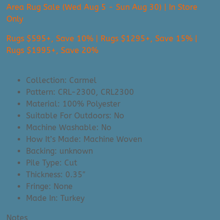
Area Rug Sale (Wed Aug 5 - Sun Aug 30) | In Store
Only
Rugs $595+, Save 10% | Rugs $1295+, Save 15% |
Rugs $1995+, Save 20%
Collection: Carmel
Pattern: CRL-2300, CRL2300
Material: 100% Polyester
Suitable For Outdoors: No
Machine Washable: No
How It’s Made: Machine Woven
Backing: unknown
Pile Type: Cut
Thickness: 0.35″
Fringe: None
Made In: Turkey
Notes