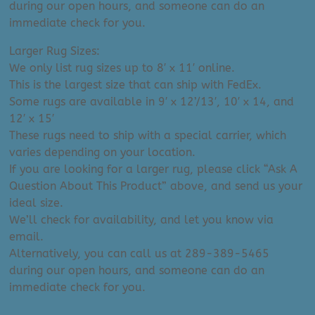
during our open hours, and someone can do an
immediate check for you.
Larger Rug Sizes:
We only list rug sizes up to 8′ x 11′ online.
This is the largest size that can ship with FedEx.
Some rugs are available in 9′ x 12’/13′, 10′ x 14, and
12′ x 15′
These rugs need to ship with a special carrier, which
varies depending on your location.
If you are looking for a larger rug, please click “Ask A
Question About This Product” above, and send us your
ideal size.
We’ll check for availability, and let you know via
email.
Alternatively, you can call us at 289-389-5465
during our open hours, and someone can do an
immediate check for you.