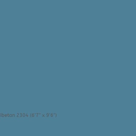
ibetan 2304 (6’7″ x 9’6″)