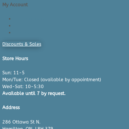
My Account
Login/Register
Cart
Checkout
Discounts & Sales
Store Hours
Sun: 11-5
Mon/Tue: Closed (available by appointment)
Wed-Sat: 10-5:30
Available until 7 by request.
Address
286 Ottawa St N.
Hamilton, ON, L8H 3Z9