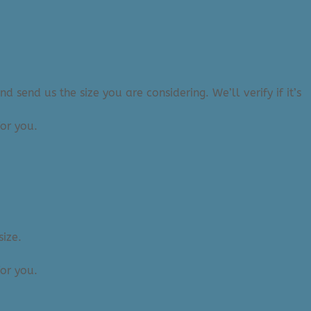
 send us the size you are considering. We’ll verify if it’s
or you.
size.
or you.