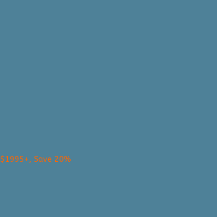
s $1995+, Save 20%