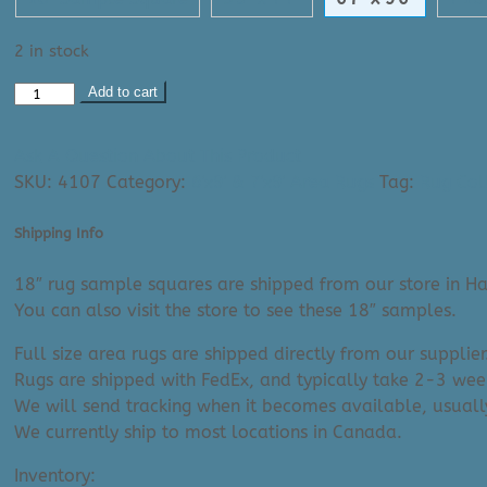
2 in stock
Area
Add to cart
Rug:
Tibetan
Ask A Question About This Product
2304
SKU:
4107
Category:
6'x9' & 7'x9' Area Rugs
Tag:
Rug Col
(6'7"
x
Shipping Info
9'6")
quantity
18″ rug sample squares are shipped from our store in Ha
You can also visit the store to see these 18″ samples.
Full size area rugs are shipped directly from our supplier
Rugs are shipped with FedEx, and typically take 2-3 week
We will send tracking when it becomes available, usuall
We currently ship to most locations in Canada.
Inventory: