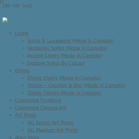
289-389-5465
0 Items
Living
Sofas & Loveseats (Made in Canada)
Sectional Sofas (Made in Canada)
Accent Chairs (Made in Canada)
Explore Sofas By Colour
Dining
Dining Chairs (Made In Canada)
Stools – Counter & Bar (Made In Canada)
Dining Tables (Made in Canada)
Clearance Furniture
Clearance Canvas Art
Art Prints
All Small Art Prints
All Medium Art Prints
Area Rugs