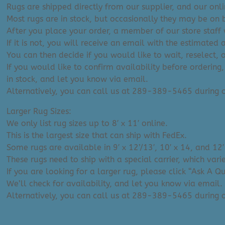
Rugs are shipped directly from our supplier, and our onl
Most rugs are in stock, but occasionally they may be on 
After you place your order, a member of our store staff w
If it is not, you will receive an email with the estimated 
You can then decide if you would like to wait, reselect, 
If you would like to confirm availability before ordering,
in stock, and let you know via email.
Alternatively, you can call us at 289-389-5465 during
Larger Rug Sizes:
We only list rug sizes up to 8′ x 11′ online.
This is the largest size that can ship with FedEx.
Some rugs are available in 9′ x 12’/13′, 10′ x 14, and 12′
These rugs need to ship with a special carrier, which var
If you are looking for a larger rug, please click “Ask A 
We’ll check for availability, and let you know via email.
Alternatively, you can call us at 289-389-5465 during