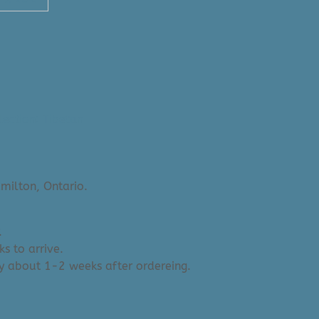
lection: Tibetan
milton, Ontario.
.
s to arrive.
y about 1-2 weeks after ordereing.