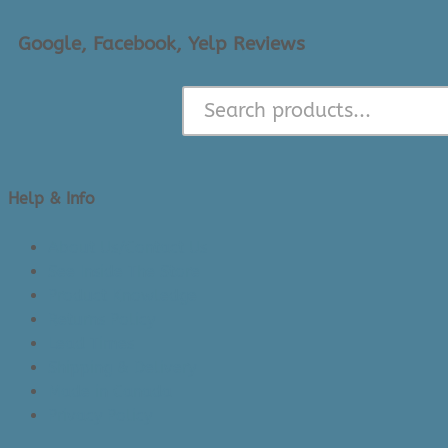
Google, Facebook, Yelp Reviews
Help & Info
About Us/Contact Us
See Inside The Store
Product Knowledge
Returns Policy
Lead Times
Shipping & Delivery
Made in Canada
Privacy Policy