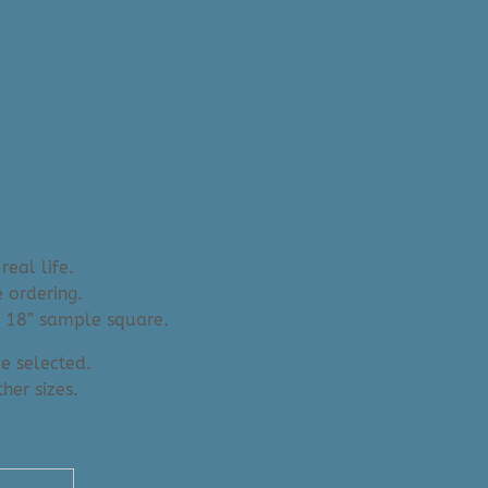
real life.
 ordering.
an 18″ sample square.
e selected.
her sizes.
" x 10'2"