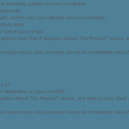
ine inventory systems are not connected.
backorder.
ill confirm that your desired piece is available.
arrival date.
or cancel your order.
 please click “Ask A Question About This Product” above, and
 our open hours, and someone can do an immediate check f
 x 15′
ies depending on your location.
Question About This Product” above, and send us your ideal 
 our open hours, and someone can do an immediate check f