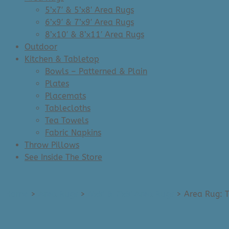
5’x7′ & 5’x8′ Area Rugs
6’x9′ & 7’x9′ Area Rugs
8’x10′ & 8’x11′ Area Rugs
Outdoor
Kitchen & Tabletop
Bowls – Patterned & Plain
Plates
Placemats
Tablecloths
Tea Towels
Fabric Napkins
Throw Pillows
See Inside The Store
Home
>
Area Rugs
>
6'x9' & 7'x9' Area Rugs
>
Area Rug: T