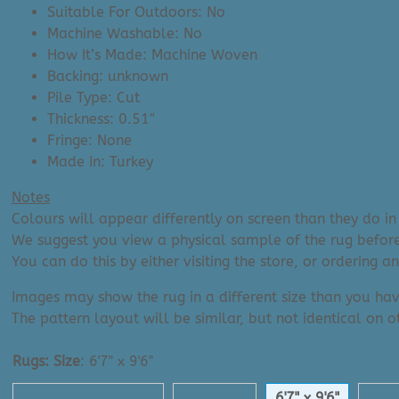
Suitable For Outdoors: No
Machine Washable: No
How It’s Made: Machine Woven
Backing: unknown
Pile Type: Cut
Thickness: 0.51″
Fringe: None
Made In: Turkey
Notes
Colours will appear differently on screen than they do in 
We suggest you view a physical sample of the rug before
You can do this by either visiting the store, or ordering 
Images may show the rug in a different size than you hav
The pattern layout will be similar, but not identical on ot
Rugs: Size
:
6'7" x 9'6"
18" Sample Square
5'3" x 7'7"
6'7" x 9'6"
7'10