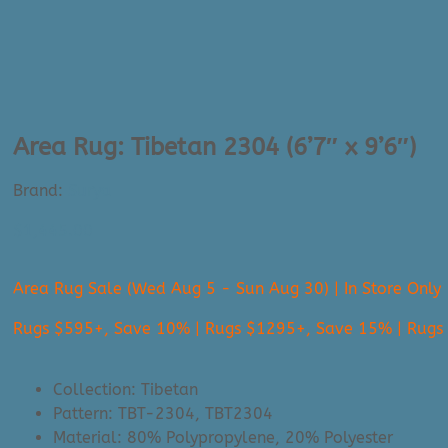
Area Rug: Tibetan 2304 (6’7″ x 9’6″)
Brand:
Surya
$
1,445.00
Area Rug Sale (Wed Aug 5 - Sun Aug 30) | In Store Only
Rugs $595+, Save 10% | Rugs $1295+, Save 15% | Rug
Collection: Tibetan
Pattern: TBT-2304, TBT2304
Material: 80% Polypropylene, 20% Polyester