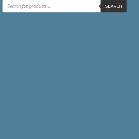
Products
SEARCH
search