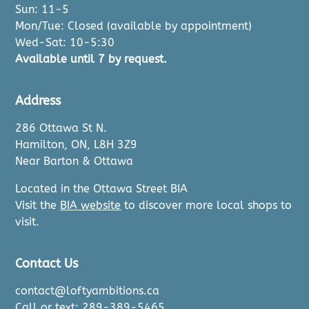
Sun: 11-5
Mon/Tue: Closed (available by appointment)
Wed-Sat: 10-5:30
Available until 7 by request.
Address
286 Ottawa St N.
Hamilton, ON, L8H 3Z9
Near Barton & Ottawa
Located in the Ottawa Street BIA
Visit the
BIA website
to discover more local shops to
visit.
Contact Us
contact@loftyambitions.ca
Call or text: 289-389-5465