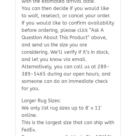
with the estimated arrival date.
You can then decide if you would like
to wait, reselect, or cancel your order.
If you would like to confirm availability
before ordering, please click “Ask A
Question About This Product” above,
and send us the size you are
considering. We’ll verify if it’s in stock,
and let you know via email.
Alternatively, you can call us at 289-
389-5465 during our open hours, and
someone can do an immediate check
for you.
Larger Rug Sizes:
We only list rug sizes up to 8′ x 11′
online.
This is the largest size that can ship with
FedEx.