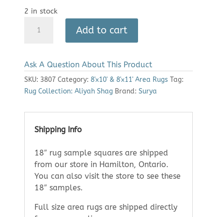
2 in stock
Area
Add to cart
Rug:
Aliyah
Shag
Ask A Question About This Product
2307
(7'10"
SKU:
3807
Category:
8'x10' & 8'x11' Area Rugs
Tag:
x
Rug Collection: Aliyah Shag
Brand:
Surya
10')
quantity
Shipping Info
18″ rug sample squares are shipped
from our store in Hamilton, Ontario.
You can also visit the store to see these
18″ samples.
Full size area rugs are shipped directly