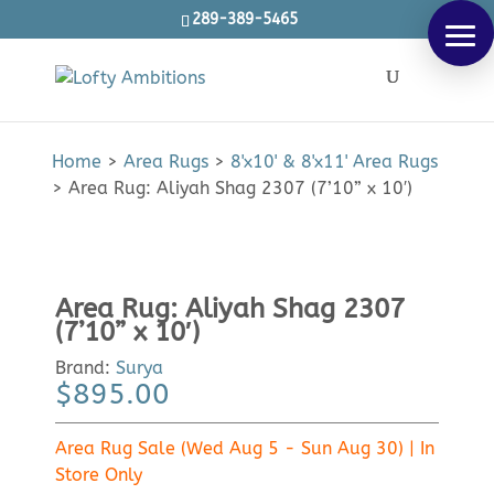
289-389-5465
Products
SEARCH
search
Home
>
Area Rugs
>
8'x10' & 8'x11' Area Rugs
>
Area Rug: Aliyah Shag 2307 (7’10” x 10′)
Area Rug: Aliyah Shag 2307
(7’10” x 10′)
Brand:
Surya
$
895.00
Area Rug Sale (Wed Aug 5 - Sun Aug 30) | In
Store Only