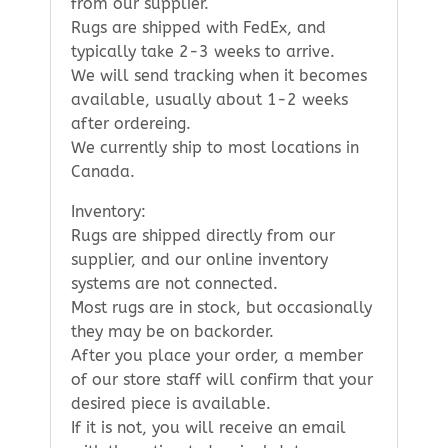
from our supplier.
Rugs are shipped with FedEx, and
typically take 2-3 weeks to arrive.
We will send tracking when it becomes
available, usually about 1-2 weeks
after ordereing.
We currently ship to most locations in
Canada.
Inventory:
Rugs are shipped directly from our
supplier, and our online inventory
systems are not connected.
Most rugs are in stock, but occasionally
they may be on backorder.
After you place your order, a member
of our store staff will confirm that your
desired piece is available.
If it is not, you will receive an email