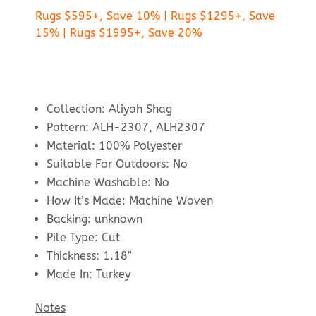
Rugs $595+, Save 10% | Rugs $1295+, Save
15% | Rugs $1995+, Save 20%
Collection: Aliyah Shag
Pattern: ALH-2307, ALH2307
Material: 100% Polyester
Suitable For Outdoors: No
Machine Washable: No
How It’s Made: Machine Woven
Backing: unknown
Pile Type: Cut
Thickness: 1.18″
Made In: Turkey
Notes