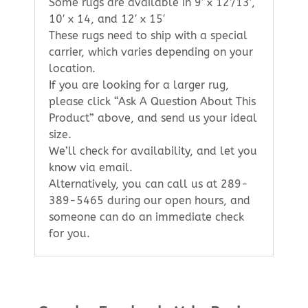
Some rugs are available in 9′ x 12’/13′,
10′ x 14, and 12′ x 15′
These rugs need to ship with a special
carrier, which varies depending on your
location.
If you are looking for a larger rug,
please click “Ask A Question About This
Product” above, and send us your ideal
size.
We’ll check for availability, and let you
know via email.
Alternatively, you can call us at 289-
389-5465 during our open hours, and
someone can do an immediate check
for you.