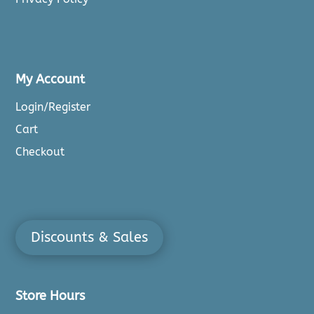
My Account
Login/Register
Cart
Checkout
Discounts & Sales
Store Hours