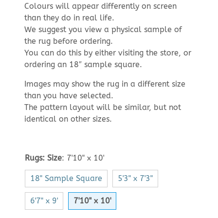
Colours will appear differently on screen
than they do in real life.
We suggest you view a physical sample of
the rug before ordering.
You can do this by either visiting the store, or
ordering an 18″ sample square.
Images may show the rug in a different size
than you have selected.
The pattern layout will be similar, but not
identical on other sizes.
Rugs: Size
:
7'10" x 10'
18" Sample Square
5'3" x 7'3"
6'7" x 9'
7'10" x 10'