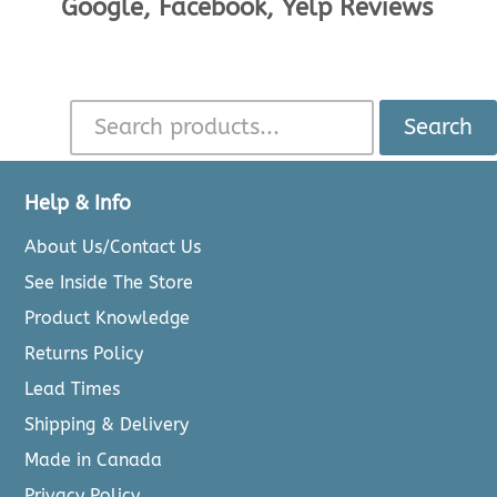
Google, Facebook, Yelp Reviews
Search
Help & Info
About Us/Contact Us
See Inside The Store
Product Knowledge
Returns Policy
Lead Times
Shipping & Delivery
Made in Canada
Privacy Policy