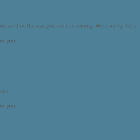
 send us the size you are considering. We’ll verify if it’s
or you.
size.
or you.