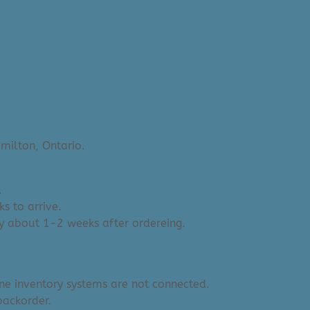
ollection: Azalea
milton, Ontario.
.
s to arrive.
y about 1-2 weeks after ordereing.
ine inventory systems are not connected.
backorder.