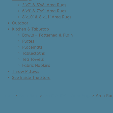
5’x7′ & 5’x8′ Area Rugs
6’x9′ & 7’x9′ Area Rugs
8’x10′ & 8’x11′ Area Rugs
Outdoor
Kitchen & Tabletop
Bowls – Patterned & Plain
Plates
Placemats
Tablecloths
Tea Towels
Fabric Napkins
Throw Pillows
See Inside The Store
Home
>
Area Rugs
>
8'x10' & 8'x11' Area Rugs
>
Area Rug