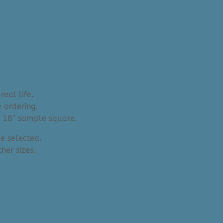
real life.
 ordering.
an 18″ sample square.
e selected.
her sizes.