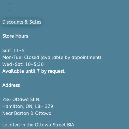
Cart
Checkout
Discounts & Sales
Store Hours
Sun: 11-5
Mon/Tue: Closed (available by appointment)
Wed-Sat: 10-5:30
Available until 7 by request.
Address
286 Ottawa St N.
Hamilton, ON, L8H 3Z9
Near Barton & Ottawa
Located in the Ottawa Street BIA