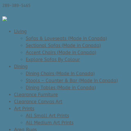
289-389-5465
0 Items
Living
Sofas & Loveseats (Made in Canada)
Sectional Sofas (Made in Canada)
Accent Chairs (Made in Canada)
Explore Sofas By Colour
Dining
Dining Chairs (Made In Canada)
Stools – Counter & Bar (Made In Canada)
Dining Tables (Made in Canada)
Clearance Furniture
Clearance Canvas Art
Art Prints
All Small Art Prints
All Medium Art Prints
Area Rugs