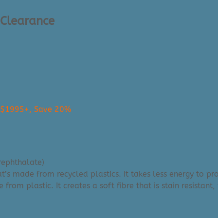
 Clearance
s $1995+, Save 20%
rephthalate)
that’s made from recycled plastics. It takes less energy to 
m plastic. It creates a soft fibre that is stain resistant, 