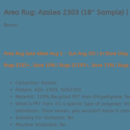
Area Rug: Azalea 2303 (18″ Sample) |
Brand:
Surya
$
30.00
Area Rug Sale (Wed Aug 5 - Sun Aug 30) | In Store Only
Rugs $595+, Save 10% | Rugs $1295+, Save 15% | Rug
Collection: Azalea
Pattern: AZA-2303, AZA2303
Material: 100%
Recycled PET Yarn (Polyethylene Te
What is PET Yarn: It’s a special type of polyester, 
petroleum. Once woven, you wouldn’t know it came fro
Suitable For Outdoors: No
Machine Washable: No