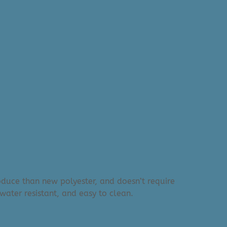
produce than new polyester, and doesn’t require
water resistant, and easy to clean.