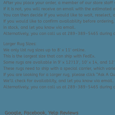
After you place your order, a member of our store staff w
If it is not, you will receive an email with the estimated 
You can then decide if you would like to wait, reselect, 
If you would like to confirm availability before ordering,
in stock, and let you know via email.
Alternatively, you can call us at 289-389-5465 during
Larger Rug Sizes:
We only list rug sizes up to 8′ x 11′ online.
This is the largest size that can ship with FedEx.
Some rugs are available in 9′ x 12’/13′, 10′ x 14, and 12′
These rugs need to ship with a special carrier, which var
If you are looking for a larger rug, please click “Ask A 
We’ll check for availability, and let you know via email.
Alternatively, you can call us at 289-389-5465 during
Google, Facebook, Yelp Reviews