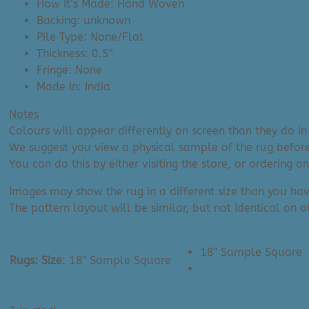
How It’s Made: Hand Woven
Backing: unknown
Pile Type: None/Flat
Thickness: 0.5″
Fringe: None
Made In: India
Notes
Colours will appear differently on screen than they do in 
We suggest you view a physical sample of the rug before
You can do this by either visiting the store, or ordering 
Images may show the rug in a different size than you hav
The pattern layout will be similar, but not identical on ot
18" Sample Square
Rugs: Size
:
18" Sample Square
8' x 10'