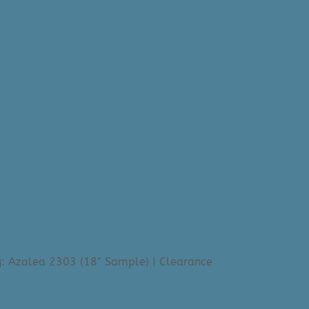
: Azalea 2303 (18″ Sample) | Clearance