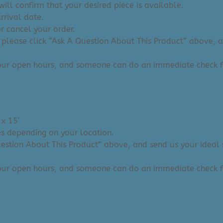
ill confirm that your desired piece is available.
arrival date.
or cancel your order.
 please click “Ask A Question About This Product” above, and
 our open hours, and someone can do an immediate check f
 x 15′
ies depending on your location.
Question About This Product” above, and send us your ideal 
 our open hours, and someone can do an immediate check f