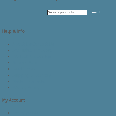
Search
Help & Info
About Us/Contact Us
See Inside The Store
Product Knowledge
Returns Policy
Lead Times
Shipping & Delivery
Made in Canada
Privacy Policy
My Account
Login/Register