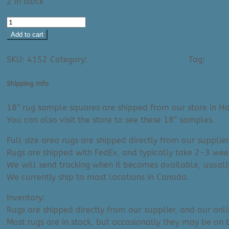
2 in stock
Area
Rug:
Add to cart
Azalea
Ask A Question About This Product
2303
SKU:
4152
Category:
8'x10' & 8'x11' Area Rugs
Tag:
Rug C
(18"
Sample)
Shipping Info
|
Clearance
18″ rug sample squares are shipped from our store in Ha
quantity
You can also visit the store to see these 18″ samples.
Full size area rugs are shipped directly from our supplier
Rugs are shipped with FedEx, and typically take 2-3 week
We will send tracking when it becomes available, usuall
We currently ship to most locations in Canada.
Inventory:
Rugs are shipped directly from our supplier, and our onl
Most rugs are in stock, but occasionally they may be on 