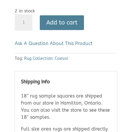
2 in stock
Area
Add to cart
Rug:
Caesar
1164
Ask A Question About This Product
(8'
x
Tag:
Rug Collection: Caesar
11')
quantity
Shipping Info
18″ rug sample squares are shipped
from our store in Hamilton, Ontario.
You can also visit the store to see these
18″ samples.
Full size area rugs are shipped directly