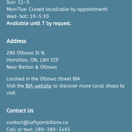
Sun: 11-5
Mon/Tue: Closed (available by appointment)
Wed-Sat: 10-5:30
Available until 7 by request.
Address
286 Ottawa St N.
Hamilton, ON, L8H 3Z9
Near Barton & Ottawa
Located in the Ottawa Street BIA
Visit the
BIA website
to discover more local shops to
visit.
Contact Us
contact@loftyambitions.ca
Call or text: 289-389-5465