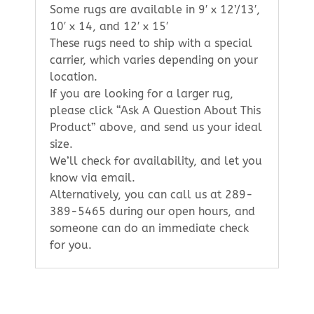
Some rugs are available in 9′ x 12’/13′,
10′ x 14, and 12′ x 15′
These rugs need to ship with a special
carrier, which varies depending on your
location.
If you are looking for a larger rug,
please click “Ask A Question About This
Product” above, and send us your ideal
size.
We’ll check for availability, and let you
know via email.
Alternatively, you can call us at 289-
389-5465 during our open hours, and
someone can do an immediate check
for you.