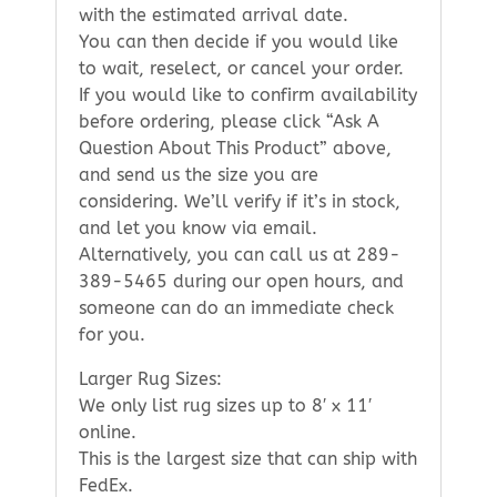
with the estimated arrival date.
You can then decide if you would like
to wait, reselect, or cancel your order.
If you would like to confirm availability
before ordering, please click “Ask A
Question About This Product” above,
and send us the size you are
considering. We’ll verify if it’s in stock,
and let you know via email.
Alternatively, you can call us at 289-
389-5465 during our open hours, and
someone can do an immediate check
for you.
Larger Rug Sizes:
We only list rug sizes up to 8′ x 11′
online.
This is the largest size that can ship with
FedEx.