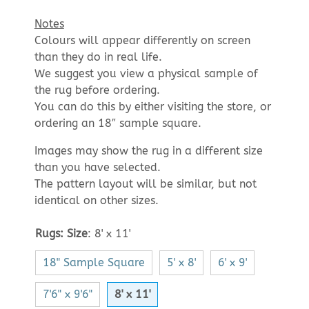
Notes
Colours will appear differently on screen
than they do in real life.
We suggest you view a physical sample of
the rug before ordering.
You can do this by either visiting the store, or
ordering an 18″ sample square.
Images may show the rug in a different size
than you have selected.
The pattern layout will be similar, but not
identical on other sizes.
Rugs: Size
:
8' x 11'
18" Sample Square
5' x 8'
6' x 9'
7'6" x 9'6"
8' x 11'