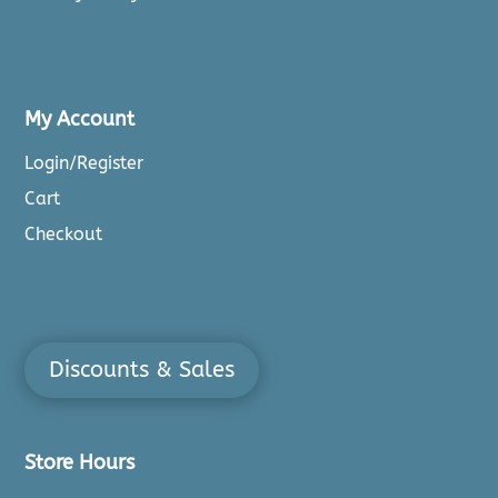
My Account
Login/Register
Cart
Checkout
Discounts & Sales
Store Hours