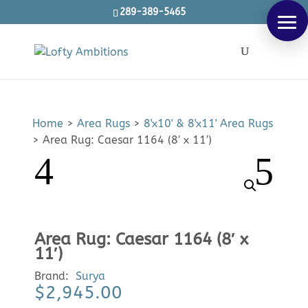
289-389-5465
Products
SEARCH
search
Home
>
Area Rugs
>
8'x10' & 8'x11' Area Rugs
>
Area Rug: Caesar 1164 (8′ x 11′)
Area Rug: Caesar 1164 (8′ x
11′)
Brand:
Surya
$
2,945.00