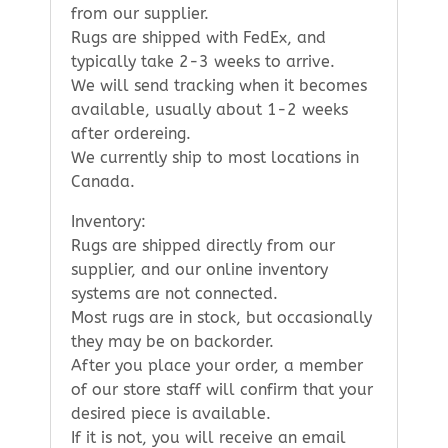
from our supplier.
Rugs are shipped with FedEx, and
typically take 2-3 weeks to arrive.
We will send tracking when it becomes
available, usually about 1-2 weeks
after ordereing.
We currently ship to most locations in
Canada.
Inventory:
Rugs are shipped directly from our
supplier, and our online inventory
systems are not connected.
Most rugs are in stock, but occasionally
they may be on backorder.
After you place your order, a member
of our store staff will confirm that your
desired piece is available.
If it is not, you will receive an email