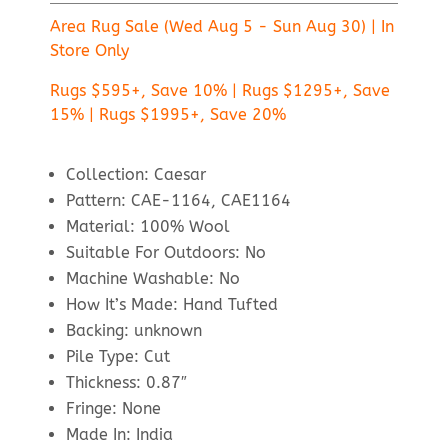
Area Rug Sale (Wed Aug 5 - Sun Aug 30) | In
Store Only
Rugs $595+, Save 10% | Rugs $1295+, Save
15% | Rugs $1995+, Save 20%
Collection: Caesar
Pattern: CAE-1164, CAE1164
Material: 100% Wool
Suitable For Outdoors: No
Machine Washable: No
How It’s Made: Hand Tufted
Backing: unknown
Pile Type: Cut
Thickness: 0.87″
Fringe: None
Made In: India