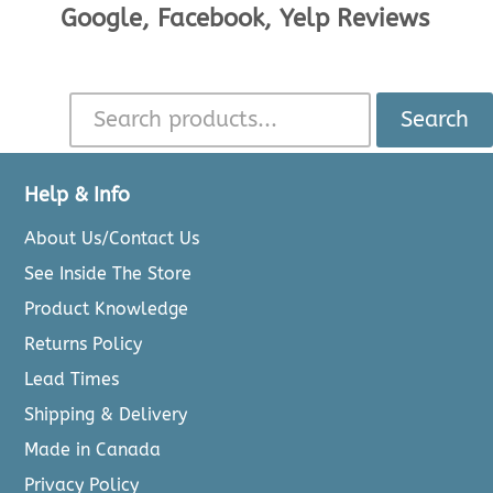
Google, Facebook, Yelp Reviews
Search
Help & Info
About Us/Contact Us
See Inside The Store
Product Knowledge
Returns Policy
Lead Times
Shipping & Delivery
Made in Canada
Privacy Policy