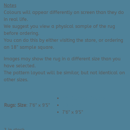
Notes
Colours will appear differently on screen than they do
in real life.
We suggest you view a physical sample of the rug
before ordering.
You can do this by either visiting the store, or ordering
an 18″ sample square.
Images may show the rug in a different size than you
have selected.
The pattern layout will be similar, but not identical on
other sizes.
18" Sample Square
Rugs: Size
:
7'6" x 9'5"
5'3" x 7'7"
7'6" x 9'5"
2 in stock