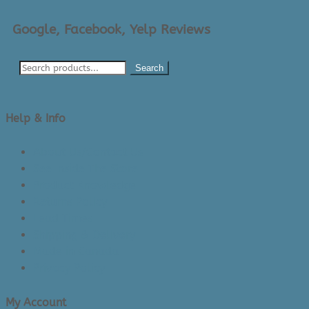
Google, Facebook, Yelp Reviews
Search
Help & Info
About Us/Contact Us
See Inside The Store
Product Knowledge
Returns Policy
Lead Times
Shipping & Delivery
Made in Canada
Privacy Policy
My Account