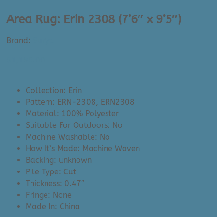
Area Rug: Erin 2308 (7’6″ x 9’5″)
Brand:
Surya
$
1,195.00
Collection: Erin
Pattern: ERN-2308, ERN2308
Material: 100% Polyester
Suitable For Outdoors: No
Machine Washable: No
How It’s Made: Machine Woven
Backing: unknown
Pile Type: Cut
Thickness: 0.47″
Fringe: None
Made In: China