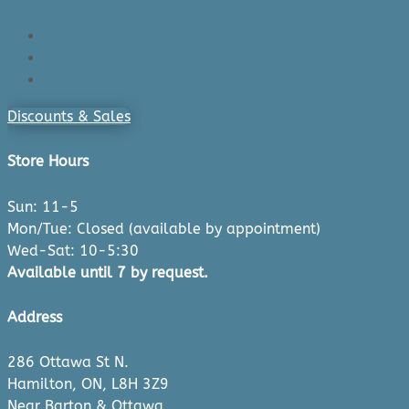
Login/Register
Cart
Checkout
Discounts & Sales
Store Hours
Sun: 11-5
Mon/Tue: Closed (available by appointment)
Wed-Sat: 10-5:30
Available until 7 by request.
Address
286 Ottawa St N.
Hamilton, ON, L8H 3Z9
Near Barton & Ottawa