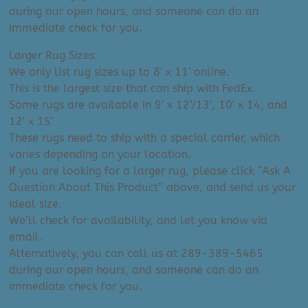
during our open hours, and someone can do an
immediate check for you.
Larger Rug Sizes:
We only list rug sizes up to 8′ x 11′ online.
This is the largest size that can ship with FedEx.
Some rugs are available in 9′ x 12’/13′, 10′ x 14, and
12′ x 15′
These rugs need to ship with a special carrier, which
varies depending on your location.
If you are looking for a larger rug, please click “Ask A
Question About This Product” above, and send us your
ideal size.
We’ll check for availability, and let you know via
email.
Alternatively, you can call us at 289-389-5465
during our open hours, and someone can do an
immediate check for you.