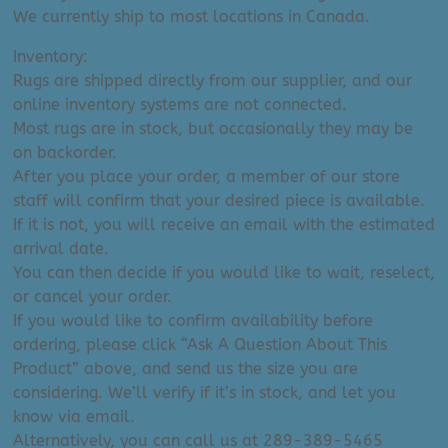
We currently ship to most locations in Canada.
Inventory:
Rugs are shipped directly from our supplier, and our
online inventory systems are not connected.
Most rugs are in stock, but occasionally they may be
on backorder.
After you place your order, a member of our store
staff will confirm that your desired piece is available.
If it is not, you will receive an email with the estimated
arrival date.
You can then decide if you would like to wait, reselect,
or cancel your order.
If you would like to confirm availability before
ordering, please click “Ask A Question About This
Product” above, and send us the size you are
considering. We’ll verify if it’s in stock, and let you
know via email.
Alternatively, you can call us at 289-389-5465