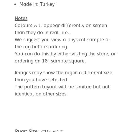
Made In: Turkey
Notes
Colours will appear differently on screen
than they do in real life.
We suggest you view a physical sample of
the rug before ordering.
You can do this by either visiting the store, or
ordering an 18″ sample square.
Images may show the rug in a different size
than you have selected.
The pattern layout will be similar, but not
identical on other sizes.
Rugs: Size
:
7'10" x 10'