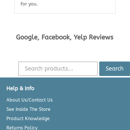
for you.
Google, Facebook, Yelp Reviews
Search
Help & Info
About Us/Contact Us
See Inside The Store
Product Knowledge
Returns Policy