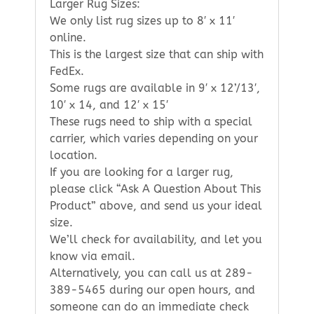
Larger Rug Sizes:
We only list rug sizes up to 8′ x 11′
online.
This is the largest size that can ship with
FedEx.
Some rugs are available in 9′ x 12’/13′,
10′ x 14, and 12′ x 15′
These rugs need to ship with a special
carrier, which varies depending on your
location.
If you are looking for a larger rug,
please click “Ask A Question About This
Product” above, and send us your ideal
size.
We’ll check for availability, and let you
know via email.
Alternatively, you can call us at 289-
389-5465 during our open hours, and
someone can do an immediate check