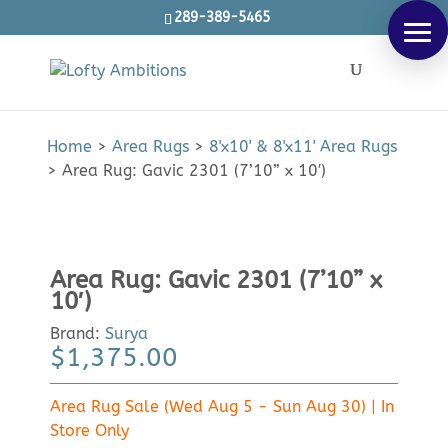
289-389-5465
Products
SEARCH
search
Home
>
Area Rugs
>
8'x10' & 8'x11' Area Rugs
>
Area Rug: Gavic 2301 (7’10” x 10′)
Area Rug: Gavic 2301 (7’10” x
10′)
Brand:
Surya
$
1,375.00
Area Rug Sale (Wed Aug 5 - Sun Aug 30) | In
Store Only