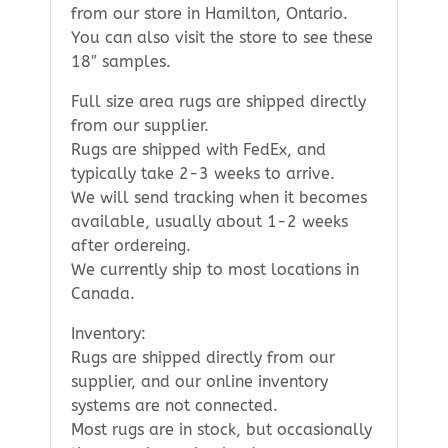
from our store in Hamilton, Ontario.
You can also visit the store to see these
18″ samples.
Full size area rugs are shipped directly
from our supplier.
Rugs are shipped with FedEx, and
typically take 2-3 weeks to arrive.
We will send tracking when it becomes
available, usually about 1-2 weeks
after ordereing.
We currently ship to most locations in
Canada.
Inventory:
Rugs are shipped directly from our
supplier, and our online inventory
systems are not connected.
Most rugs are in stock, but occasionally