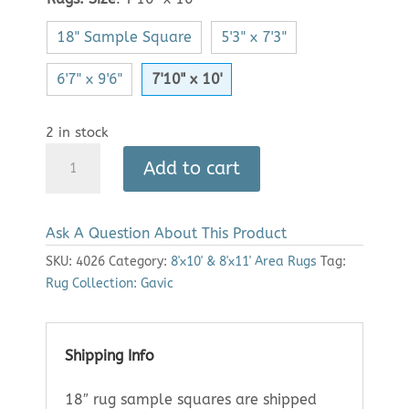
18" Sample Square
5'3" x 7'3"
6'7" x 9'6"
7'10" x 10'
2 in stock
Area
Add to cart
Rug:
Gavic
2301
Ask A Question About This Product
(7'10"
x
SKU:
4026
Category:
8'x10' & 8'x11' Area Rugs
Tag:
10')
Rug Collection: Gavic
quantity
Shipping Info
18″ rug sample squares are shipped