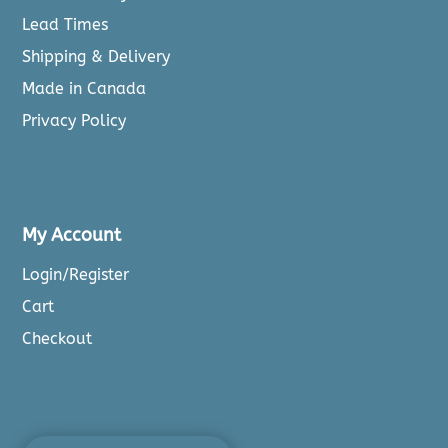
Lead Times
Shipping & Delivery
Made in Canada
Privacy Policy
My Account
Login/Register
Cart
Checkout