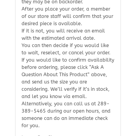
they may be on backorder.
After you place your order, a member
of our store staff will confirm that your
desired piece is available.
If it is not, you will receive an email
with the estimated arrival date.
You can then decide if you would like
to wait, reselect, or cancel your order.
If you would like to confirm availability
before ordering, please click “Ask A
Question About This Product” above,
and send us the size you are
considering. We’ll verify if it’s in stock,
and let you know via email.
Alternatively, you can call us at 289-
389-5465 during our open hours, and
someone can do an immediate check
for you.