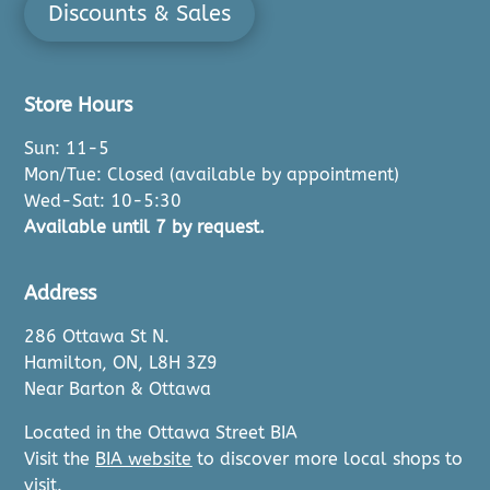
Discounts & Sales
Store Hours
Sun: 11-5
Mon/Tue: Closed (available by appointment)
Wed-Sat: 10-5:30
Available until 7 by request.
Address
286 Ottawa St N.
Hamilton, ON, L8H 3Z9
Near Barton & Ottawa
Located in the Ottawa Street BIA
Visit the
BIA website
to discover more local shops to
visit.