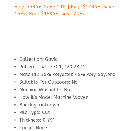
Rugs $595+, Save 10% | Rugs $1295+, Save
15% | Rugs $1995+, Save 20%
Collection: Gavic
Pattern: GVC-2301, GVC2301
Material: 55% Polyester. 45% Polyropylene
Suitable For Outdoors: No
Machine Washable: No
How It’s Made: Machine Woven
Backing: unknown
Pile Type: Cut
Thickness: 0.79″
Fringe: None