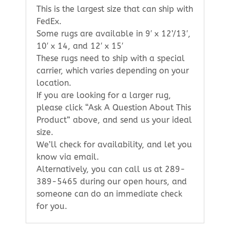
This is the largest size that can ship with
FedEx.
Some rugs are available in 9′ x 12’/13′,
10′ x 14, and 12′ x 15′
These rugs need to ship with a special
carrier, which varies depending on your
location.
If you are looking for a larger rug,
please click “Ask A Question About This
Product” above, and send us your ideal
size.
We’ll check for availability, and let you
know via email.
Alternatively, you can call us at 289-
389-5465 during our open hours, and
someone can do an immediate check
for you.