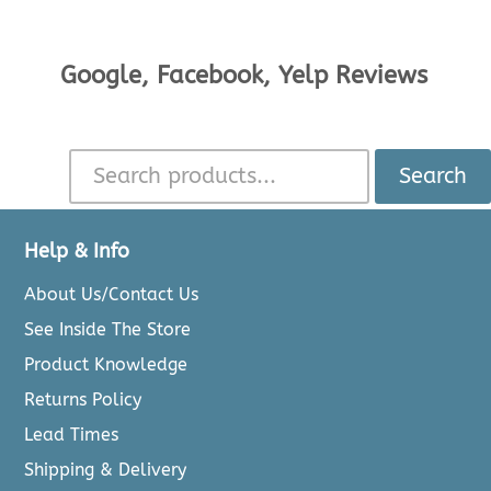
Google, Facebook, Yelp Reviews
Search
Help & Info
About Us/Contact Us
See Inside The Store
Product Knowledge
Returns Policy
Lead Times
Shipping & Delivery