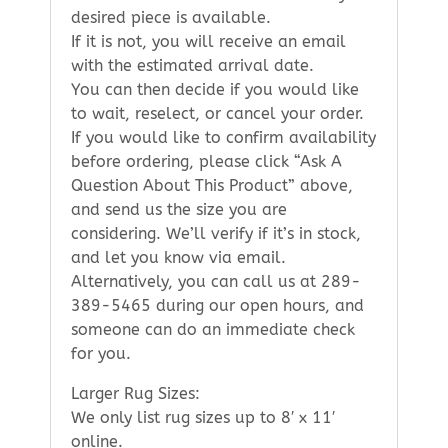
desired piece is available.
If it is not, you will receive an email
with the estimated arrival date.
You can then decide if you would like
to wait, reselect, or cancel your order.
If you would like to confirm availability
before ordering, please click “Ask A
Question About This Product” above,
and send us the size you are
considering. We’ll verify if it’s in stock,
and let you know via email.
Alternatively, you can call us at 289-
389-5465 during our open hours, and
someone can do an immediate check
for you.
Larger Rug Sizes:
We only list rug sizes up to 8′ x 11′
online.