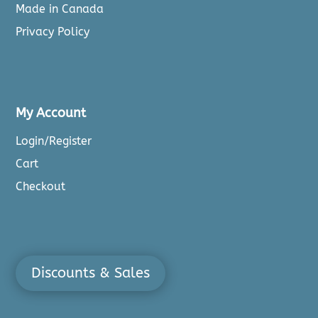
Made in Canada
Privacy Policy
My Account
Login/Register
Cart
Checkout
Discounts & Sales