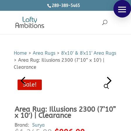
289-389-5465
Products
SEARCH
search
Home
>
Area Rugs
>
8'x10' & 8'x11' Area Rugs
>
Area Rug: Illusions 2300 (7’10” x 10′) |
Clearance
Sale!
Area Rug: Illusions 2300 (7’10”
x 10′) | Clearance
Brand:
Surya