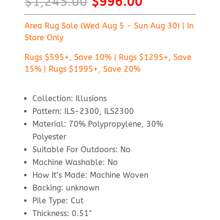
Original
Current
$
1,245.00
$
996.00
price
price
was:
is:
Area Rug Sale (Wed Aug 5 - Sun Aug 30) | In
$1,245.00.
$996.00.
Store Only
Rugs $595+, Save 10% | Rugs $1295+, Save
15% | Rugs $1995+, Save 20%
Collection: Illusions
Pattern: ILS-2300, ILS2300
Material: 70% Polypropylene, 30%
Polyester
Suitable For Outdoors: No
Machine Washable: No
How It’s Made: Machine Woven
Backing: unknown
Pile Type: Cut
Thickness: 0.51″