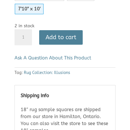
7'10" x 10'
2 in stock
Area
Add to cart
Rug:
Illusions
2300
Ask A Question About This Product
(7'10"
x
Tag:
Rug Collection: Illusions
10')
|
Clearance
quantity
Shipping Info
18″ rug sample squares are shipped
from our store in Hamilton, Ontario.
You can also visit the store to see these