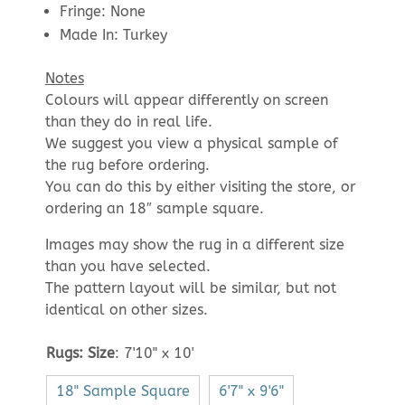
Fringe: None
Made In: Turkey
Notes
Colours will appear differently on screen
than they do in real life.
We suggest you view a physical sample of
the rug before ordering.
You can do this by either visiting the store, or
ordering an 18″ sample square.
Images may show the rug in a different size
than you have selected.
The pattern layout will be similar, but not
identical on other sizes.
Rugs: Size
:
7'10" x 10'
18" Sample Square
6'7" x 9'6"