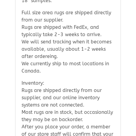
18″ samples.
Full size area rugs are shipped directly
from our supplier.
Rugs are shipped with FedEx, and
typically take 2-3 weeks to arrive.
We will send tracking when it becomes
available, usually about 1-2 weeks
after ordereing.
We currently ship to most locations in
Canada.
Inventory:
Rugs are shipped directly from our
supplier, and our online inventory
systems are not connected.
Most rugs are in stock, but occasionally
they may be on backorder.
After you place your order, a member
of our store staff will confirm that your