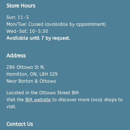
Store Hours
Sun: 11-5
Mon/Tue: Closed (available by appointment)
Wed-Sat: 10-5:30
Available until 7 by request.
Address
286 Ottawa St N.
Hamilton, ON, L8H 3Z9
Near Barton & Ottawa
Located in the Ottawa Street BIA
Visit the
BIA website
to discover more local shops to
visit.
Contact Us