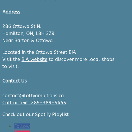
Address
286 Ottawa St N.
Hamilton, ON, L8H 3Z9
Near Barton & Ottawa
Located in the Ottawa Street BIA
Visit the
BIA website
to discover more local shops
to visit.
Contact Us
contact@loftyambitions.ca
Call or text: 289-389-5465
Check out our Spotify Playlist
Follow