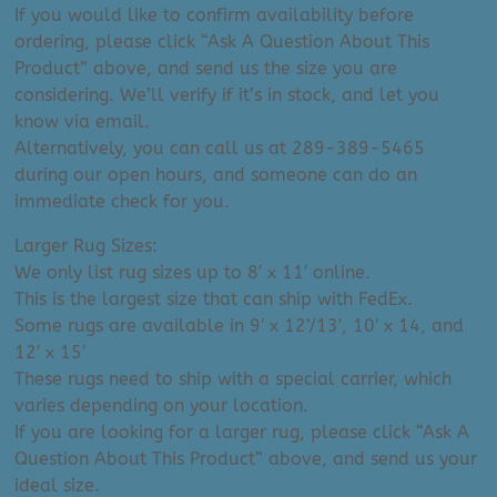
If you would like to confirm availability before
ordering, please click “Ask A Question About This
Product” above, and send us the size you are
considering. We’ll verify if it’s in stock, and let you
know via email.
Alternatively, you can call us at 289-389-5465
during our open hours, and someone can do an
immediate check for you.
Larger Rug Sizes:
We only list rug sizes up to 8′ x 11′ online.
This is the largest size that can ship with FedEx.
Some rugs are available in 9′ x 12’/13′, 10′ x 14, and
12′ x 15′
These rugs need to ship with a special carrier, which
varies depending on your location.
If you are looking for a larger rug, please click “Ask A
Question About This Product” above, and send us your
ideal size.