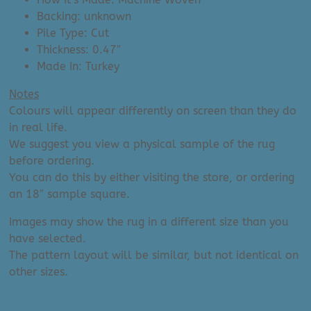
Backing: unknown
Pile Type: Cut
Thickness: 0.47″
Made In: Turkey
Notes
Colours will appear differently on screen than they do
in real life.
We suggest you view a physical sample of the rug
before ordering.
You can do this by either visiting the store, or ordering
an 18″ sample square.
Images may show the rug in a different size than you
have selected.
The pattern layout will be similar, but not identical on
other sizes.