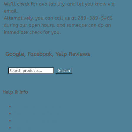
We’ll check for availability, and let you know via
email.
Alternatively, you can call us at 289-389-5465
during our open hours, and someone can do an
immediate check for you.
Google, Facebook, Yelp Reviews
Search
Help & Info
About Us/Contact Us
See Inside The Store
Product Knowledge
Returns Policy