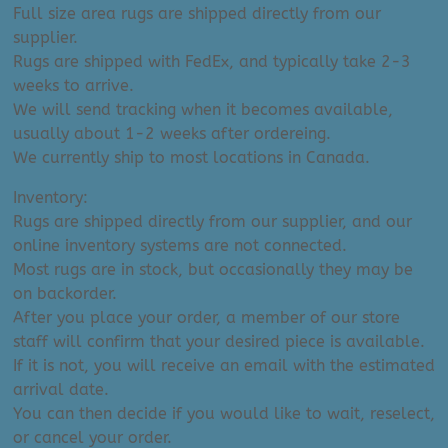
Full size area rugs are shipped directly from our
supplier.
Rugs are shipped with FedEx, and typically take 2-3
weeks to arrive.
We will send tracking when it becomes available,
usually about 1-2 weeks after ordereing.
We currently ship to most locations in Canada.
Inventory:
Rugs are shipped directly from our supplier, and our
online inventory systems are not connected.
Most rugs are in stock, but occasionally they may be
on backorder.
After you place your order, a member of our store
staff will confirm that your desired piece is available.
If it is not, you will receive an email with the estimated
arrival date.
You can then decide if you would like to wait, reselect,
or cancel your order.