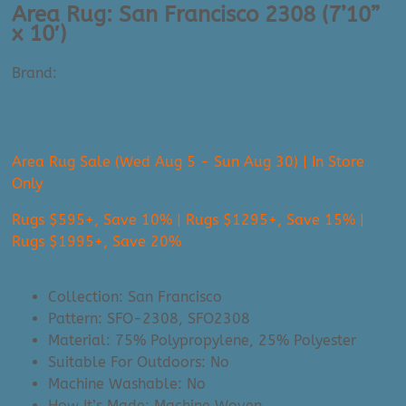
Area Rug: San Francisco 2308 (7’10”
x 10′)
Brand:
Surya
$
645.00
Area Rug Sale (Wed Aug 5 - Sun Aug 30) | In Store
Only
Rugs $595+, Save 10% | Rugs $1295+, Save 15% |
Rugs $1995+, Save 20%
Collection: San Francisco
Pattern: SFO-2308, SFO2308
Material: 75% Polypropylene, 25% Polyester
Suitable For Outdoors: No
Machine Washable: No
How It’s Made: Machine Woven