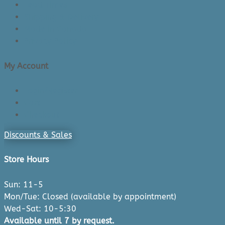
Lead Times
Shipping & Delivery
Made in Canada
Privacy Policy
My Account
Login/Register
Cart
Checkout
Discounts & Sales
Store Hours
Sun: 11-5
Mon/Tue: Closed (available by appointment)
Wed-Sat: 10-5:30
Available until 7 by request.