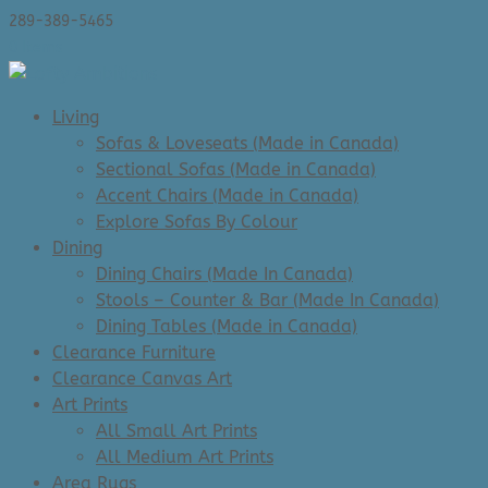
289-389-5465
0 Items
Living
Sofas & Loveseats (Made in Canada)
Sectional Sofas (Made in Canada)
Accent Chairs (Made in Canada)
Explore Sofas By Colour
Dining
Dining Chairs (Made In Canada)
Stools – Counter & Bar (Made In Canada)
Dining Tables (Made in Canada)
Clearance Furniture
Clearance Canvas Art
Art Prints
All Small Art Prints
All Medium Art Prints
Area Rugs