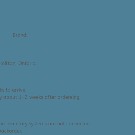
laziz
Brand:
Surya
milton, Ontario.
.
s to arrive.
y about 1-2 weeks after ordereing.
ine inventory systems are not connected.
backorder.