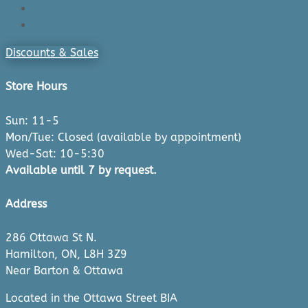
Cart
Checkout
Discounts & Sales
Store Hours
Sun: 11-5
Mon/Tue: Closed (available by appointment)
Wed-Sat: 10-5:30
Available until 7 by request.
Address
286 Ottawa St N.
Hamilton, ON, L8H 3Z9
Near Barton & Ottawa
Located in the Ottawa Street BIA