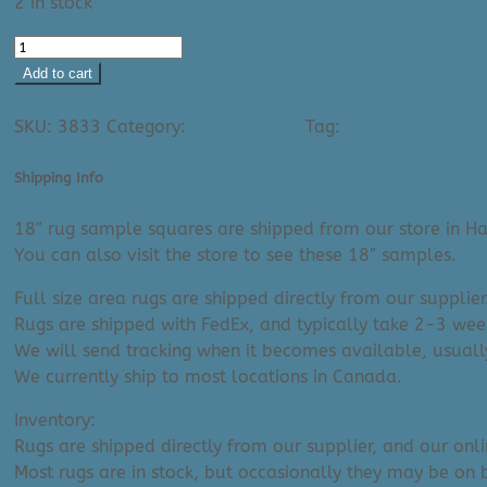
2 in stock
Area
Rug:
Add to cart
Elaziz
Ask A Question About This Product
2308
SKU:
3833
Category:
Rug Samples
Tag:
Rug Collection: E
(18"
Sample)
Shipping Info
quantity
18″ rug sample squares are shipped from our store in Ha
You can also visit the store to see these 18″ samples.
Full size area rugs are shipped directly from our supplier
Rugs are shipped with FedEx, and typically take 2-3 week
We will send tracking when it becomes available, usuall
We currently ship to most locations in Canada.
Inventory:
Rugs are shipped directly from our supplier, and our onl
Most rugs are in stock, but occasionally they may be on 