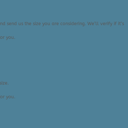
 send us the size you are considering. We’ll verify if it’s
or you.
size.
or you.