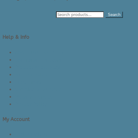
Search
Help & Info
About Us/Contact Us
See Inside The Store
Product Knowledge
Returns Policy
Lead Times
Shipping & Delivery
Made in Canada
Privacy Policy
My Account
Login/Register