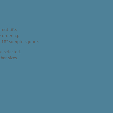
real life.
 ordering.
an 18″ sample square.
e selected.
her sizes.