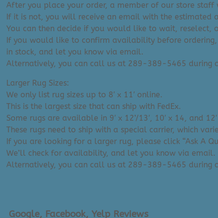
After you place your order, a member of our store staff w
If it is not, you will receive an email with the estimated 
You can then decide if you would like to wait, reselect, 
If you would like to confirm availability before ordering,
in stock, and let you know via email.
Alternatively, you can call us at 289-389-5465 during
Larger Rug Sizes:
We only list rug sizes up to 8′ x 11′ online.
This is the largest size that can ship with FedEx.
Some rugs are available in 9′ x 12’/13′, 10′ x 14, and 12′
These rugs need to ship with a special carrier, which var
If you are looking for a larger rug, please click “Ask A 
We’ll check for availability, and let you know via email.
Alternatively, you can call us at 289-389-5465 during
Google, Facebook, Yelp Reviews