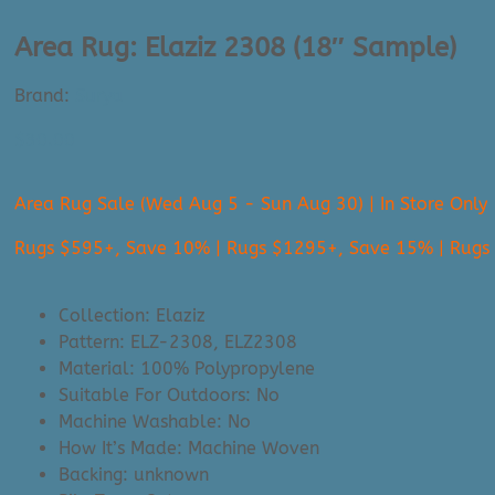
Area Rug: Elaziz 2308 (18″ Sample)
Brand:
Surya
$
30.00
Area Rug Sale (Wed Aug 5 - Sun Aug 30) | In Store Only
Rugs $595+, Save 10% | Rugs $1295+, Save 15% | Rug
Collection: Elaziz
Pattern: ELZ-2308, ELZ2308
Material: 100% Polypropylene
Suitable For Outdoors: No
Machine Washable: No
How It’s Made: Machine Woven
Backing: unknown