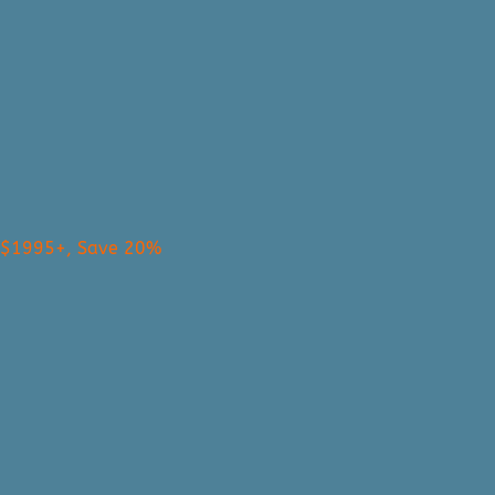
s $1995+, Save 20%