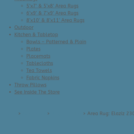
5’x7′ & 5’x8′ Area Rugs
6’x9′ & 7’x9′ Area Rugs
8’x10′ & 8’x11′ Area Rugs
Outdoor
Kitchen & Tabletop
Bowls – Patterned & Plain
Plates
Placemats
Tablecloths
Tea Towels
Fabric Napkins
Throw Pillows
See Inside The Store
Home
>
Area Rugs
>
Rug Samples
>
Area Rug: Elaziz 23