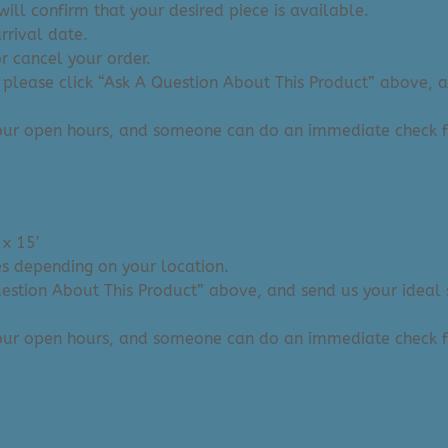
ill confirm that your desired piece is available.
arrival date.
or cancel your order.
 please click “Ask A Question About This Product” above, and
 our open hours, and someone can do an immediate check f
 x 15′
ies depending on your location.
Question About This Product” above, and send us your ideal 
 our open hours, and someone can do an immediate check f