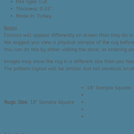
Pile Type: Cut
Thickness: 0.35″
Made In: Turkey
Notes
Colours will appear differently on screen than they do in 
We suggest you view a physical sample of the rug before
You can do this by either visiting the store, or ordering 
Images may show the rug in a different size than you hav
The pattern layout will be similar, but not identical on ot
18" Sample Square
5'3" x 7'7"
Rugs: Size
:
18" Sample Square
6'7" x 9'
7'10" x 10'2"
7'10" x 11'