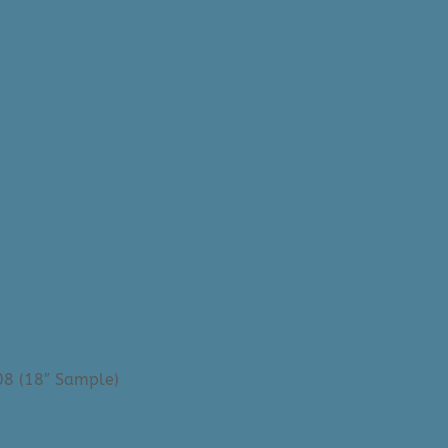
08 (18″ Sample)