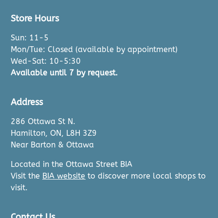
Store Hours
Sun: 11-5
Mon/Tue: Closed (available by appointment)
Wed-Sat: 10-5:30
Available until 7 by request.
Address
286 Ottawa St N.
Hamilton, ON, L8H 3Z9
Near Barton & Ottawa
Located in the Ottawa Street BIA
Visit the
BIA website
to discover more local shops to
visit.
Contact Us