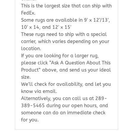
This is the largest size that can ship with
FedEx.
Some rugs are available in 9′ x 12’/13′,
10′ x 14, and 12′ x 15′
These rugs need to ship with a special
carrier, which varies depending on your
location.
If you are looking for a larger rug,
please click “Ask A Question About This
Product” above, and send us your ideal
size.
We’ll check for availability, and let you
know via email.
Alternatively, you can call us at 289-
389-5465 during our open hours, and
someone can do an immediate check
for you.