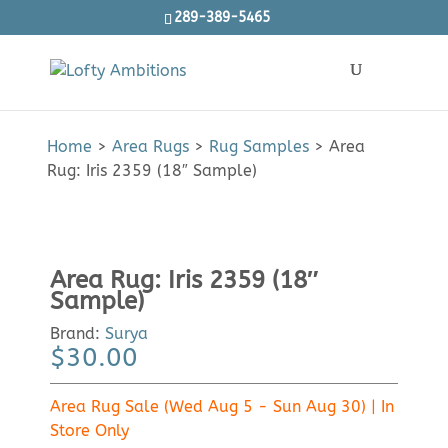
289-389-5465
Products
SEARCH
search
Home
>
Area Rugs
>
Rug Samples
>
Area
Rug: Iris 2359 (18″ Sample)
Area Rug: Iris 2359 (18″
Sample)
Brand:
Surya
$
30.00
Area Rug Sale (Wed Aug 5 - Sun Aug 30) | In
Store Only