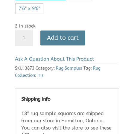
7'6" x 9'6"
2 in stock
Area
Add to cart
Rug:
Iris
2359
Ask A Question About This Product
(18"
Sample)
SKU:
3873
Category:
Rug Samples
Tag:
Rug
quantity
Collection: Iris
Shipping Info
18″ rug sample squares are shipped
from our store in Hamilton, Ontario.
You can also visit the store to see these