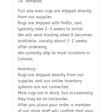
18″ samples.
Full size area rugs are shipped directly
from our supplier.
Rugs are shipped with FedEx, and
typically take 2-3 weeks to arrive.
We will send tracking when it becomes
available, usually about 1-2 weeks
after ordereing.
We currently ship to most locations in
Canada.
Inventory:
Rugs are shipped directly from our
supplier, and our online inventory
systems are not connected.
Most rugs are in stock, but occasionally
they may be on backorder.
After you place your order, a member
of our store staff will confirm that your