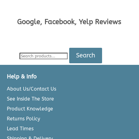
Google, Facebook, Yelp Reviews
Search
Help & Info
About Us/Contact Us
See Inside The Store
Product Knowledge
Returns Policy
Lead Times
Shipping & Delivery