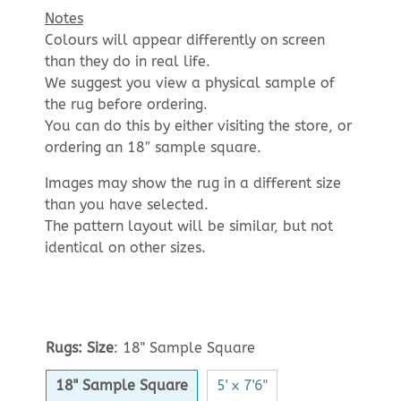
Notes
Colours will appear differently on screen
than they do in real life.
We suggest you view a physical sample of
the rug before ordering.
You can do this by either visiting the store, or
ordering an 18″ sample square.
Images may show the rug in a different size
than you have selected.
The pattern layout will be similar, but not
identical on other sizes.
Rugs: Size
:
18" Sample Square
18" Sample Square
5' x 7'6"