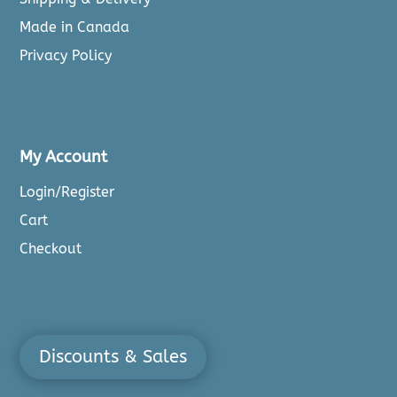
Made in Canada
Privacy Policy
My Account
Login/Register
Cart
Checkout
Discounts & Sales