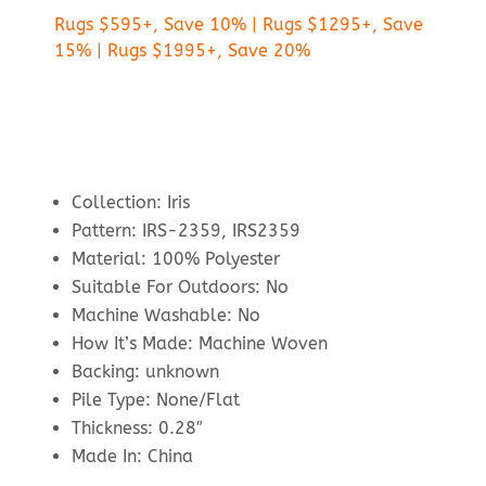
Rugs $595+, Save 10% | Rugs $1295+, Save
15% | Rugs $1995+, Save 20%
Collection: Iris
Pattern: IRS-2359, IRS2359
Material: 100% Polyester
Suitable For Outdoors: No
Machine Washable: No
How It’s Made: Machine Woven
Backing: unknown
Pile Type: None/Flat
Thickness: 0.28″
Made In: China