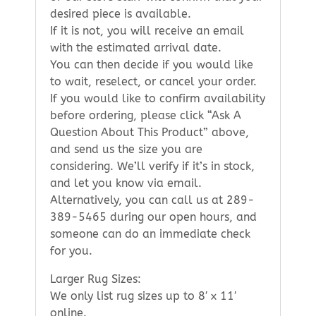
desired piece is available.
If it is not, you will receive an email
with the estimated arrival date.
You can then decide if you would like
to wait, reselect, or cancel your order.
If you would like to confirm availability
before ordering, please click “Ask A
Question About This Product” above,
and send us the size you are
considering. We’ll verify if it’s in stock,
and let you know via email.
Alternatively, you can call us at 289-
389-5465 during our open hours, and
someone can do an immediate check
for you.
Larger Rug Sizes:
We only list rug sizes up to 8′ x 11′
online.