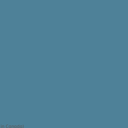
 in Canada)