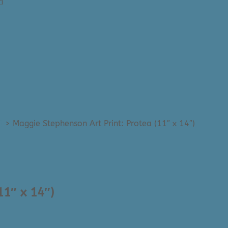
n
)
>
Maggie Stephenson Art Print: Protea (11″ x 14″)
11″ x 14″)