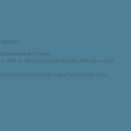
 Ontario.*
ered anywhere in Canada
e a vehicle, we can arrange delivery through a local
 Southern Ontario through one of our trusted local