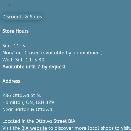
Checkout
Discounts & Sales
Store Hours
Sun: 11-5
Mon/Tue: Closed (available by appointment)
Wed-Sat: 10-5:30
Available until 7 by request.
Address
286 Ottawa St N.
Hamilton, ON, L8H 3Z9
Near Barton & Ottawa
Located in the Ottawa Street BIA
Visit the
BIA website
to discover more local shops to visit