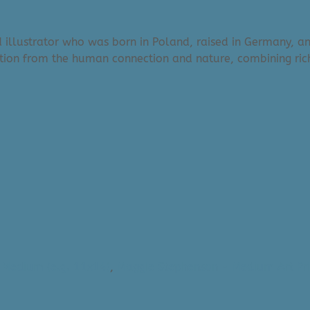
d illustrator who was born in Poland, raised in Germany, an
ation from the human connection and nature, combining rich
- Medium (e.g. 11x14)
,
Maggie Stephenson - Medium Art Pri