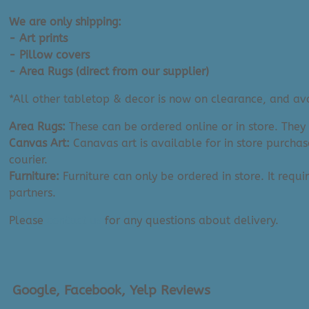
(11"
x
We are only shipping:
14")
- Art prints
quantity
- Pillow covers
- Area Rugs (direct from our supplier)
*All other tabletop & decor is now on clearance, and avai
Area Rugs:
These can be ordered online or in store. They
Canvas Art:
Canavas art is available for in store purchas
courier.
Furniture:
Furniture can only be ordered in store. It requi
partners.
Please
contact us
for any questions about delivery.
Google, Facebook, Yelp Reviews