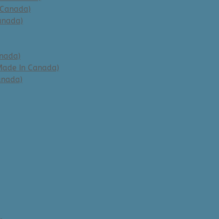
 Canada)
anada)
anada)
Made In Canada)
anada)