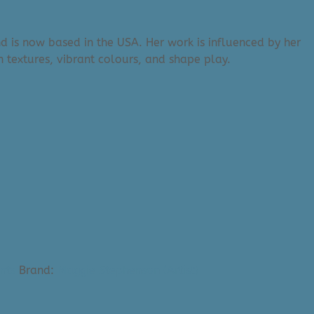
d is now based in the USA. Her work is influenced by her
 textures, vibrant colours, and shape play.
nts
Brand:
Maggie Stephenson (Artist)