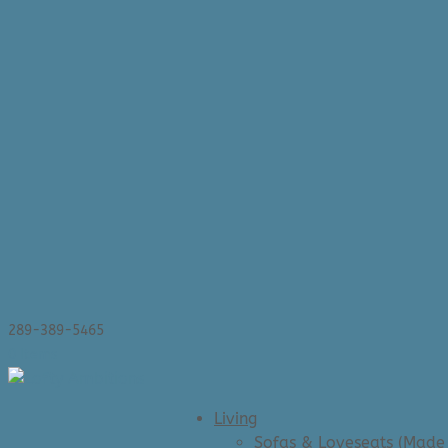
289-389-5465
0 Items
Living
Sofas & Loveseats (Made