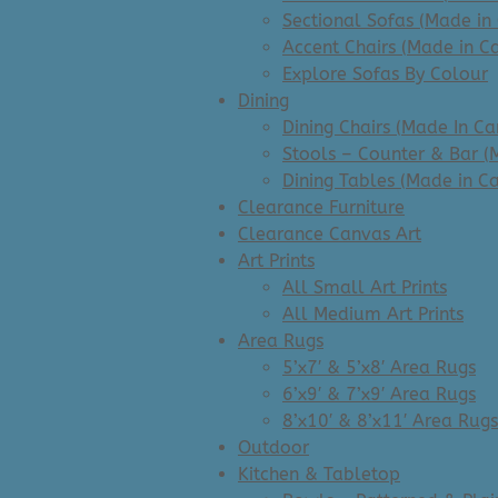
Sectional Sofas (Made in
Accent Chairs (Made in C
Explore Sofas By Colour
Dining
Dining Chairs (Made In C
Stools – Counter & Bar (
Dining Tables (Made in C
Clearance Furniture
Clearance Canvas Art
Art Prints
All Small Art Prints
All Medium Art Prints
Area Rugs
5’x7′ & 5’x8′ Area Rugs
6’x9′ & 7’x9′ Area Rugs
8’x10′ & 8’x11′ Area Rugs
Outdoor
Kitchen & Tabletop