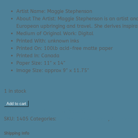
was:
is:
Artist Name: Maggie Stephenson
$35.00.
$29.99.
About The Artist: Maggie Stephenson is an artist an
European upbringing and travel. She derives inspir
Medium of Original Work: Digital
Printed With: unknown inks
Printed On: 100lb acid-free matte paper
Printed In: Canada
Paper Size: 11″ x 14″
Image Size: approx 9″ x 11.75″
1 in stock
Maggie
Add to cart
Stephenson
Ask A Question About This Product
Art
SKU:
1405
Categories:
All Medium Art Prints
,
Art Prints 
Print:
Protea
Shipping Info