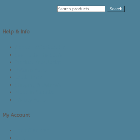
Search
Help & Info
About Us/Contact Us
See Inside The Store
Product Knowledge
Returns Policy
Lead Times
Shipping & Delivery
Made in Canada
Privacy Policy
My Account
Login/Register
Cart