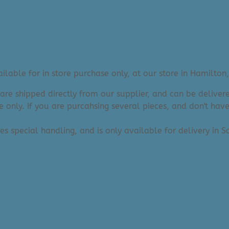
lable for in store purchase only, at our store in Hamilton,
 are shipped directly from our supplier, and can be deliv
e only. If you are purcahsing several pieces, and don't hav
res special handling, and is only available for delivery in