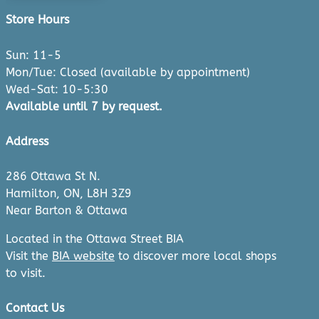
Store Hours
Sun: 11-5
Mon/Tue: Closed (available by appointment)
Wed-Sat: 10-5:30
Available until 7 by request.
Address
286 Ottawa St N.
Hamilton, ON, L8H 3Z9
Near Barton & Ottawa
Located in the Ottawa Street BIA
Visit the
BIA website
to discover more local shops
to visit.
Contact Us