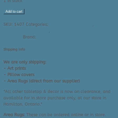
1 in stock
Maggie
Add to cart
Stephenson
Ask A Question About This Product
Art
SKU:
1407
Categories:
All Medium Art Prints
,
Art Prints
Print:
- Medium (e.g. 11x14)
,
Maggie Stephenson - Medium
Self
Art Prints
Brand:
Maggie Stephenson (Artist)
Love
(11"
Shipping Info
x
14")
We are only shipping:
quantity
- Art prints
- Pillow covers
- Area Rugs (direct from our supplier)
*All other tabletop & decor is now on clearance, and
available for in store purchase only, at our store in
Hamilton, Ontario.*
Area Rugs:
These can be ordered online or in store.