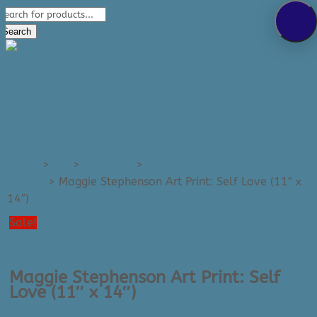
Products
289-389-5465
search
0 Items
Search
Home
>
Art
>
Art Prints
>
Art Prints - Medium (e.g.
11x14)
>
Maggie Stephenson Art Print: Self Love (11″ x
14″)
Sale!
Maggie Stephenson Art Print: Self
Love (11″ x 14″)