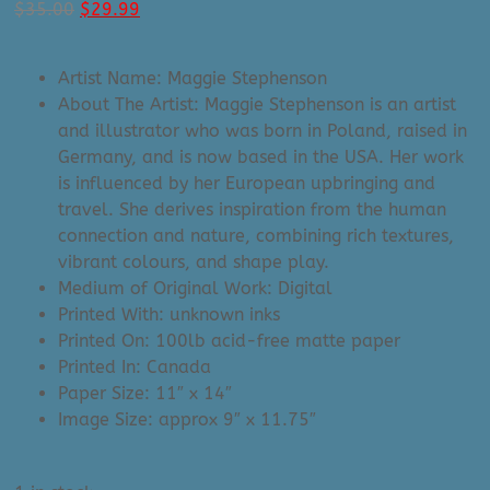
Original
Current
$
35.00
$
29.99
price
price
was:
is:
Artist Name: Maggie Stephenson
$35.00.
$29.99.
About The Artist: Maggie Stephenson is an artist
and illustrator who was born in Poland, raised in
Germany, and is now based in the USA. Her work
is influenced by her European upbringing and
travel. She derives inspiration from the human
connection and nature, combining rich textures,
vibrant colours, and shape play.
Medium of Original Work: Digital
Printed With: unknown inks
Printed On: 100lb acid-free matte paper
Printed In: Canada
Paper Size: 11″ x 14″
Image Size: approx 9″ x 11.75″