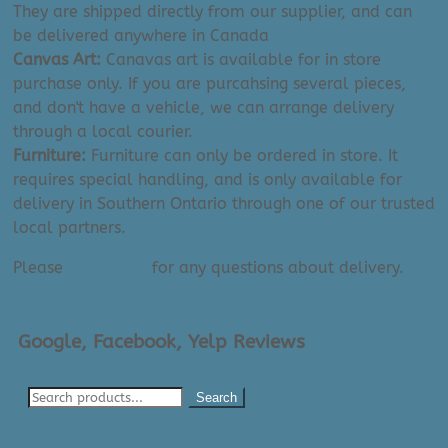
They are shipped directly from our supplier, and can
be delivered anywhere in Canada
Canvas Art:
Canavas art is available for in store
purchase only. If you are purcahsing several pieces,
and don't have a vehicle, we can arrange delivery
through a local courier.
Furniture:
Furniture can only be ordered in store. It
requires special handling, and is only available for
delivery in Southern Ontario through one of our trusted
local partners.
Please
contact us
for any questions about delivery.
Google, Facebook, Yelp Reviews
Search