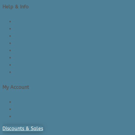
Help & Info
About Us/Contact Us
See Inside The Store
Product Knowledge
Returns Policy
Lead Times
Shipping & Delivery
Made in Canada
Privacy Policy
My Account
Login/Register
Cart
Checkout
Discounts & Sales