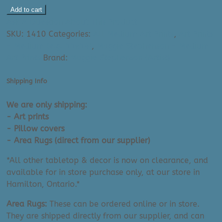
Maggie
Add to cart
Stephenson
Ask A Question About This Product
Art
SKU:
1410
Categories:
All Medium Art Prints
,
Art Prints
Print:
- Medium (e.g. 11x14)
,
Maggie Stephenson - Medium
Spring
Art Prints
Brand:
Maggie Stephenson (Artist)
(11"
x
Shipping Info
14")
quantity
We are only shipping:
- Art prints
- Pillow covers
- Area Rugs (direct from our supplier)
*All other tabletop & decor is now on clearance, and
available for in store purchase only, at our store in
Hamilton, Ontario.*
Area Rugs:
These can be ordered online or in store.
They are shipped directly from our supplier, and can