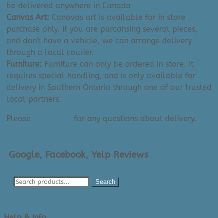
be delivered anywhere in Canada
Canvas Art:
Canavas art is available for in store
purchase only. If you are purcahsing several pieces,
and don't have a vehicle, we can arrange delivery
through a local courier.
Furniture:
Furniture can only be ordered in store. It
requires special handling, and is only available for
delivery in Southern Ontario through one of our trusted
local partners.
Please
contact us
for any questions about delivery.
Google, Facebook, Yelp Reviews
Search
Help & Info