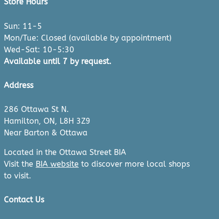
Store Hours
Sun: 11-5
Mon/Tue: Closed (available by appointment)
Wed-Sat: 10-5:30
Available until 7 by request.
Address
286 Ottawa St N.
Hamilton, ON, L8H 3Z9
Near Barton & Ottawa
Located in the Ottawa Street BIA
Visit the
BIA website
to discover more local shops
to visit.
Contact Us