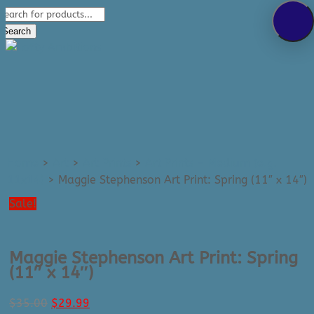
Products
289-389-5465
search
0 Items
Search
Home
>
Art
>
Art Prints
>
Art Prints - Medium (e.g.
11x14)
>
Maggie Stephenson Art Print: Spring (11″ x 14″)
Sale!
Maggie Stephenson Art Print: Spring
(11″ x 14″)
Original
Current
$
35.00
$
29.99