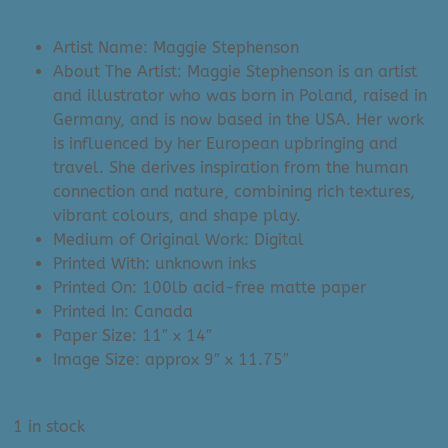
price
price
was:
is:
Artist Name: Maggie Stephenson
$35.00.
$29.99.
About The Artist: Maggie Stephenson is an artist
and illustrator who was born in Poland, raised in
Germany, and is now based in the USA. Her work
is influenced by her European upbringing and
travel. She derives inspiration from the human
connection and nature, combining rich textures,
vibrant colours, and shape play.
Medium of Original Work: Digital
Printed With: unknown inks
Printed On: 100lb acid-free matte paper
Printed In: Canada
Paper Size: 11″ x 14″
Image Size: approx 9″ x 11.75″
1 in stock