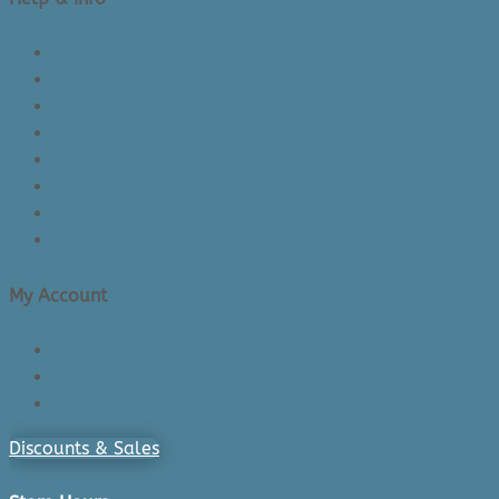
About Us/Contact Us
See Inside The Store
Product Knowledge
Returns Policy
Lead Times
Shipping & Delivery
Made in Canada
Privacy Policy
My Account
Login/Register
Cart
Checkout
Discounts & Sales