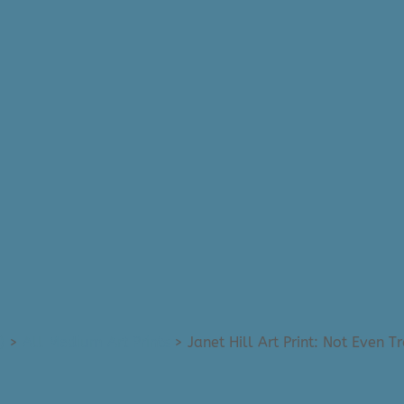
)
>
All Medium Art Prints
>
Janet Hill Art Print: Not Even T