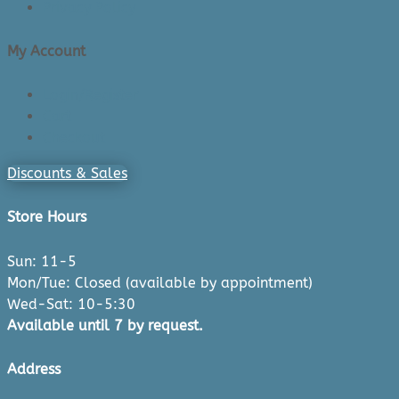
Privacy Policy
My Account
Login/Register
Cart
Checkout
Discounts & Sales
Store Hours
Sun: 11-5
Mon/Tue: Closed (available by appointment)
Wed-Sat: 10-5:30
Available until 7 by request.
Address