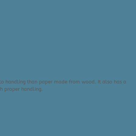
r to handling than paper made from wood. It also has a
th proper handling.