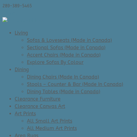
289-389-5465
0 Items
Living
Sofas & Loveseats (Made in Canada)
Sectional Sofas (Made in Canada)
Accent Chairs (Made in Canada)
Explore Sofas By Colour
Dining
Dining Chairs (Made In Canada)
Stools – Counter & Bar (Made In Canada)
Dining Tables (Made in Canada)
Clearance Furniture
Clearance Canvas Art
Art Prints
All Small Art Prints
All Medium Art Prints
Area Rugs