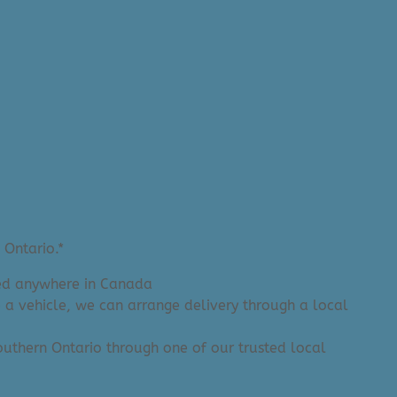
 Ontario.*
ered anywhere in Canada
e a vehicle, we can arrange delivery through a local
 Southern Ontario through one of our trusted local