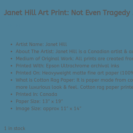
Janet Hill Art Print: Not Even Tragedy 
$
59.00
Artist Name: Janet Hill
About The Artist: Janet Hill is a Canadian artist & a
Medium of Original Work: All prints are created fr
Printed With: Epson Ultrachrome archival inks
Printed On: Heavyweight matte fine art paper (100
What is Cotton Rag Paper: It is paper made from co
more luxurious look & feel. Cotton rag paper printe
Printed In: Canada
Paper Size: 13″ x 19″
Image Size: approx 11″ x 14″
1 in stock