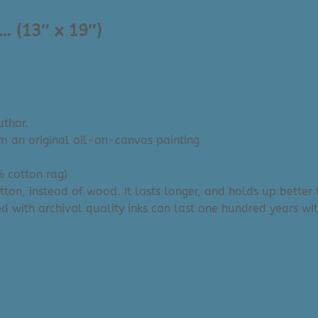
… (13″ x 19″)
uthor.
om an original oil-on-canvas painting
% cotton rag)
tton, instead of wood. It lasts longer, and holds up bette
d with archival quality inks can last one hundred years wi