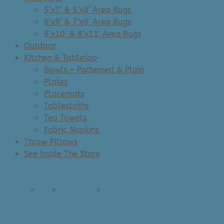
5’x7′ & 5’x8′ Area Rugs
6’x9′ & 7’x9′ Area Rugs
8’x10′ & 8’x11′ Area Rugs
Outdoor
Kitchen & Tabletop
Bowls – Patterned & Plain
Plates
Placemats
Tablecloths
Tea Towels
Fabric Napkins
Throw Pillows
See Inside The Store
Home
>
Art
>
Art Prints
>
Art Prints - Medium (e.g. 11x14