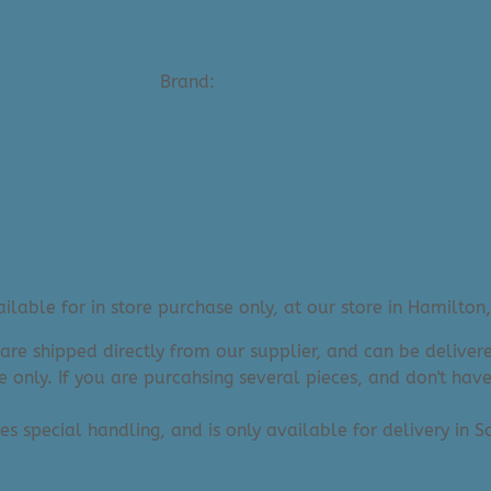
- Medium Art Prints
Brand:
Janet Hill (Artist)
lable for in store purchase only, at our store in Hamilton,
 are shipped directly from our supplier, and can be deliv
e only. If you are purcahsing several pieces, and don't hav
res special handling, and is only available for delivery in