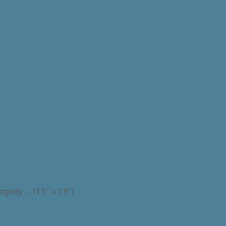
ragedy … (13″ x 19″)