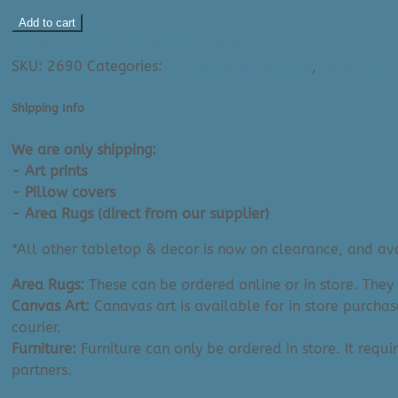
Janet
Add to cart
Hill
Ask A Question About This Product
Art
SKU:
2690
Categories:
All Medium Art Prints
,
Janet Hill 
Print:
Not
Shipping Info
Even
Tragedy
We are only shipping:
...
- Art prints
(13"
- Pillow covers
x
- Area Rugs (direct from our supplier)
19")
*All other tabletop & decor is now on clearance, and avai
quantity
Area Rugs:
These can be ordered online or in store. They
Canvas Art:
Canavas art is available for in store purchas
courier.
Furniture:
Furniture can only be ordered in store. It requi
partners.