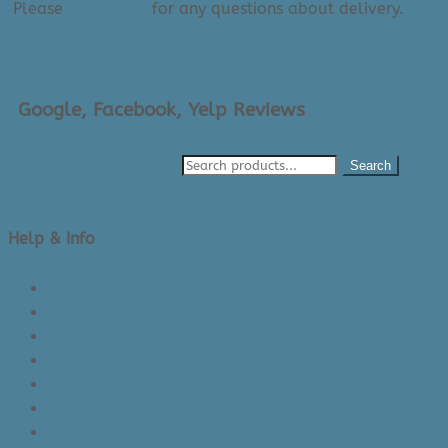
Please
contact us
for any questions about delivery.
Google, Facebook, Yelp Reviews
Search
Help & Info
About Us/Contact Us
See Inside The Store
Product Knowledge
Returns Policy
Lead Times
Shipping & Delivery
Made in Canada