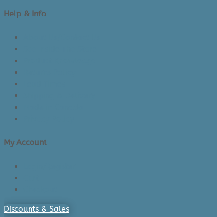
Help & Info
About Us/Contact Us
See Inside The Store
Product Knowledge
Returns Policy
Lead Times
Shipping & Delivery
Made in Canada
Privacy Policy
My Account
Login/Register
Cart
Checkout
Discounts & Sales