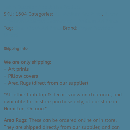
Art
Ask A Question About This Product
Print:
SKU:
1604
Categories:
All Medium Art Prints
,
Paper
Mid
Provision (Abstract Geometrics) - Medium Art Prints
Century
Tag:
Size: 12x16 Art Prints
Brand:
Paper Provision
Organic
(Artist)
Forms
II
Shipping Info
(12"
x
We are only shipping:
16")
- Art prints
quantity
- Pillow covers
- Area Rugs (direct from our supplier)
*All other tabletop & decor is now on clearance, and
available for in store purchase only, at our store in
Hamilton, Ontario.*
Area Rugs:
These can be ordered online or in store.
They are shipped directly from our supplier, and can