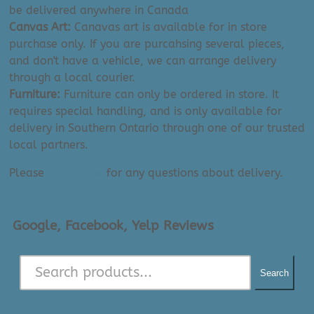
be delivered anywhere in Canada
Canvas Art:
Canavas art is available for in store
purchase only. If you are purcahsing several pieces,
and don't have a vehicle, we can arrange delivery
through a local courier.
Furniture:
Furniture can only be ordered in store. It
requires special handling, and is only available for
delivery in Southern Ontario through one of our trusted
local partners.
Please
contact us
for any questions about delivery.
Google, Facebook, Yelp Reviews
Search