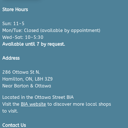
Store Hours
Sun: 11-5
Mon/Tue: Closed (available by appointment)
Wed-Sat: 10-5:30
Available until 7 by request.
Address
286 Ottawa St N.
Hamilton, ON, L8H 3Z9
Near Barton & Ottawa
Located in the Ottawa Street BIA
Visit the
BIA website
to discover more local shops
to visit.
Contact Us