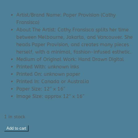
price
price
was:
is:
Artist/Brand Name: Paper Provision (Cathy
$58.00.
$25.00.
Fransisca)
About The Artist: Cathy Fransisca splits her time
between Melbourne, Jakarta, and Vancouver. She
heads Paper Provision, and creates many pieces
herself, with a minimal, fashion-infused esthetic.
Medium of Original Work: Hand Drawn Digital
Printed With: unknown inks
Printed On: unknown paper
Printed In: Canada or Australia
Paper Size: 12″ x 16″
Image Size: approx 12″ x 16″
1 in stock
Paper
Add to cart
Provision