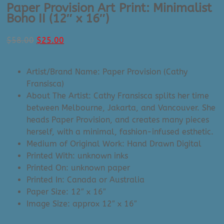
Paper Provision Art Print: Minimalist
Boho II (12″ x 16″)
Original
Current
$
58.00
$
25.00
price
price
was:
is:
Artist/Brand Name: Paper Provision (Cathy
$58.00.
$25.00.
Fransisca)
About The Artist: Cathy Fransisca splits her time
between Melbourne, Jakarta, and Vancouver. She
heads Paper Provision, and creates many pieces
herself, with a minimal, fashion-infused esthetic.
Medium of Original Work: Hand Drawn Digital
Printed With: unknown inks
Printed On: unknown paper
Printed In: Canada or Australia
Paper Size: 12″ x 16″
Image Size: approx 12″ x 16″