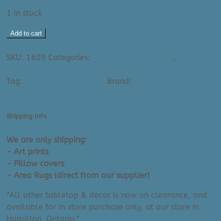
1 in stock
Paper
Add to cart
Provision
Ask A Question About This Product
Art
SKU:
1609
Categories:
All Medium Art Prints
,
Paper
Print:
Provision (Abstract Geometrics) - Medium Art Prints
Minimalist
Tag:
Size: 12x16 Art Prints
Brand:
Paper Provision
Boho
(Artist)
II
(12"
Shipping Info
x
16")
We are only shipping:
quantity
- Art prints
- Pillow covers
- Area Rugs (direct from our supplier)
*All other tabletop & decor is now on clearance, and
available for in store purchase only, at our store in
Hamilton, Ontario.*