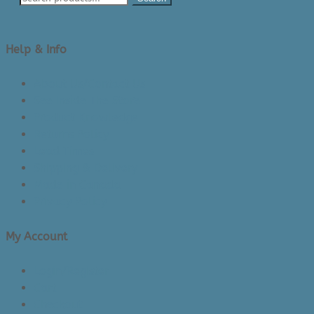
Help & Info
About Us/Contact Us
See Inside The Store
Product Knowledge
Returns Policy
Lead Times
Shipping & Delivery
Made in Canada
Privacy Policy
My Account
Login/Register
Cart
Checkout