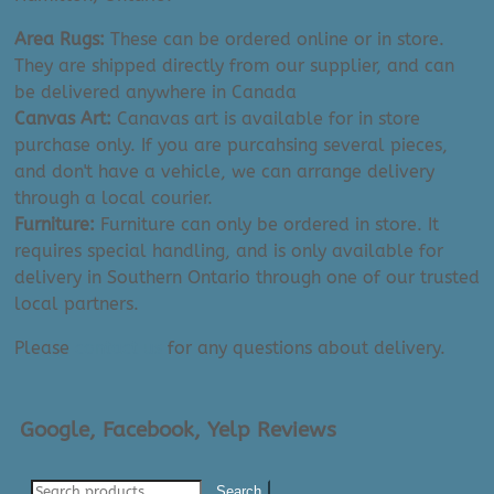
Area Rugs:
These can be ordered online or in store.
They are shipped directly from our supplier, and can
be delivered anywhere in Canada
Canvas Art:
Canavas art is available for in store
purchase only. If you are purcahsing several pieces,
and don't have a vehicle, we can arrange delivery
through a local courier.
Furniture:
Furniture can only be ordered in store. It
requires special handling, and is only available for
delivery in Southern Ontario through one of our trusted
local partners.
Please
contact us
for any questions about delivery.
Google, Facebook, Yelp Reviews
Search