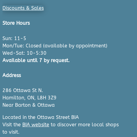
Discounts & Sales
Store Hours
Sun: 11-5
Mon/Tue: Closed (available by appointment)
Wed-Sat: 10-5:30
Available until 7 by request.
Address
286 Ottawa St N.
Hamilton, ON, L8H 3Z9
Near Barton & Ottawa
Located in the Ottawa Street BIA
Visit the
BIA website
to discover more local shops
to visit.