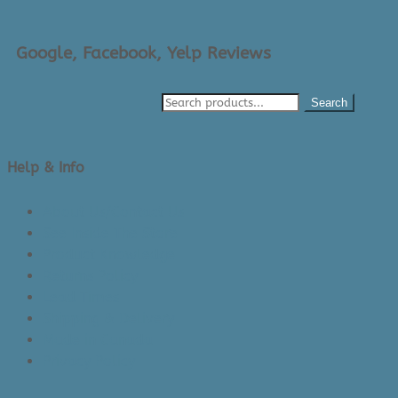
Google, Facebook, Yelp Reviews
Search
Help & Info
About Us/Contact Us
See Inside The Store
Product Knowledge
Returns Policy
Lead Times
Shipping & Delivery
Made in Canada
Privacy Policy