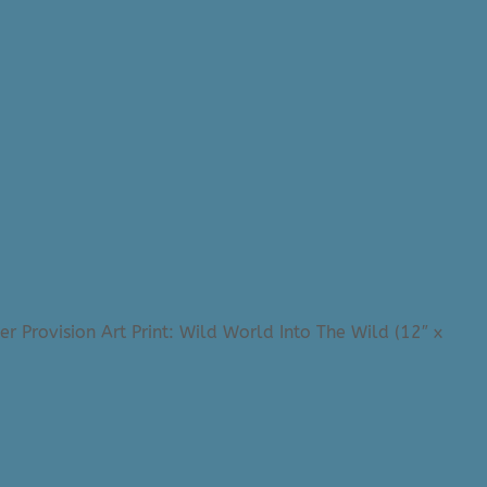
er Provision Art Print: Wild World Into The Wild (12″ x