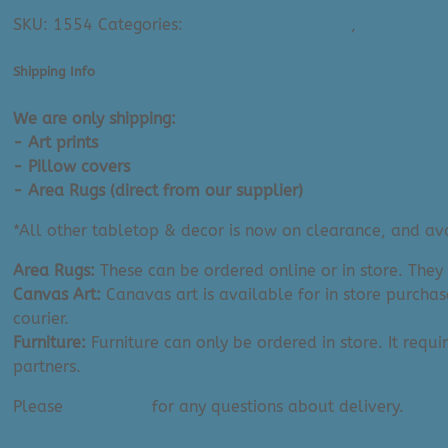
Ask A Question About This Product
Art
SKU:
1554
Categories:
All Medium Art Prints
,
Paper Provi
Print:
Wild
Shipping Info
World
Into
We are only shipping:
The
- Art prints
Wild
- Pillow covers
(12"
- Area Rugs (direct from our supplier)
x
*All other tabletop & decor is now on clearance, and avai
16")
quantity
Area Rugs:
These can be ordered online or in store. They
Canvas Art:
Canavas art is available for in store purchas
courier.
Furniture:
Furniture can only be ordered in store. It requi
partners.
Please
contact us
for any questions about delivery.