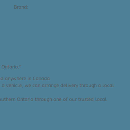
Prints
Brand:
Paper Provision (Artist)
 Ontario.*
ered anywhere in Canada
e a vehicle, we can arrange delivery through a local
 Southern Ontario through one of our trusted local