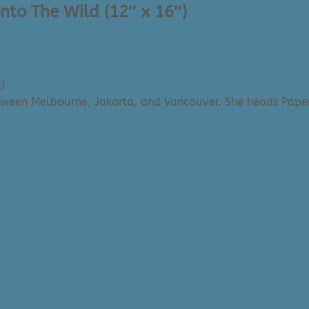
Into The Wild (12″ x 16″)
)
etween Melbourne, Jakarta, and Vancouver. She heads Paper