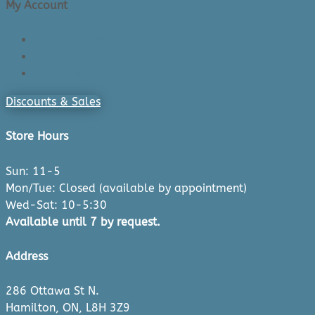
My Account
Login/Register
Cart
Checkout
Discounts & Sales
Store Hours
Sun: 11-5
Mon/Tue: Closed (available by appointment)
Wed-Sat: 10-5:30
Available until 7 by request.
Address
286 Ottawa St N.
Hamilton, ON, L8H 3Z9