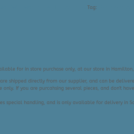
sion (Wild World) - Medium Art Prints
Tag:
Size: 12x16 Art 
lable for in store purchase only, at our store in Hamilton,
 are shipped directly from our supplier, and can be deliv
e only. If you are purcahsing several pieces, and don't hav
res special handling, and is only available for delivery in