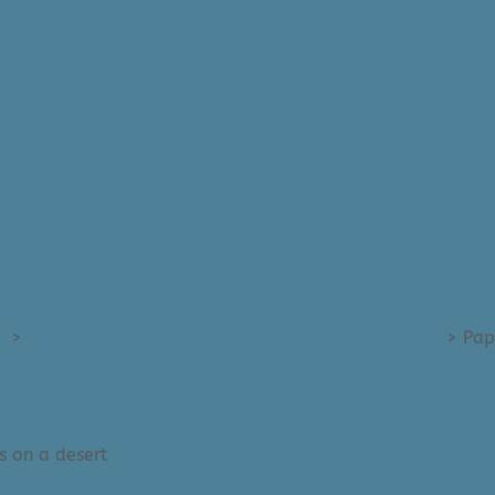
)
>
Paper Provision (Wild World) - Medium Art Prints
>
Pap