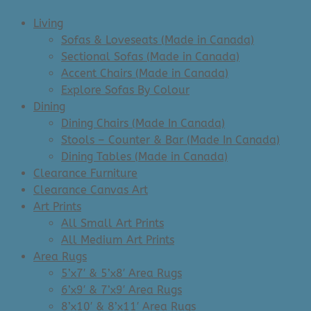
Living
Sofas & Loveseats (Made in Canada)
Sectional Sofas (Made in Canada)
Accent Chairs (Made in Canada)
Explore Sofas By Colour
Dining
Dining Chairs (Made In Canada)
Stools – Counter & Bar (Made In Canada)
Dining Tables (Made in Canada)
Clearance Furniture
Clearance Canvas Art
Art Prints
All Small Art Prints
All Medium Art Prints
Area Rugs
5’x7′ & 5’x8′ Area Rugs
6’x9′ & 7’x9′ Area Rugs
8’x10′ & 8’x11′ Area Rugs