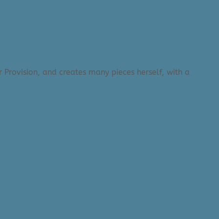
 Provision, and creates many pieces herself, with a