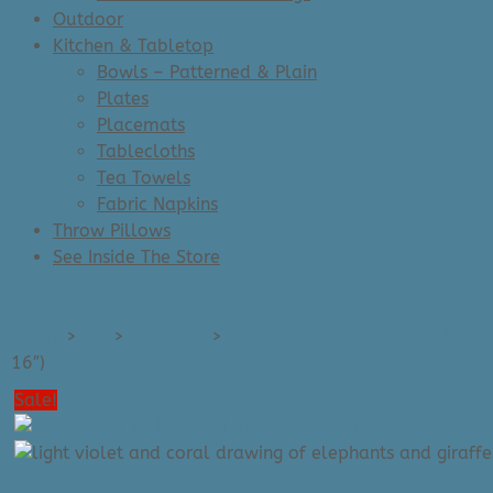
Outdoor
Kitchen & Tabletop
Bowls – Patterned & Plain
Plates
Placemats
Tablecloths
Tea Towels
Fabric Napkins
Throw Pillows
See Inside The Store
Home
>
Art
>
Art Prints
>
Art Prints - Medium (e.g. 11x14
16″)
Sale!