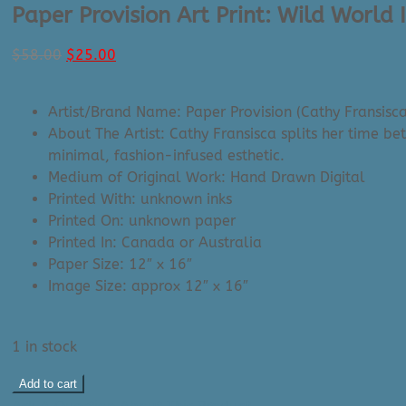
Paper Provision Art Print: Wild World 
Original
Current
$
58.00
$
25.00
price
price
was:
is:
Artist/Brand Name: Paper Provision (Cathy Fransisca
$58.00.
$25.00.
About The Artist: Cathy Fransisca splits her time b
minimal, fashion-infused esthetic.
Medium of Original Work: Hand Drawn Digital
Printed With: unknown inks
Printed On: unknown paper
Printed In: Canada or Australia
Paper Size: 12″ x 16″
Image Size: approx 12″ x 16″
1 in stock
Paper
Add to cart
Provision