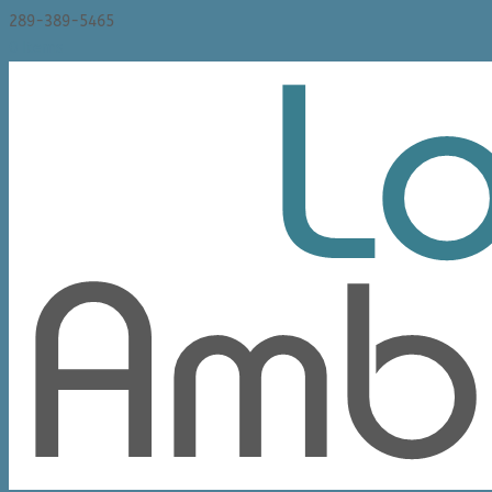
289-389-5465
0 Items