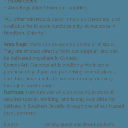
- Pillow covers
- Area Rugs (direct from our supplier)
*All other tabletop & decor is now on clearance, and
available for in store purchase only, at our store in
Hamilton, Ontario.*
Area Rugs:
These can be ordered online or in store.
They are shipped directly from our supplier, and can
be delivered anywhere in Canada
Canvas Art:
Canavas art is available for in store
purchase only. If you are purcahsing several pieces,
and don't have a vehicle, we can arrange delivery
through a local courier.
Furniture:
Furniture can only be ordered in store. It
requires special handling, and is only available for
delivery in Southern Ontario through one of our trusted
local partners.
Please
contact us
for any questions about delivery.