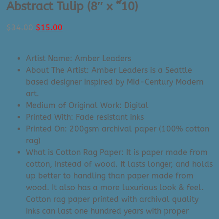
Abstract Tulip (8″ x “10)
Original
Current
$
34.00
$
15.00
price
price
was:
is:
Artist Name: Amber Leaders
$34.00.
$15.00.
About The Artist: Amber Leaders is a Seattle
based designer inspired by Mid-Century Modern
art.
Medium of Original Work: Digital
Printed With: Fade resistant inks
Printed On: 200gsm archival paper (100% cotton
rag)
What is Cotton Rag Paper: It is paper made from
cotton, instead of wood. It lasts longer, and holds
up better to handling than paper made from
wood. It also has a more luxurious look & feel.
Cotton rag paper printed with archival quality
inks can last one hundred years with proper