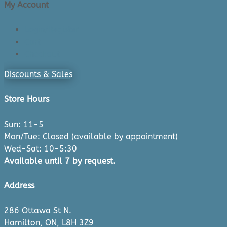
My Account
Login/Register
Cart
Checkout
Discounts & Sales
Store Hours
Sun: 11-5
Mon/Tue: Closed (available by appointment)
Wed-Sat: 10-5:30
Available until 7 by request.
Address
286 Ottawa St N.
Hamilton, ON, L8H 3Z9