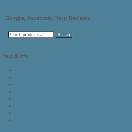
Google, Facebook, Yelp Reviews
Search
Help & Info
About Us/Contact Us
See Inside The Store
Product Knowledge
Returns Policy
Lead Times
Shipping & Delivery
Made in Canada
Privacy Policy