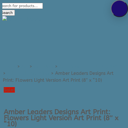
Products
289-389-5465
search
0 Items
Search
Home
>
Art
>
Art Prints
>
Art Prints - Small (e.g. 8x10)
>
All Small Art Prints
>
Amber Leaders Designs Art
Print: Flowers Light Version Art Print (8″ x “10)
Sale!
Amber Leaders Designs Art Print:
Flowers Light Version Art Print (8″ x
“10)