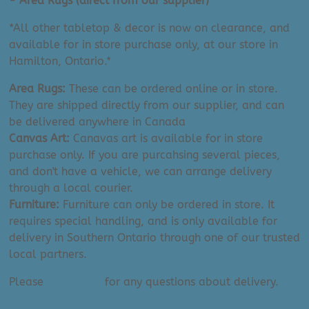
- Area Rugs (direct from our supplier)
quantity
*All other tabletop & decor is now on clearance, and
available for in store purchase only, at our store in
Hamilton, Ontario.*
Area Rugs:
These can be ordered online or in store.
They are shipped directly from our supplier, and can
be delivered anywhere in Canada
Canvas Art:
Canavas art is available for in store
purchase only. If you are purcahsing several pieces,
and don't have a vehicle, we can arrange delivery
through a local courier.
Furniture:
Furniture can only be ordered in store. It
requires special handling, and is only available for
delivery in Southern Ontario through one of our trusted
local partners.
Please
contact us
for any questions about delivery.