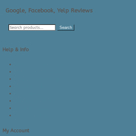
Google, Facebook, Yelp Reviews
Search
Help & Info
About Us/Contact Us
See Inside The Store
Product Knowledge
Returns Policy
Lead Times
Shipping & Delivery
Made in Canada
Privacy Policy
My Account