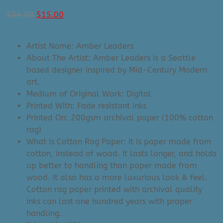
Original
Current
$
34.00
$
15.00
price
price
was:
is:
Artist Name: Amber Leaders
$34.00.
$15.00.
About The Artist: Amber Leaders is a Seattle
based designer inspired by Mid-Century Modern
art.
Medium of Original Work: Digital
Printed With: Fade resistant inks
Printed On: 200gsm archival paper (100% cotton
rag)
What is Cotton Rag Paper: It is paper made from
cotton, instead of wood. It lasts longer, and holds
up better to handling than paper made from
wood. It also has a more luxurious look & feel.
Cotton rag paper printed with archival quality
inks can last one hundred years with proper
handling.