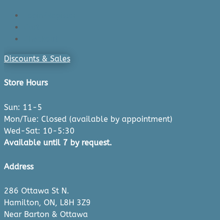
Login/Register
Cart
Checkout
Discounts & Sales
Store Hours
Sun: 11-5
Mon/Tue: Closed (available by appointment)
Wed-Sat: 10-5:30
Available until 7 by request.
Address
286 Ottawa St N.
Hamilton, ON, L8H 3Z9
Near Barton & Ottawa