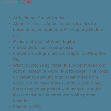
Original
Current
$
34.00
$
15.00
price
price
was:
is:
Artist Name: Amber Leaders
$34.00.
$15.00.
About The Artist: Amber Leaders is a Seattle
based designer inspired by Mid-Century Modern
art.
Medium of Original Work: Digital
Printed With: Fade resistant inks
Printed On: 200gsm archival paper (100% cotton
rag)
What is Cotton Rag Paper: It is paper made from
cotton, instead of wood. It lasts longer, and holds
up better to handling than paper made from
wood. It also has a more luxurious look & feel.
Cotton rag paper printed with archival quality
inks can last one hundred years with proper
handling.
Printed In: USA