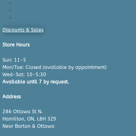
Login/Register
Cart
Checkout
Discounts & Sales
Store Hours
Sun: 11-5
Mon/Tue: Closed (available by appointment)
Wed-Sat: 10-5:30
Available until 7 by request.
Address
286 Ottawa St N.
Hamilton, ON, L8H 3Z9
Near Barton & Ottawa