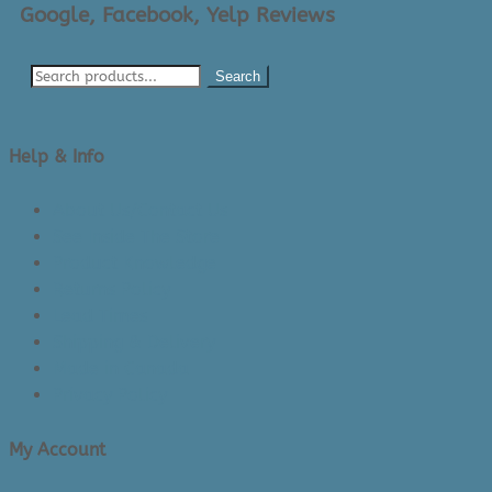
Google, Facebook, Yelp Reviews
Search
Help & Info
About Us/Contact Us
See Inside The Store
Product Knowledge
Returns Policy
Lead Times
Shipping & Delivery
Made in Canada
Privacy Policy
My Account