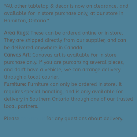
*All other tabletop & decor is now on clearance, and
available for in store purchase only, at our store in
Hamilton, Ontario.*
Area Rugs:
These can be ordered online or in store.
They are shipped directly from our supplier, and can
be delivered anywhere in Canada
Canvas Art:
Canavas art is available for in store
purchase only. If you are purcahsing several pieces,
and don't have a vehicle, we can arrange delivery
through a local courier.
Furniture:
Furniture can only be ordered in store. It
requires special handling, and is only available for
delivery in Southern Ontario through one of our trusted
local partners.
Please
contact us
for any questions about delivery.