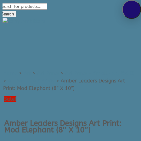
Products
289-389-5465
search
0 Items
Search
Home
>
Art
>
Art Prints
>
Art Prints - Small (e.g. 8x10)
>
All Small Art Prints
>
Amber Leaders Designs Art
Print: Mod Elephant (8″ X 10″)
Sale!
Amber Leaders Designs Art Print:
Mod Elephant (8″ X 10″)