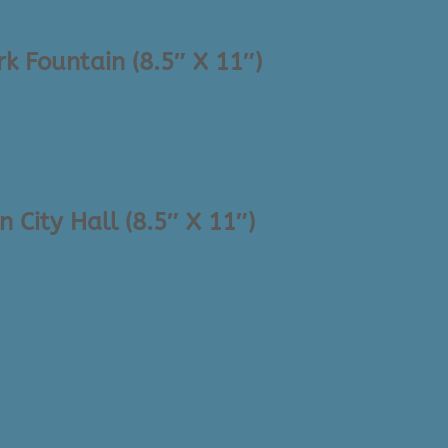
k Fountain (8.5″ X 11″)
 City Hall (8.5″ X 11″)