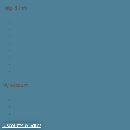
Help & Info
About Us/Contact Us
See Inside The Store
Product Knowledge
Returns Policy
Lead Times
Shipping & Delivery
Made in Canada
Privacy Policy
My Account
Login/Register
Cart
Checkout
Discounts & Sales