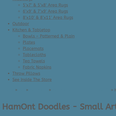
5’x7′ & 5’x8′ Area Rugs
6’x9′ & 7’x9′ Area Rugs
8’x10′ & 8’x11′ Area Rugs
Outdoor
Kitchen & Tabletop
Bowls – Patterned & Plain
Plates
Placemats
Tablecloths
Tea Towels
Fabric Napkins
Throw Pillows
See Inside The Store
Home
»
Art
»
Art Prints
»
Art Prints - Small (e.g. 8x10)
»
HamOnt Doodles - Small Art