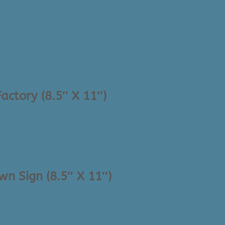
actory (8.5″ X 11″)
n Sign (8.5″ X 11″)