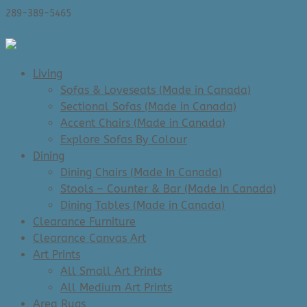
289-389-5465
0 Items
Living
Sofas & Loveseats (Made in Canada)
Sectional Sofas (Made in Canada)
Accent Chairs (Made in Canada)
Explore Sofas By Colour
Dining
Dining Chairs (Made In Canada)
Stools – Counter & Bar (Made In Canada)
Dining Tables (Made in Canada)
Clearance Furniture
Clearance Canvas Art
Art Prints
All Small Art Prints
All Medium Art Prints
Area Rugs