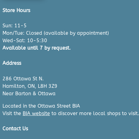
Store Hours
Sun: 11-5
Mon/Tue: Closed (available by appointment)
Wed-Sat: 10-5:30
Available until 7 by request.
Address
286 Ottawa St N.
Hamilton, ON, L8H 3Z9
Near Barton & Ottawa
Located in the Ottawa Street BIA
Visit the
BIA website
to discover more local shops to visit
Contact Us