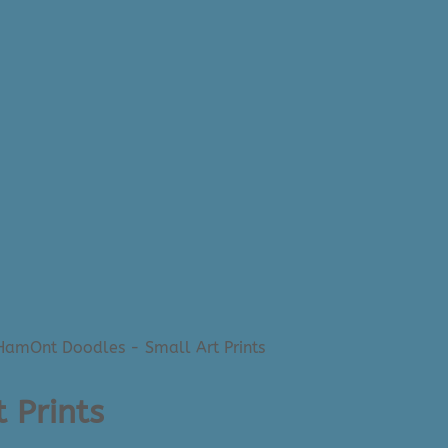
HamOnt Doodles - Small Art Prints
 Prints