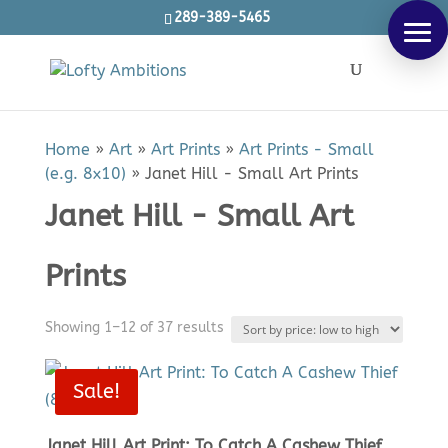
289-389-5465
Products
SEARCH
search
Home
»
Art
»
Art Prints
»
Art Prints - Small
(e.g. 8x10)
»
Janet Hill - Small Art Prints
Janet Hill - Small Art
Prints
Sorted
Showing 1–12 of 37 results
by
price:
Sale!
low
to
Janet Hill Art Print: To Catch A Cashew Thief
high