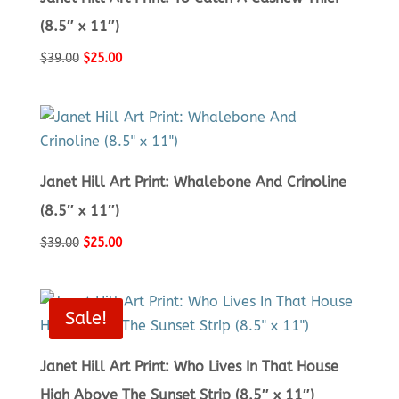
(8.5″ x 11″)
Original
Current
$
39.00
$
25.00
price
price
was:
is:
$39.00.
$25.00.
Janet Hill Art Print: Whalebone And Crinoline
(8.5″ x 11″)
Original
Current
$
39.00
$
25.00
price
price
was:
is:
$39.00.
$25.00.
Sale!
Janet Hill Art Print: Who Lives In That House
High Above The Sunset Strip (8.5″ x 11″)