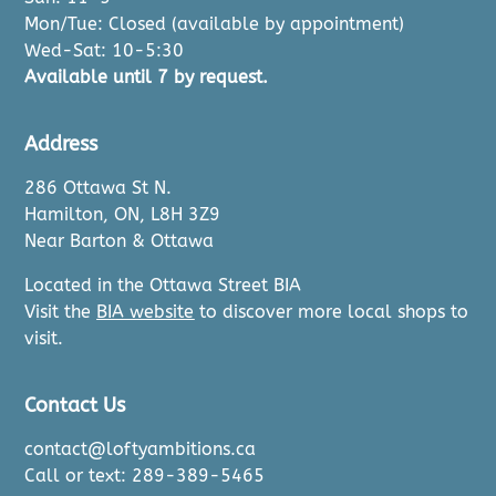
Mon/Tue: Closed (available by appointment)
Wed-Sat: 10-5:30
Available until 7 by request.
Address
286 Ottawa St N.
Hamilton, ON, L8H 3Z9
Near Barton & Ottawa
Located in the Ottawa Street BIA
Visit the
BIA website
to discover more local shops to
visit.
Contact Us
contact@loftyambitions.ca
Call or text: 289-389-5465