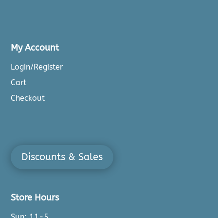
My Account
Login/Register
Cart
Checkout
Discounts & Sales
Store Hours
Sun: 11-5