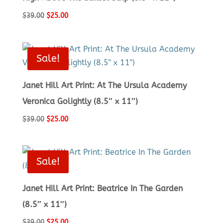
Original
Current
$
39.00
$
25.00
price
price
was:
is:
$39.00.
$25.00.
Sale!
Janet Hill Art Print: At The Ursula Academy
Veronica Golightly (8.5″ x 11″)
Original
Current
$
39.00
$
25.00
price
price
was:
is:
$39.00.
$25.00.
Sale!
Janet Hill Art Print: Beatrice In The Garden
(8.5″ x 11″)
Original
Current
$
39.00
$
25.00