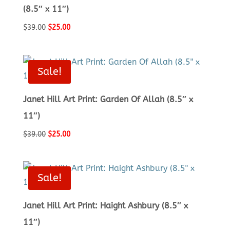
(8.5″ x 11″)
Original
Current
$
39.00
$
25.00
price
price
was:
is:
$39.00.
$25.00.
Sale!
Janet Hill Art Print: Garden Of Allah (8.5″ x
11″)
Original
Current
$
39.00
$
25.00
price
price
was:
is:
$39.00.
$25.00.
Sale!
Janet Hill Art Print: Haight Ashbury (8.5″ x
11″)