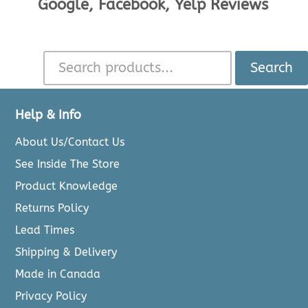
Google, Facebook, Yelp Reviews
Search
Help & Info
About Us/Contact Us
See Inside The Store
Product Knowledge
Returns Policy
Lead Times
Shipping & Delivery
Made in Canada
Privacy Policy