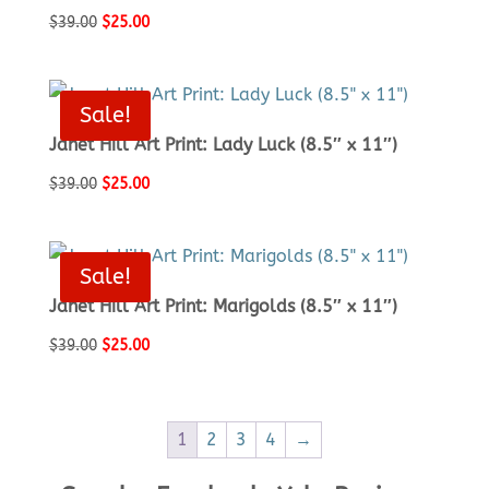
Original
Current
$
39.00
$
25.00
price
price
was:
is:
$39.00.
$25.00.
Sale!
Janet Hill Art Print: Lady Luck (8.5″ x 11″)
Original
Current
$
39.00
$
25.00
price
price
was:
is:
$39.00.
$25.00.
Sale!
Janet Hill Art Print: Marigolds (8.5″ x 11″)
Original
Current
$
39.00
$
25.00
price
price
was:
is:
$39.00.
$25.00.
1
2
3
4
→