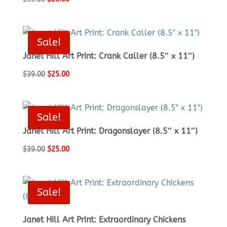
price
price
was:
is:
$39.00.
$25.00.
Sale!
Janet Hill Art Print: Crank Caller (8.5″ x 11″)
Original
Current
$
39.00
$
25.00
price
price
was:
is:
$39.00.
$25.00.
Sale!
Janet Hill Art Print: Dragonslayer (8.5″ x 11″)
Original
Current
$
39.00
$
25.00
price
price
was:
is:
$39.00.
$25.00.
Sale!
Janet Hill Art Print: Extraordinary Chickens