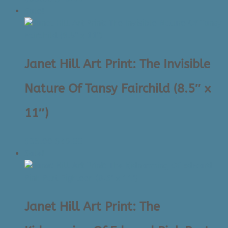
price
price
Sale!
was:
is:
$39.00.
$25.00.
Janet Hill Art Print: The Invisible
Nature Of Tansy Fairchild (8.5″ x
11″)
Original
Current
$
39.00
$
25.00
price
price
Sale!
was:
is:
$39.00.
$25.00.
Janet Hill Art Print: The