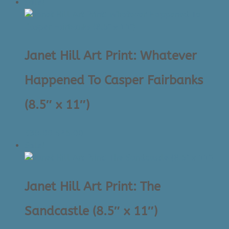
price
price
Sale!
was:
is:
$39.00.
$25.00.
Janet Hill Art Print: Whatever
Happened To Casper Fairbanks
(8.5″ x 11″)
Original
Current
$
39.00
$
25.00
price
price
Sale!
was:
is:
$39.00.
$25.00.
Janet Hill Art Print: The
Sandcastle (8.5″ x 11″)