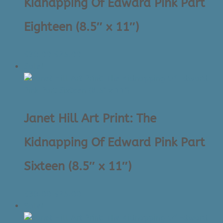
Kidnapping Of Edward Pink Part
Eighteen (8.5″ x 11″)
Original
Current
$
39.00
$
25.00
price
price
Sale!
was:
is:
$39.00.
$25.00.
Janet Hill Art Print: The
Kidnapping Of Edward Pink Part
Sixteen (8.5″ x 11″)
Original
Current
$
39.00
$
25.00
price
price
Sale!
was:
is: