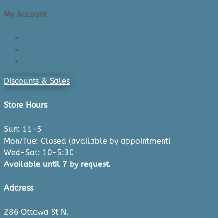
My Account
Login/Register
Cart
Checkout
Discounts & Sales
Store Hours
Sun: 11-5
Mon/Tue: Closed (available by appointment)
Wed-Sat: 10-5:30
Available until 7 by request.
Address
286 Ottawa St N.