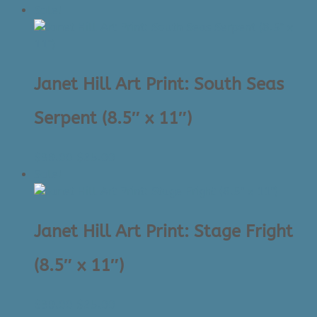
low
Sale!
to
high
Janet Hill Art Print: South Seas
Serpent (8.5″ x 11″)
Original
Current
$
39.00
$
25.00
price
price
Sale!
was:
is:
$39.00.
$25.00.
Janet Hill Art Print: Stage Fright
(8.5″ x 11″)
Original
Current
$
39.00
$
25.00