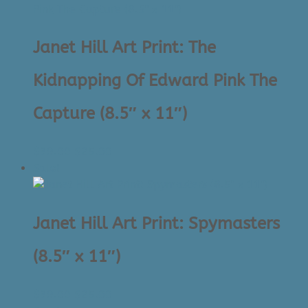
$39.00.
$25.00.
Janet Hill Art Print: The
Kidnapping Of Edward Pink The
Capture (8.5″ x 11″)
Original
Current
$
39.00
$
25.00
price
price
Sale!
was:
is:
$39.00.
$25.00.
Janet Hill Art Print: Spymasters
(8.5″ x 11″)
Original
Current
$
39.00
$
25.00