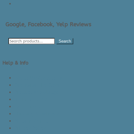
→
Google, Facebook, Yelp Reviews
Search
Help & Info
About Us/Contact Us
See Inside The Store
Product Knowledge
Returns Policy
Lead Times
Shipping & Delivery
Made in Canada
Privacy Policy