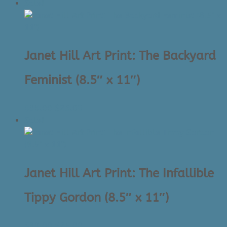
price
price
Sale!
was:
is:
$39.00.
$25.00.
Janet Hill Art Print: The Backyard
Feminist (8.5″ x 11″)
Original
Current
$
39.00
$
25.00
price
price
Sale!
was:
is:
$39.00.
$25.00.
Janet Hill Art Print: The Infallible
Tippy Gordon (8.5″ x 11″)
Original
Current
$
39.00
$
25.00