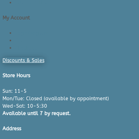
Privacy Policy
My Account
Login/Register
Cart
Checkout
Discounts & Sales
Store Hours
Sun: 11-5
Mon/Tue: Closed (available by appointment)
Wed-Sat: 10-5:30
Available until 7 by request.
Address