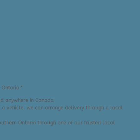
 Ontario.*
ered anywhere in Canada
e a vehicle, we can arrange delivery through a local
 Southern Ontario through one of our trusted local