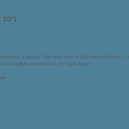
x 10″)
Cheltenham, England. She now lives in Edmonton, Alberta, 
om an original watercolour on Yupo paper
aper