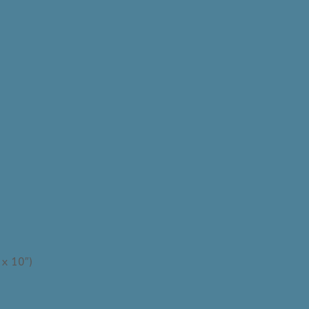
 x 10″)