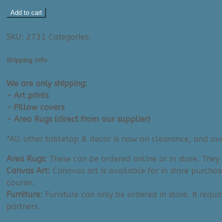
Karen
Add to cart
Bishop
Ask A Question About This Product
Art
SKU:
2731
Categories:
All Small Art Prints
,
Karen Bishop 
Print:
Bow
Shipping Info
River
(8"
We are only shipping:
x
- Art prints
10")
- Pillow covers
quantity
- Area Rugs (direct from our supplier)
*All other tabletop & decor is now on clearance, and avai
Area Rugs:
These can be ordered online or in store. They
Canvas Art:
Canavas art is available for in store purchas
courier.
Furniture:
Furniture can only be ordered in store. It requi
partners.