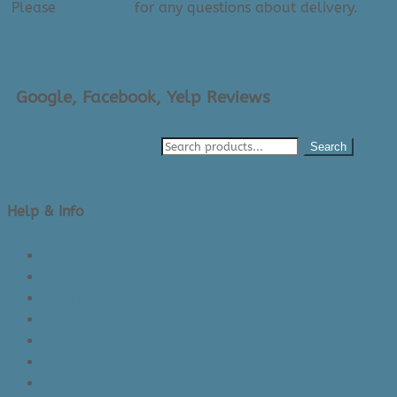
Please
contact us
for any questions about delivery.
Google, Facebook, Yelp Reviews
Search
Help & Info
About Us/Contact Us
See Inside The Store
Product Knowledge
Returns Policy
Lead Times
Shipping & Delivery
Made in Canada