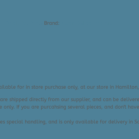
- Small Art Prints
Brand:
Karen Bishop Fine Art
lable for in store purchase only, at our store in Hamilton,
 are shipped directly from our supplier, and can be deliv
e only. If you are purcahsing several pieces, and don't hav
res special handling, and is only available for delivery in