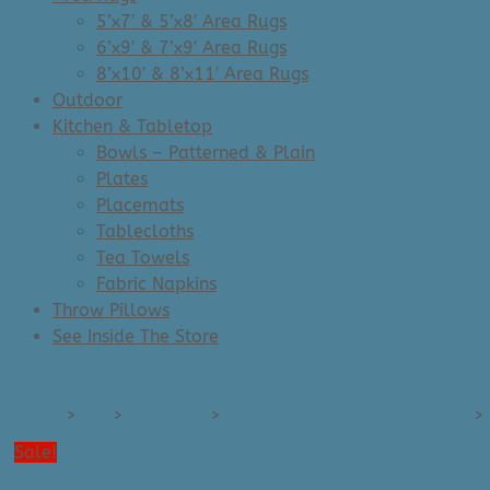
5’x7′ & 5’x8′ Area Rugs
6’x9′ & 7’x9′ Area Rugs
8’x10′ & 8’x11′ Area Rugs
Outdoor
Kitchen & Tabletop
Bowls – Patterned & Plain
Plates
Placemats
Tablecloths
Tea Towels
Fabric Napkins
Throw Pillows
See Inside The Store
Home
>
Art
>
Art Prints
>
Art Prints - Small (e.g. 8x10)
>
Sale!