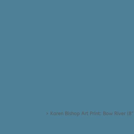
All Small Art Prints
>
Karen Bishop Art Print: Bow River (8″