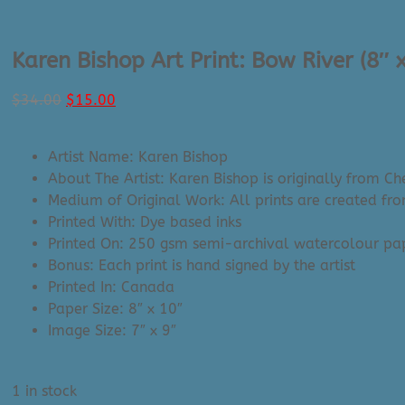
Karen Bishop Art Print: Bow River (8″ 
Original
Current
$
34.00
$
15.00
price
price
was:
is:
Artist Name: Karen Bishop
$34.00.
$15.00.
About The Artist: Karen Bishop is originally from 
Medium of Original Work: All prints are created fr
Printed With: Dye based inks
Printed On: 250 gsm semi-archival watercolour p
Bonus: Each print is hand signed by the artist
Printed In: Canada
Paper Size: 8″ x 10″
Image Size: 7″ x 9″
1 in stock