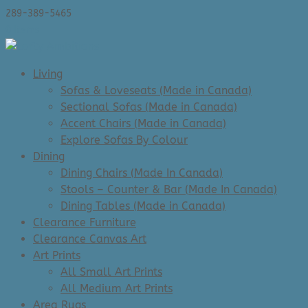
289-389-5465
0 Items
Living
Sofas & Loveseats (Made in Canada)
Sectional Sofas (Made in Canada)
Accent Chairs (Made in Canada)
Explore Sofas By Colour
Dining
Dining Chairs (Made In Canada)
Stools – Counter & Bar (Made In Canada)
Dining Tables (Made in Canada)
Clearance Furniture
Clearance Canvas Art
Art Prints
All Small Art Prints
All Medium Art Prints
Area Rugs