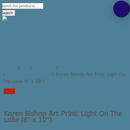
Products
289-389-5465
search
0 Items
Search
Home
>
Art
>
Art Prints
>
Art Prints - Small (e.g. 8x10)
>
All Small Art Prints
>
Karen Bishop Art Print: Light On
The Lake (8″ x 10″)
Sale!
Karen Bishop Art Print: Light On The
Lake (8″ x 10″)