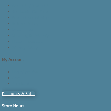
About Us/Contact Us
See Inside The Store
Product Knowledge
Returns Policy
Lead Times
Shipping & Delivery
Made in Canada
Privacy Policy
My Account
Login/Register
Cart
Checkout
Discounts & Sales
Store Hours