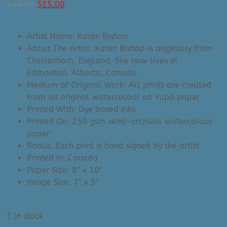
Original
Current
$
34.00
$
15.00
price
price
was:
is:
Artist Name: Karen Bishop
$34.00.
$15.00.
About The Artist: Karen Bishop is originally from
Cheltenham, England. She now lives in
Edmonton, Alberta, Canada.
Medium of Original Work: All prints are created
from an original watercolour on Yupo paper
Printed With: Dye based inks
Printed On: 250 gsm semi-archival watercolour
paper
Bonus: Each print is hand signed by the artist
Printed In: Canada
Paper Size: 8″ x 10″
Image Size: 7″ x 9″
1 in stock