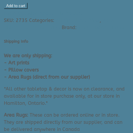
Karen
Add to cart
Bishop
Ask A Question About This Product
Art
SKU:
2735
Categories:
All Small Art Prints
,
Karen
Print:
Bishop - Small Art Prints
Brand:
Karen Bishop Fine Art
Light
On
Shipping Info
The
Lake
We are only shipping:
(8"
- Art prints
x
- Pillow covers
10")
- Area Rugs (direct from our supplier)
quantity
*All other tabletop & decor is now on clearance, and
available for in store purchase only, at our store in
Hamilton, Ontario.*
Area Rugs:
These can be ordered online or in store.
They are shipped directly from our supplier, and can
be delivered anywhere in Canada