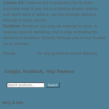
Canvas Art:
Canavas art is available for in store
purchase only. If you are purcahsing several pieces,
and don't have a vehicle, we can arrange delivery
through a local courier.
Furniture:
Furniture can only be ordered in store. It
requires special handling, and is only available for
delivery in Southern Ontario through one of our trusted
local partners.
Please
contact us
for any questions about delivery.
Google, Facebook, Yelp Reviews
Search
Help & Info