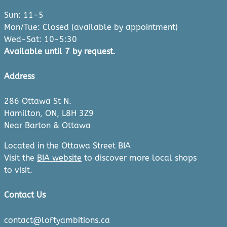
Sun: 11-5
Mon/Tue: Closed (available by appointment)
Wed-Sat: 10-5:30
Available until 7 by request.
Address
286 Ottawa St N.
Hamilton, ON, L8H 3Z9
Near Barton & Ottawa
Located in the Ottawa Street BIA
Visit the
BIA website
to discover more local shops
to visit.
Contact Us
contact@loftyambitions.ca