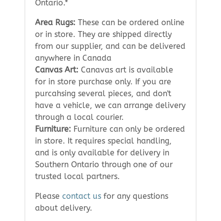
Ontario.*
Area Rugs:
These can be ordered online
or in store. They are shipped directly
from our supplier, and can be delivered
anywhere in Canada
Canvas Art:
Canavas art is available
for in store purchase only. If you are
purcahsing several pieces, and don't
have a vehicle, we can arrange delivery
through a local courier.
Furniture:
Furniture can only be ordered
in store. It requires special handling,
and is only available for delivery in
Southern Ontario through one of our
trusted local partners.
Please
contact us
for any questions
about delivery.