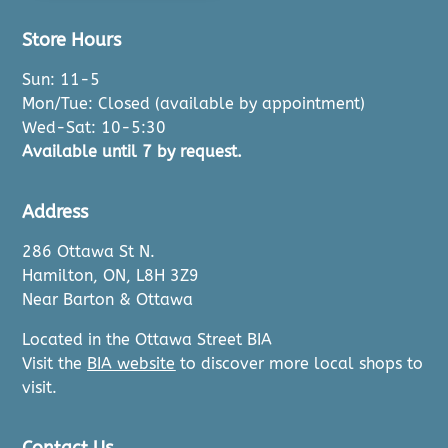
Store Hours
Sun: 11-5
Mon/Tue: Closed (available by appointment)
Wed-Sat: 10-5:30
Available until 7 by request.
Address
286 Ottawa St N.
Hamilton, ON, L8H 3Z9
Near Barton & Ottawa
Located in the Ottawa Street BIA
Visit the
BIA website
to discover more local shops to
visit.
Contact Us