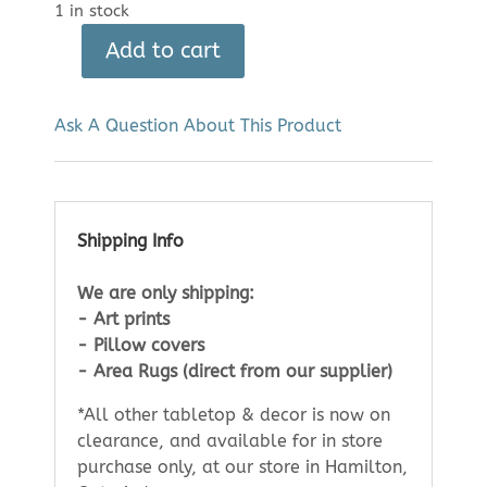
1 in stock
Add to cart
Karen
Bishop
Art
Ask A Question About This Product
Print:
Sixth
Bridge
(8"
Shipping Info
x
10")
We are only shipping:
quantity
- Art prints
- Pillow covers
- Area Rugs (direct from our supplier)
*All other tabletop & decor is now on
clearance, and available for in store
purchase only, at our store in Hamilton,