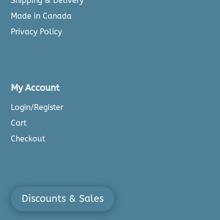
Shipping & Delivery
Made in Canada
Privacy Policy
My Account
Login/Register
Cart
Checkout
Discounts & Sales