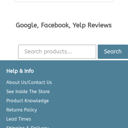
Google, Facebook, Yelp Reviews
Search
Help & Info
About Us/Contact Us
See Inside The Store
Product Knowledge
Returns Policy
Lead Times