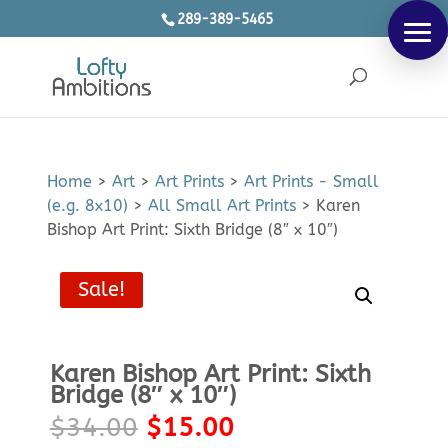
289-389-5465
Products
SEARCH
search
Home
>
Art
>
Art Prints
>
Art Prints - Small
(e.g. 8x10)
>
All Small Art Prints
>
Karen
Bishop Art Print: Sixth Bridge (8″ x 10″)
Sale!
Karen Bishop Art Print: Sixth
Bridge (8″ x 10″)
Original
Current
$
34.00
$
15.00