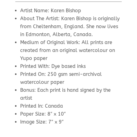
price
price
was:
is:
Artist Name: Karen Bishop
$34.00.
$15.00.
About The Artist: Karen Bishop is originally
from Cheltenham, England. She now lives
in Edmonton, Alberta, Canada.
Medium of Original Work: All prints are
created from an original watercolour on
Yupo paper
Printed With: Dye based inks
Printed On: 250 gsm semi-archival
watercolour paper
Bonus: Each print is hand signed by the
artist
Printed In: Canada
Paper Size: 8″ x 10″
Image Size: 7″ x 9″