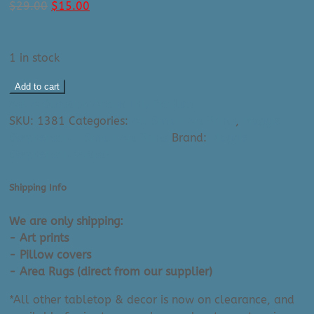
Original
Current
$
29.00
$
15.00
price
price
was:
is:
$29.00.
$15.00.
1 in stock
Maggie
Add to cart
Stephenson
Ask A Question About This Product
Art
SKU:
1381
Categories:
All Small Art Prints
,
Maggie
Print:
Stephenson - Small Art Prints
Brand:
Maggie
Spring
Stephenson (Artist)
(8"
X
Shipping Info
10")
quantity
We are only shipping:
- Art prints
- Pillow covers
- Area Rugs (direct from our supplier)
*All other tabletop & decor is now on clearance, and