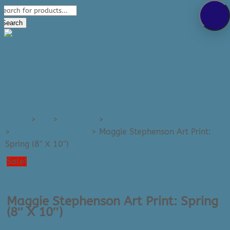
Products
289-389-5465
search
0 Items
Search
Home
>
Art
>
Art Prints
>
Art Prints - Small (e.g. 8x10)
>
All Small Art Prints
>
Maggie Stephenson Art Print:
Spring (8″ X 10″)
Sale!
Maggie Stephenson Art Print: Spring
(8″ X 10″)