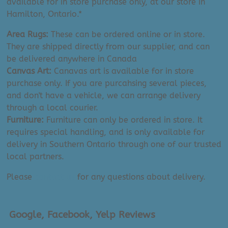
available for in store purchase only, at our store in
Hamilton, Ontario.*
Area Rugs:
These can be ordered online or in store.
They are shipped directly from our supplier, and can
be delivered anywhere in Canada
Canvas Art:
Canavas art is available for in store
purchase only. If you are purcahsing several pieces,
and don't have a vehicle, we can arrange delivery
through a local courier.
Furniture:
Furniture can only be ordered in store. It
requires special handling, and is only available for
delivery in Southern Ontario through one of our trusted
local partners.
Please
contact us
for any questions about delivery.
Google, Facebook, Yelp Reviews