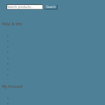
Search
Help & Info
About Us/Contact Us
See Inside The Store
Product Knowledge
Returns Policy
Lead Times
Shipping & Delivery
Made in Canada
Privacy Policy
My Account
Login/Register
Cart