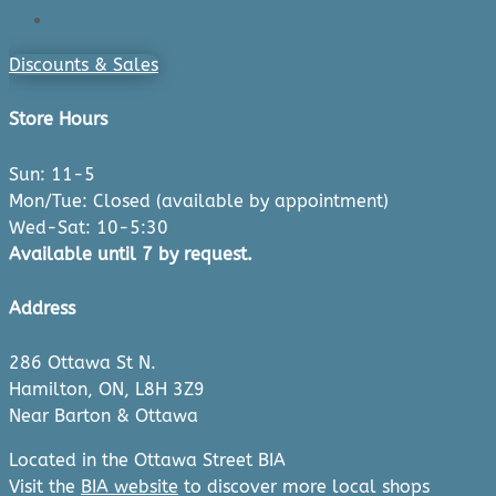
Checkout
Discounts & Sales
Store Hours
Sun: 11-5
Mon/Tue: Closed (available by appointment)
Wed-Sat: 10-5:30
Available until 7 by request.
Address
286 Ottawa St N.
Hamilton, ON, L8H 3Z9
Near Barton & Ottawa
Located in the Ottawa Street BIA
Visit the
BIA website
to discover more local shops