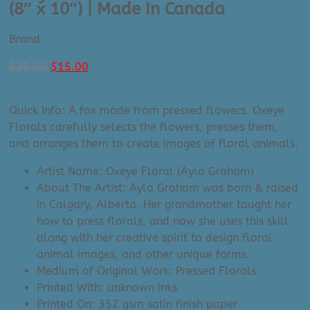
(8″ x 10″) | Made In Canada
Brand:
Oxeye Floral
Original
Current
$
29.00
$
15.00
price
price
was:
is:
Quick Info: A fox made from pressed flowers. Oxeye
$29.00.
$15.00.
Florals carefully selects the flowers, presses them,
and arranges them to create images of floral animals.
Artist Name: Oxeye Floral (Ayla Graham)
About The Artist: Ayla Graham was born & raised
in Calgary, Alberta. Her grandmother taught her
how to press florals, and now she uses this skill
along with her creative spirit to design floral
animal images, and other unique forms.
Medium of Original Work: Pressed Florals
Printed With: unknown inks
Printed On: 352 gsm satin finish paper