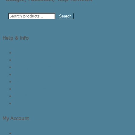
Search
Help & Info
About Us/Contact Us
See Inside The Store
Product Knowledge
Returns Policy
Lead Times
Shipping & Delivery
Made in Canada
Privacy Policy
My Account
Login/Register