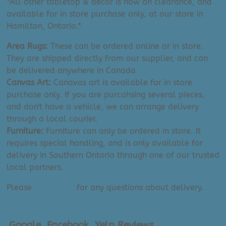
*All other tabletop & decor is now on clearance, and
Canada
available for in store purchase only, at our store in
quantity
Hamilton, Ontario.*
Area Rugs:
These can be ordered online or in store.
They are shipped directly from our supplier, and can
be delivered anywhere in Canada
Canvas Art:
Canavas art is available for in store
purchase only. If you are purcahsing several pieces,
and don't have a vehicle, we can arrange delivery
through a local courier.
Furniture:
Furniture can only be ordered in store. It
requires special handling, and is only available for
delivery in Southern Ontario through one of our trusted
local partners.
Please
contact us
for any questions about delivery.
Google, Facebook, Yelp Reviews