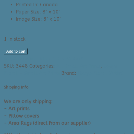
Printed In: Canada
Paper Size: 8″ x 10″
Image Size: 8″ x 10″
1 in stock
Oxeye
Add to cart
Floral
Ask A Question About This Product
Art
SKU:
3448
Categories:
All Small Art Prints
,
Oxeye
Print:
Floral - Small Art Prints
Brand:
Oxeye Floral (Artist)
Francie
Fox
Shipping Info
(8"
x
We are only shipping:
10")
- Art prints
|
- Pillow covers
Made
- Area Rugs (direct from our supplier)
In