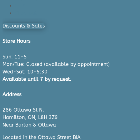
Cart
Checkout
Discounts & Sales
Store Hours
Sun: 11-5
Mon/Tue: Closed (available by appointment)
Wed-Sat: 10-5:30
Available until 7 by request.
Address
286 Ottawa St N.
Hamilton, ON, L8H 3Z9
Near Barton & Ottawa
Located in the Ottawa Street BIA