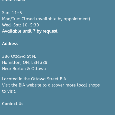
Sun: 11-5
Mon/Tue: Closed (available by appointment)
Wed-Sat: 10-5:30
Available until 7 by request.
Address
286 Ottawa St N.
Hamilton, ON, L8H 3Z9
Near Barton & Ottawa
Located in the Ottawa Street BIA
Visit the
BIA website
to discover more local shops
to visit.
Contact Us