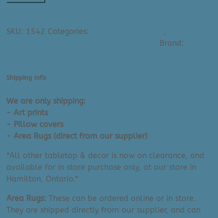
Provision
Ask A Question About This Product
Art
SKU:
1542
Categories:
All Small Art Prints
,
Paper
Print:
Provision (Wild World) – Small Art Prints
Brand:
Paper
Wild
Provision (Artist)
World
Paradise
(8"
Shipping Info
x
We are only shipping:
10")
- Art prints
quantity
- Pillow covers
- Area Rugs (direct from our supplier)
*All other tabletop & decor is now on clearance, and
available for in store purchase only, at our store in
Hamilton, Ontario.*
Area Rugs:
These can be ordered online or in store.
They are shipped directly from our supplier, and can