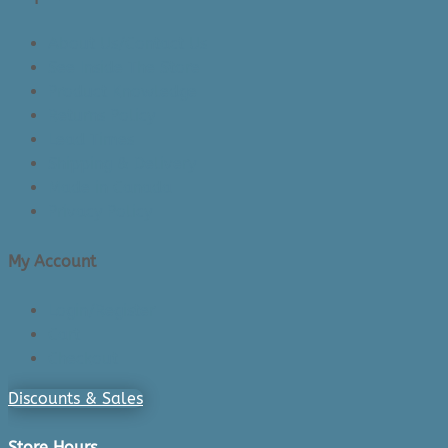
About Us/Contact Us
See Inside The Store
Product Knowledge
Returns Policy
Lead Times
Shipping & Delivery
Made in Canada
Privacy Policy
My Account
Login/Register
Cart
Checkout
Discounts & Sales
Store Hours