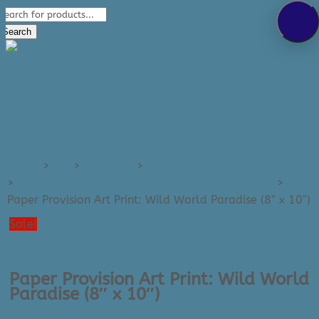
Products
289-389-5465
search
0 Items
Search
Home
>
Art
>
Art Prints
>
Art Prints - Small (e.g. 8x10)
>
Paper Provision (Wild World) – Small Art Prints
>
Paper Provision Art Print: Wild World Paradise (8″ x 10″)
Sale!
Paper Provision Art Print: Wild World
Paradise (8″ x 10″)