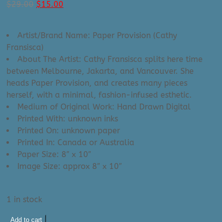
Original
Current
$
29.00
$
15.00
price
price
was:
is:
Artist/Brand Name: Paper Provision (Cathy
$29.00.
$15.00.
Fransisca)
About The Artist: Cathy Fransisca splits here time
between Melbourne, Jakarta, and Vancouver. She
heads Paper Provision, and creates many pieces
herself, with a minimal, fashion-infused esthetic.
Medium of Original Work: Hand Drawn Digital
Printed With: unknown inks
Printed On: unknown paper
Printed In: Canada or Australia
Paper Size: 8″ x 10″
Image Size: approx 8″ x 10″
1 in stock
Paper
Add to cart