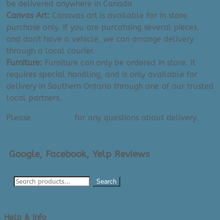
be delivered anywhere in Canada
Canvas Art:
Canavas art is available for in store
purchase only. If you are purcahsing several pieces,
and don't have a vehicle, we can arrange delivery
through a local courier.
Furniture:
Furniture can only be ordered in store. It
requires special handling, and is only available for
delivery in Southern Ontario through one of our trusted
local partners.
Please
contact us
for any questions about delivery.
Google, Facebook, Yelp Reviews
Search
Help & Info