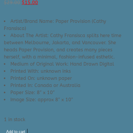
Original
Current
$
29.00
$
15.00
price
price
was:
is:
Artist/Brand Name: Paper Provision (Cathy
$29.00.
$15.00.
Fransisca)
About The Artist: Cathy Fransisca splits here time
between Melbourne, Jakarta, and Vancouver. She
heads Paper Provision, and creates many pieces
herself, with a minimal, fashion-infused esthetic.
Medium of Original Work: Hand Drawn Digital
Printed With: unknown inks
Printed On: unknown paper
Printed In: Canada or Australia
Paper Size: 8″ x 10″
Image Size: approx 8″ x 10″
1 in stock
Paper
Add to cart