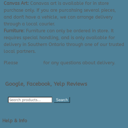
Canvas Art:
Canavas art is available for in store
purchase only. If you are purcahsing several pieces,
and don't have a vehicle, we can arrange delivery
through a local courier.
Furniture:
Furniture can only be ordered in store. It
requires special handling, and is only available for
delivery in Southern Ontario through one of our trusted
local partners.
Please
contact us
for any questions about delivery.
Google, Facebook, Yelp Reviews
Search
Help & Info