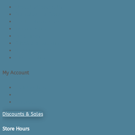
About Us/Contact Us
See Inside The Store
Product Knowledge
Returns Policy
Lead Times
Shipping & Delivery
Made in Canada
Privacy Policy
My Account
Login/Register
Cart
Checkout
Discounts & Sales
Store Hours