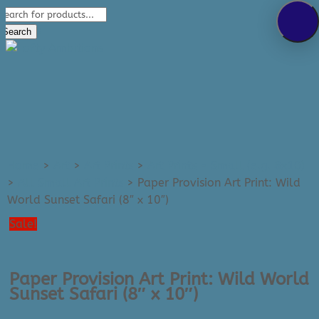
Products
289-389-5465
search
0 Items
Search
Home
>
Art
>
Art Prints
>
Art Prints - Small (e.g. 8x10)
>
All Small Art Prints
>
Paper Provision Art Print: Wild
World Sunset Safari (8″ x 10″)
Sale!
Paper Provision Art Print: Wild World
Sunset Safari (8″ x 10″)