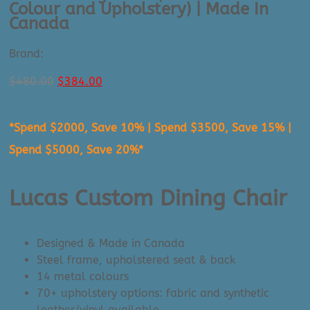
Colour and Upholstery) | Made In
Canada
Brand:
Amisco
Original
Current
$
480.00
$
384.00
price
price
was:
is:
*Spend $2000, Save 10% | Spend $3500, Save 15% |
$480.00.
$384.00.
Spend $5000, Save 20%*
Lucas Custom Dining Chair
Designed & Made in Canada
Steel frame, upholstered seat & back
14 metal colours
70+ upholstery options: fabric and synthetic
leather/vinyl available