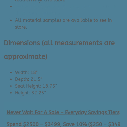
Visit Amisco’s website to view metal colours &
upholstery materials
All material samples are available to see in
store.
Dimensions
(all measurements are
approximate)
Width: 18″
Depth: 21.5″
Seat Height: 18.75″
Height: 32.25″
Never Wait For A Sale – Everyday Savings Tiers
Spend $2500 – $3499, Save 10% ($250 – $349