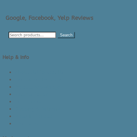
Google, Facebook, Yelp Reviews
Search
Help & Info
About Us/Contact Us
See Inside The Store
Product Knowledge
Returns Policy
Lead Times
Shipping & Delivery
Made in Canada
Privacy Policy