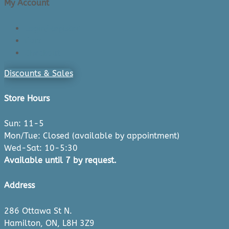
My Account
Login/Register
Cart
Checkout
Discounts & Sales
Store Hours
Sun: 11-5
Mon/Tue: Closed (available by appointment)
Wed-Sat: 10-5:30
Available until 7 by request.
Address
286 Ottawa St N.
Hamilton, ON, L8H 3Z9