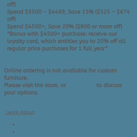
off)
Spend $3500 – $4499, Save 15% ($525 – $674
off)
Spend $4500+, Save 20% ($900 or more off)
*Bonus with $4500+ purchase: receive our
loyalty card, which entitles you to 20% off all
regular price purchases for 1 full year*
Online ordering is not available for custom
furniture.
Please visit the store, or
contact us
to discuss
your options.
Learn About
Current Lead Times
Delivery Options