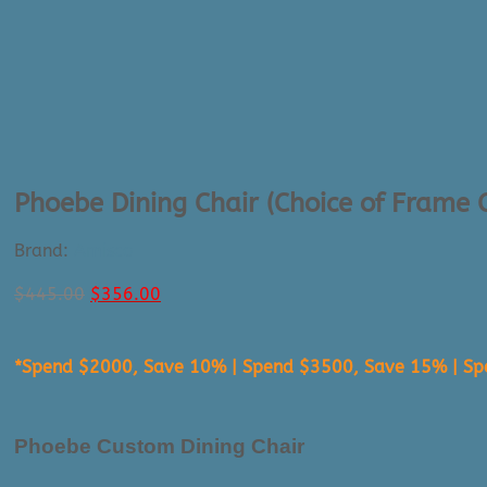
Phoebe Dining Chair (Choice of Frame
Brand:
Amisco
Original
Current
$
445.00
$
356.00
price
price
was:
is:
*Spend $2000, Save 10% | Spend $3500, Save 15% | S
$445.00.
$356.00.
Phoebe Custom Dining Chair