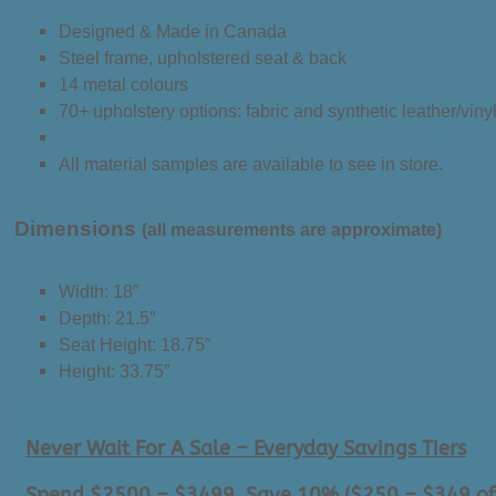
Designed & Made in Canada
Steel frame, upholstered seat & back
14 metal colours
70+ upholstery options: fabric and synthetic leather/viny
Visit Amisco’s website to view metal colours & upholste
All material samples are available to see in store.
Dimensions
(all measurements are approximate)
Width: 18″
Depth: 21.5″
Seat Height: 18.75″
Height: 33.75″
Never Wait For A Sale – Everyday Savings Tiers
Spend $2500 – $3499, Save 10% ($250 – $349 of