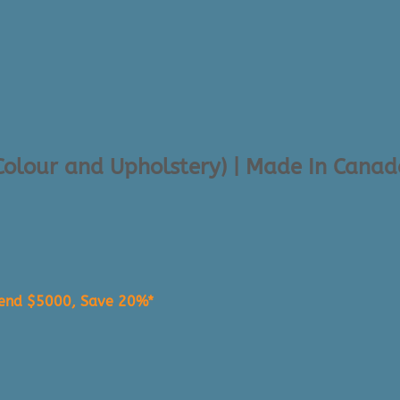
 Colour and Upholstery) | Made In Cana
pend $5000, Save 20%*