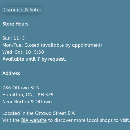
Discounts & Sales
Store Hours
Sun: 11-5
Mon/Tue: Closed (available by appointment)
Wed-Sat: 10-5:30
Available until 7 by request.
Address
286 Ottawa St N.
Hamilton, ON, L8H 3Z9
Near Barton & Ottawa
Located in the Ottawa Street BIA
Visit the
BIA website
to discover more local shops to visit