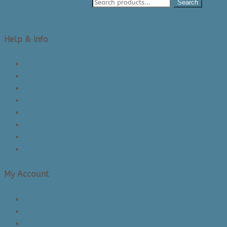
Search
Help & Info
About Us/Contact Us
See Inside The Store
Product Knowledge
Returns Policy
Lead Times
Shipping & Delivery
Made in Canada
Privacy Policy
My Account
Login/Register
Cart
Checkout