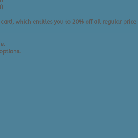
f)
ard, which entitles you to 20% off all regular price 
re.
options.