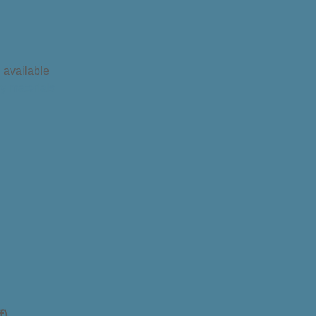
l available
ry materials
f)