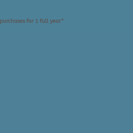
purchases for 1 full year*