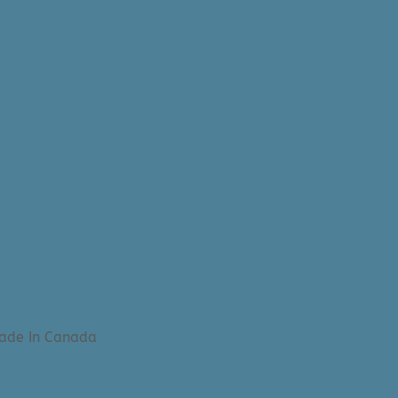
Made In Canada