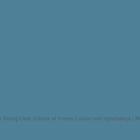
 Dining Chair (Choice of Frame Colour and Upholstery) | 