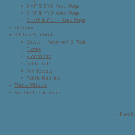
5’x7′ & 5’x8′ Area Rugs
6’x9′ & 7’x9′ Area Rugs
8’x10′ & 8’x11′ Area Rugs
Outdoor
Kitchen & Tabletop
Bowls – Patterned & Plain
Plates
Placemats
Tablecloths
Tea Towels
Fabric Napkins
Throw Pillows
See Inside The Store
Home
>
Dining
>
Dining Chairs (Made In Canada)
>
Phoebe