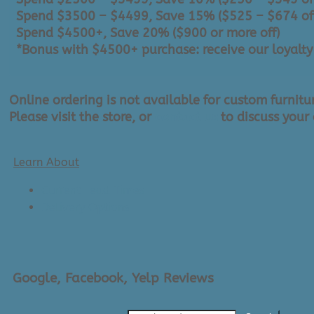
Spend $3500 – $4499, Save 15% ($525 – $674 of
Spend $4500+, Save 20% ($900 or more off)
*Bonus with $4500+ purchase: receive our loyalty c
Online ordering is not available for custom furnitu
Please visit the store, or
contact us
to discuss your 
Learn About
Current Lead Times
Delivery Options
Google, Facebook, Yelp Reviews