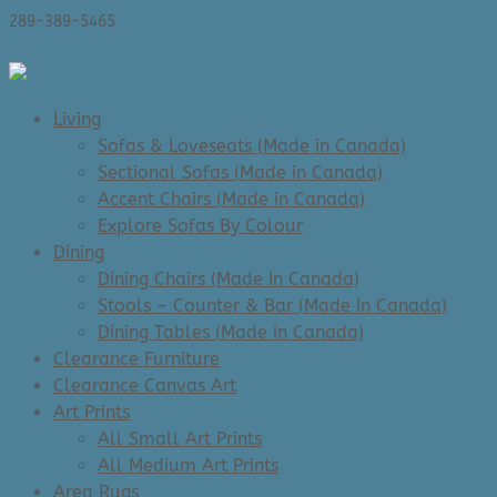
289-389-5465
0 Items
Living
Sofas & Loveseats (Made in Canada)
Sectional Sofas (Made in Canada)
Accent Chairs (Made in Canada)
Explore Sofas By Colour
Dining
Dining Chairs (Made In Canada)
Stools – Counter & Bar (Made In Canada)
Dining Tables (Made in Canada)
Clearance Furniture
Clearance Canvas Art
Art Prints
All Small Art Prints
All Medium Art Prints
Area Rugs