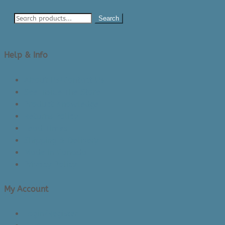
Search
Help & Info
About Us/Contact Us
See Inside The Store
Product Knowledge
Returns Policy
Lead Times
Shipping & Delivery
Made in Canada
Privacy Policy
My Account
Login/Register