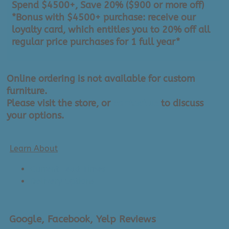
Spend $4500+, Save 20% ($900 or more off)
*Bonus with $4500+ purchase: receive our
loyalty card, which entitles you to 20% off all
regular price purchases for 1 full year*
Online ordering is not available for custom
furniture.
Please visit the store, or
contact us
to discuss
your options.
Learn About
Current Lead Times
Delivery Options
Google, Facebook, Yelp Reviews