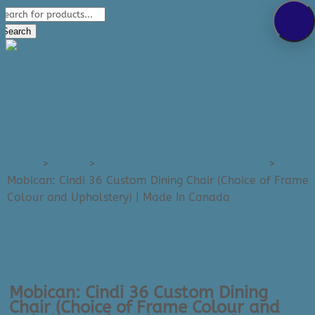
Products
289-389-5465
search
0 Items
Search
Home
>
Dining
>
Dining Chairs (Made In Canada)
>
Mobican: Cindi 36 Custom Dining Chair (Choice of Frame
Colour and Upholstery) | Made In Canada
Mobican: Cindi 36 Custom Dining
Chair (Choice of Frame Colour and