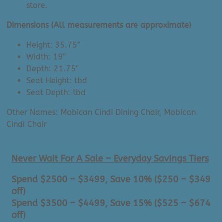
store.
Dimensions (All measurements are approximate)
Height: 35.75″
Width: 19″
Depth: 21.75″
Seat Height: tbd
Seat Depth: tbd
Other Names: Mobican Cindi Dining Chair, Mobican
Cindi Chair
Never Wait For A Sale – Everyday Savings Tiers
Spend $2500 – $3499, Save 10% ($250 – $349
off)
Spend $3500 – $4499, Save 15% ($525 – $674
off)