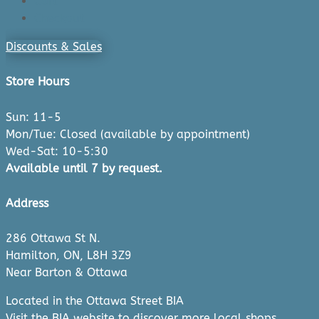
Cart
Checkout
Discounts & Sales
Store Hours
Sun: 11-5
Mon/Tue: Closed (available by appointment)
Wed-Sat: 10-5:30
Available until 7 by request.
Address
286 Ottawa St N.
Hamilton, ON, L8H 3Z9
Near Barton & Ottawa
Located in the Ottawa Street BIA
Visit the
BIA website
to discover more local shops