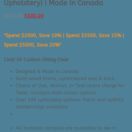
Upholstery) | Made In Canada
Original
Current
$
625.00
$
500.00
price
price
was:
is:
*Spend $2000, Save 10% | Spend $3500, Save 15% |
$625.00.
$500.00.
Spend $5000, Save 20%*
Cindi 36 Custom Dining Chair
Designed & Made In Canada
Solid wood frame, upholstered seat & back.
Choice of Oak, Walnut, or Teak (extra charge for
Teak); multiple stain colour options
Over 100 upholstery options: fabric and synthtic
leather/vinyl available
Visit Mobican’s website to view stain colours &
upholstery materials
All material samples are available to see in