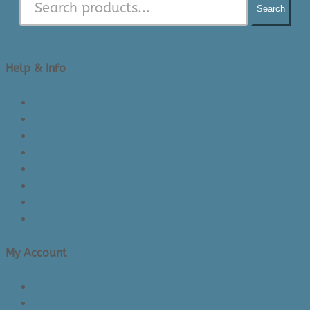
Search
Help & Info
About Us/Contact Us
See Inside The Store
Product Knowledge
Returns Policy
Lead Times
Shipping & Delivery
Made in Canada
Privacy Policy
My Account
Login/Register
Cart