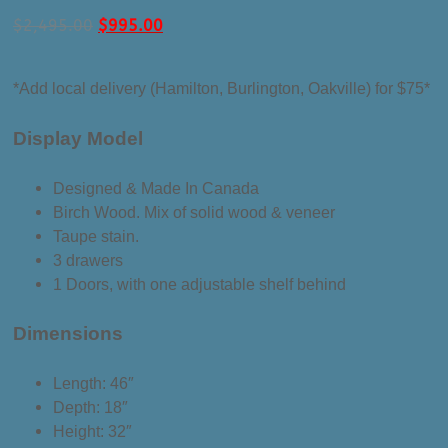
Original
Current
$
2,495.00
$
995.00
price
price
was:
is:
*Add local delivery (Hamilton, Burlington, Oakville) for $75*
$2,495.00.
$995.00.
Display Model
Designed & Made In Canada
Birch Wood. Mix of solid wood & veneer
Taupe stain.
3 drawers
1 Doors, with one adjustable shelf behind
Dimensions
Length: 46″
Depth: 18″
Height: 32″