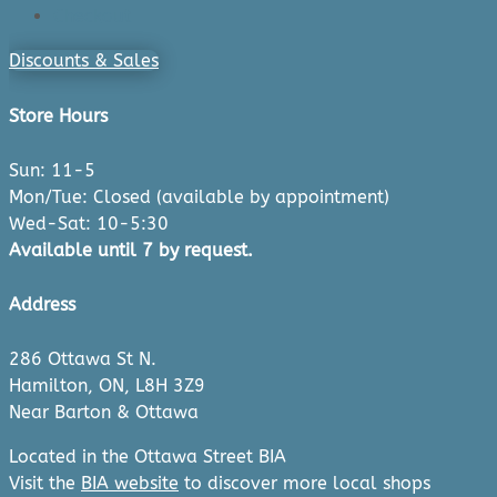
Checkout
Discounts & Sales
Store Hours
Sun: 11-5
Mon/Tue: Closed (available by appointment)
Wed-Sat: 10-5:30
Available until 7 by request.
Address
286 Ottawa St N.
Hamilton, ON, L8H 3Z9
Near Barton & Ottawa
Located in the Ottawa Street BIA
Visit the
BIA website
to discover more local shops