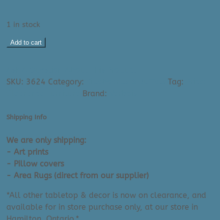
1 in stock
Display
Add to cart
Model:
Heel
Ask A Question About This Product
Buffet
SKU:
3624
Category:
Sideboards & Buffets
Tag:
Price:
-
Clearance Furniture
Brand:
Verbois
46"
Taupe
Shipping Info
Birch
|
We are only shipping:
Made
- Art prints
in
- Pillow covers
Canada
- Area Rugs (direct from our supplier)
quantity
*All other tabletop & decor is now on clearance, and
available for in store purchase only, at our store in
Hamilton, Ontario.*