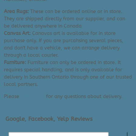
Area Rugs:
These can be ordered online or in store.
They are shipped directly from our supplier, and can
be delivered anywhere in Canada
Canvas Art:
Canavas art is available for in store
purchase only. If you are purcahsing several pieces,
and don't have a vehicle, we can arrange delivery
through a local courier.
Furniture:
Furniture can only be ordered in store. It
requires special handling, and is only available for
delivery in Southern Ontario through one of our trusted
local partners.
Please
contact us
for any questions about delivery.
Google, Facebook, Yelp Reviews