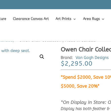
ture
Clearance Canvas Art
Art Prints
Area Rugs
 Canada)
>
Owen Chair Collection | Made In Canada
Owen Chair Colle
Brand:
Van Gogh Designs
$
2,295.00
*Spend $2000, Save 10
$5000, Save 20%*
*On Display In Store: 
Display has both feather &