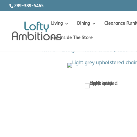
289-389-5465
Living
Dining
Clearance Furni
See Inside The Store
Home
>
Living
>
Accent Chairs (Made in