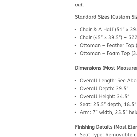
out.
Standard Sizes (Custom Si
Chair & A Half (51″ x 39
Chair (45″ x 39.5″) – $2
Ottoman – Feather Top (
Ottoman – Foam Top (32
Dimensions (Most Measure
Overall Length: See Ab
Overall Depth: 39.5″
Overall Height: 34.5″
Seat: 25.5″ depth, 18.5″
Arm: 7″ width, 25.5″ hei
Finishing Details (Most E
Seat Type: Removable cu