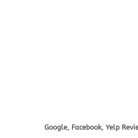
Google, Facebook, Yelp Revi