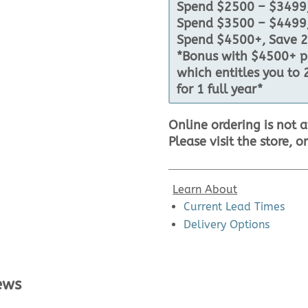
Spend $2500 – $3499,
Spend $3500 – $4499,
Spend $4500+, Save 2
*Bonus with $4500+ pu
which entitles you to 
for 1 full year*
Online ordering is not a
Please visit the store, o
Learn About
Current Lead Times
Delivery Options
ews