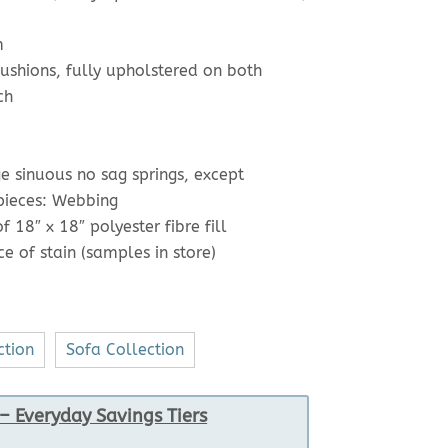
m
shions, fully upholstered on both
ch
e
e sinuous no sag springs, except
 pieces: Webbing
 18″ x 18″ polyester fibre fill
e of stain (samples in store)
ction
Sofa Collection
– Everyday Savings Tiers