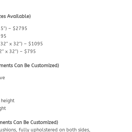
zes Available)
.5″) – $2795
295
32″ x 32″) – $1095
″ x 32″) – $795
ments Can Be Customized)
ove
 height
ght
lements Can Be Customized)
shions, fully upholstered on both sides,