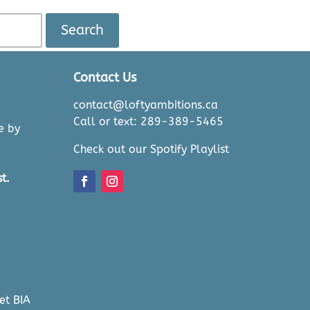
Search
Contact Us
contact@loftyambitions.ca
Call or text: 289-389-5465
e by
Check out our Spotify Playlist
t.
et BIA