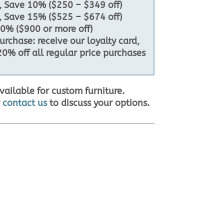
 Save 10% ($250 – $349 off)
 Save 15% ($525 – $674 off)
0% ($900 or more off)
rchase: receive our loyalty card,
20% off all regular price purchases
vailable for custom furniture.
r
contact us
to discuss your options.