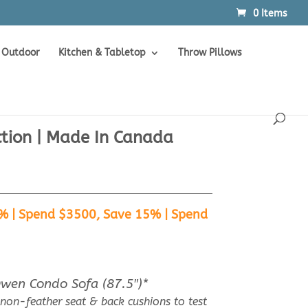
0 Items
Products
SEARCH
search
Outdoor
Kitchen & Tabletop
Throw Pillows
ction | Made In Canada
% | Spend $3500, Save 15% | Spend
Owen Condo Sofa (87.5″)*
 non-feather seat & back cushions to test