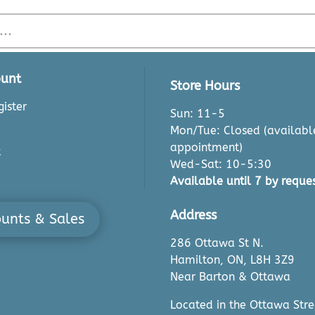
unt
Store Hours
ister
Sun: 11-5
Mon/Tue: Closed (availabl
appointment)
t
Wed-Sat: 10-5:30
Available until 7 by reques
Address
ounts & Sales
286 Ottawa St N.
Hamilton, ON, L8H 3Z9
Near Barton & Ottawa
Located in the Ottawa Stre