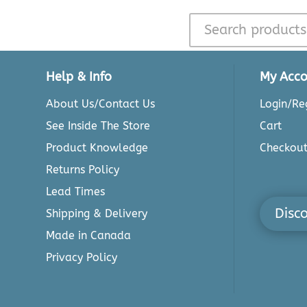
Help & Info
My Acco
About Us/Contact Us
Login/Reg
See Inside The Store
Cart
Product Knowledge
Checkou
Returns Policy
Lead Times
Disc
Shipping & Delivery
Made in Canada
Privacy Policy