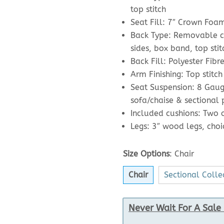
top stitch
Seat Fill: 7″ Crown Foa
Back Type: Removable cu
sides, box band, top stit
Back Fill: Polyester Fibr
Arm Finishing: Top stitch
Seat Suspension: 8 Gaug
sofa/chaise & sectional
Included cushions: Two of
Legs: 3″ wood legs, choic
Size Options
:
Chair
Chair
Sectional Colle
Never Wait For A Sale 