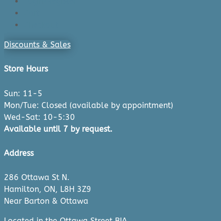
Login/Register
Cart
Checkout
Discounts & Sales
Store Hours
Sun: 11-5
Mon/Tue: Closed (available by appointment)
Wed-Sat: 10-5:30
Available until 7 by request.
Address
286 Ottawa St N.
Hamilton, ON, L8H 3Z9
Near Barton & Ottawa
Located in the Ottawa Street BIA