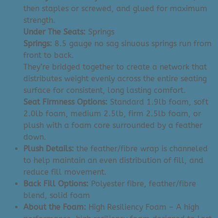
then staples or screwed, and glued for maximum
strength.
Under The Seats:
Springs
Springs:
8.5 gauge no sag sinuous springs run from
front to back.
They’re bridged together to create a network that
distributes weight evenly across the entire seating
surface for consistent, long lasting comfort.
Seat Firmness Options:
Standard 1.9lb foam, soft
2.0lb foam, medium 2.5lb, firm 2.5lb foam, or
plush with a foam core surrounded by a feather
down.
Plush Details:
the feather/fibre wrap is channeled
to help maintain an even distribution of fill, and
reduce fill movement.
Back Fill Options:
Polyester fibre, feather/fibre
blend, solid foam
About the Foam:
High Resiliency
Foam – A high