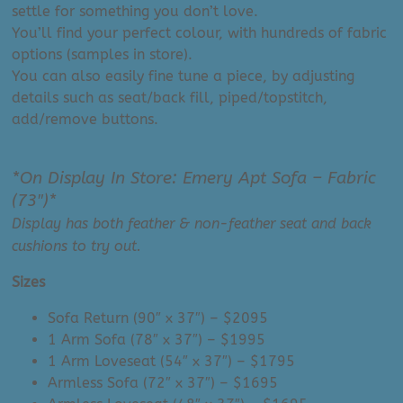
settle for something you don’t love.
You’ll find your perfect colour, with hundreds of fabric
options (samples in store).
You can also easily fine tune a piece, by adjusting
details such as seat/back fill, piped/topstitch,
add/remove buttons.
*On Display In Store: Emery Apt Sofa – Fabric
(73″)*
Display has both feather & non-feather seat and back
cushions to try out.
Sizes
Sofa Return (90″ x 37″) – $2095
1 Arm Sofa (78″ x 37″) – $1995
1 Arm Loveseat (54″ x 37″) – $1795
Armless Sofa (72″ x 37″) – $1695