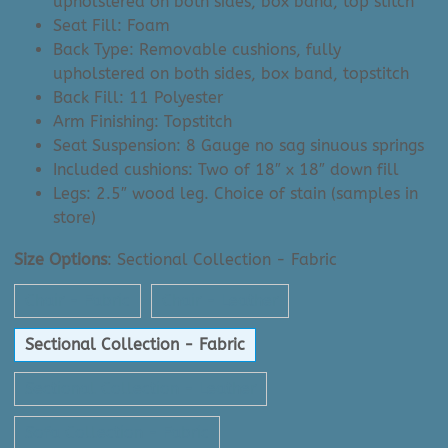
upholstered on both sides, box band, top stitch
Seat Fill: Foam
Back Type: Removable cushions, fully
upholstered on both sides, box band, topstitch
Back Fill: 11 Polyester
Arm Finishing: Topstitch
Seat Suspension: 8 Gauge no sag sinuous springs
Included cushions: Two of 18″ x 18″ down fill
Legs: 2.5″ wood leg. Choice of stain (samples in
store)
Size Options
:
Sectional Collection - Fabric
Chair - Fabric
Chair - Leather
Sectional Collection - Fabric
Sectional Collection - Leather
Sofa Collection - Fabric