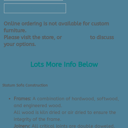
Sofa Collection - Leather
Online ordering is not available for custom
furniture.
Please visit the store, or
contact us
to discuss
your options.
Lots More Info Below
Statum Sofa Construction
Frames:
A combination of hardwood, softwood,
and engineered wood.
All wood is kiln dried or air dried to ensure the
integrity of the frame.
Joinery:
All critical joints are double doweled,