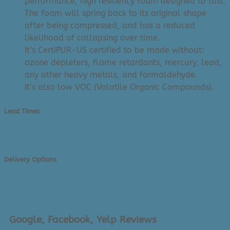
performance, high resiliency foam designed to last.
The foam will spring back to its original shape
after being compressed, and has a reduced
likelihood of collapsing over time.
It’s CertiPUR-US certified to be made without:
ozone depleters, flame retardants, mercury, lead,
any other heavy metals, and formaldehyde.
It’s also low VOC (Volatile Organic Compounds).
Lead Times
Current Lead Times
Delivery Options
Delivery Options
Google, Facebook, Yelp Reviews