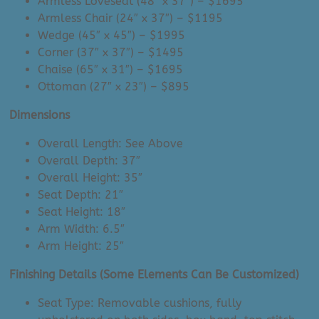
Armless Loveseat (48″ x 37″) – $1695
Armless Chair (24″ x 37″) – $1195
Wedge (45″ x 45″) – $1995
Corner (37″ x 37″) – $1495
Chaise (65″ x 31″) – $1695
Ottoman (27″ x 23″) – $895
Dimensions
Overall Length: See Above
Overall Depth: 37″
Overall Height: 35″
Seat Depth: 21″
Seat Height: 18″
Arm Width: 6.5″
Arm Height: 25″
Finishing Details (Some Elements Can Be Customized)
Seat Type: Removable cushions, fully