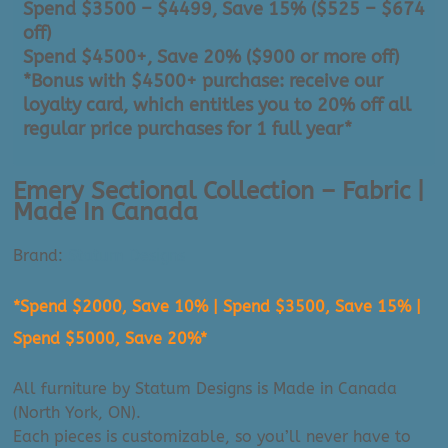
Spend $3500 – $4499, Save 15% ($525 – $674
off)
Spend $4500+, Save 20% ($900 or more off)
*Bonus with $4500+ purchase: receive our
loyalty card, which entitles you to 20% off all
regular price purchases for 1 full year*
Emery Sectional Collection – Fabric |
Made In Canada
Brand:
Statum Designs
*Spend $2000, Save 10% | Spend $3500, Save 15% |
Spend $5000, Save 20%*
All furniture by Statum Designs is Made in Canada
(North York, ON).
Each pieces is customizable, so you’ll never have to