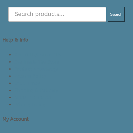
Search
Help & Info
About Us/Contact Us
See Inside The Store
Product Knowledge
Returns Policy
Lead Times
Shipping & Delivery
Made in Canada
Privacy Policy
My Account