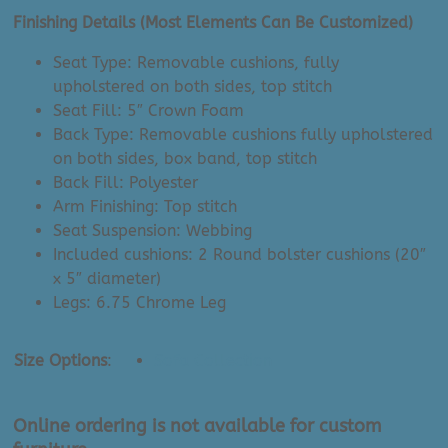
Finishing Details (Most Elements Can Be Customized)
Seat Type: Removable cushions, fully
upholstered on both sides, top stitch
Seat Fill: 5″ Crown Foam
Back Type: Removable cushions fully upholstered
on both sides, box band, top stitch
Back Fill: Polyester
Arm Finishing: Top stitch
Seat Suspension: Webbing
Included cushions: 2 Round bolster cushions (20″
x 5″ diameter)
Legs: 6.75 Chrome Leg
Size Options
:
Sofa Collection
Online ordering is not available for custom