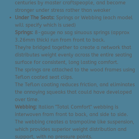
centuries by master craftspeople, and become
stronger under stress rather than weaker
Under The Seats:
Springs or Webbing (each model
will specify which is used)
Springs:
8-gauge no sag sinuous springs (approx
3.26mm thick) run from front to back.
They're bridged together to create a network that
distributes weight evenly across the entire seating
surface for consistent, long lasting comfort.
The springs are attached to the wood frames using
Teflon coated seat clips.
The Teflon coating reduces friction, and eliminates
the annoying squeaks that could have developed
over time.
Webbing:
Italian "Total Comfort" webbing is
interwoven from front to back, and side to side.
The webbing creates a trampoline like suspension,
which provides superior weight distribution and
support, with no pressure points.