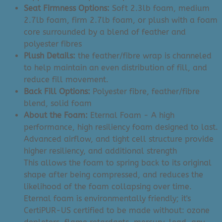
Seat Firmness Options:
Soft 2.3lb foam, medium
2.7lb foam, firm 2.7lb foam, or plush with a foam
core surrounded by a blend of feather and
polyester fibres
Plush Details:
the feather/fibre wrap is channeled
to help maintain an even distribution of fill, and
reduce fill movement.
Back Fill Options:
Polyester fibre, feather/fibre
blend, solid foam
About the Foam:
Eternal Foam - A high
performance, high resiliency foam designed to last.
Advanced airflow, and tight cell structure provide
higher resiliency, and additional strength
This allows the foam to spring back to its original
shape after being compressed, and reduces the
likelihood of the foam collapsing over time.
Eternal foam is environmentally friendly; it's
CertiPUR-US certified to be made without: ozone