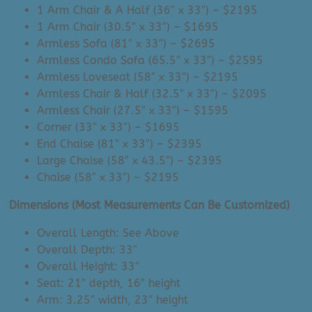
1 Arm Chair & A Half (36″ x 33″) – $2195
1 Arm Chair (30.5″ x 33″) – $1695
Armless Sofa (81″ x 33″) – $2695
Armless Condo Sofa (65.5″ x 33″) – $2595
Armless Loveseat (58″ x 33″) – $2195
Armless Chair & Half (32.5″ x 33″) – $2095
Armless Chair (27.5″ x 33″) – $1595
Corner (33″ x 33″) – $1695
End Chaise (81″ x 33″) – $2395
Large Chaise (58″ x 43.5″) – $2395
Chaise (58″ x 33″) – $2195
Dimensions (Most Measurements Can Be Customized)
Overall Length: See Above
Overall Depth: 33″
Overall Height: 33″
Seat: 21″ depth, 16″ height
Arm: 3.25″ width, 23″ height