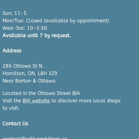
Sun: 11-5
Mon/Tue: Closed (available by appointment)
Wed-Sat: 10-5:30
Available until 7 by request.
Address
286 Ottawa St N.
Hamilton, ON, L8H 3Z9
Near Barton & Ottawa
Located in the Ottawa Street BIA
Visit the
BIA website
to discover more local shops
to visit.
Contact Us
contact@loftyambitions.ca