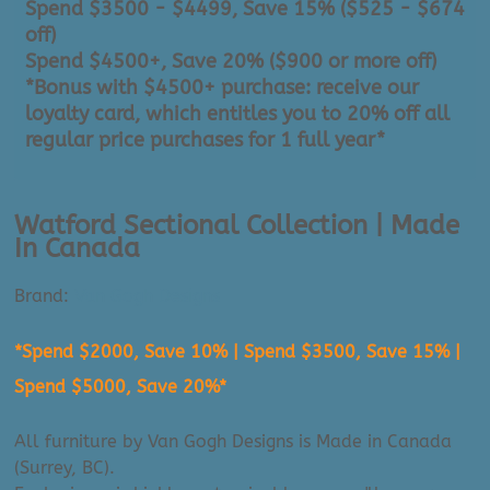
Spend $3500 - $4499, Save 15% ($525 - $674
off)
Spend $4500+, Save 20% ($900 or more off)
*Bonus with $4500+ purchase: receive our
loyalty card, which entitles you to 20% off all
regular price purchases for 1 full year*
Watford Sectional Collection | Made
In Canada
Brand:
Van Gogh Designs
*Spend $2000, Save 10% | Spend $3500, Save 15% |
Spend $5000, Save 20%*
All furniture by Van Gogh Designs is Made in Canada
(Surrey, BC).