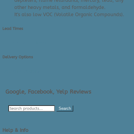
depleters, flame retardants, mercury, lead, any
other heavy metals, and formaldehyde.
It's also low VOC (Volatile Organic Compounds).
Lead Times
Current Lead Times
Delivery Options
Delivery Options
Google, Facebook, Yelp Reviews
Search
Help & Info