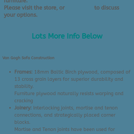
furniture.
Please visit the store, or
contact us
to discuss
your options.
Lots More Info Below
Van Gogh Sofa Construction
Frames:
18mm Baltic Birch plywood, composed of
13 cross grain layers for superior durability and
stability.
Furniture plywood naturally resists warping and
cracking
Joinery:
Interlocking joints, mortise and tenon
connections, and strategically placed corner
blocks.
Mortise and Tenon joints have been used for