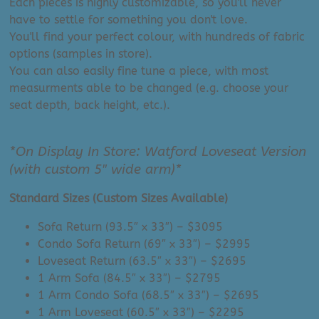
Each pieces is highly customizable, so you'll never
have to settle for something you don't love.
You'll find your perfect colour, with hundreds of fabric
options (samples in store).
You can also easily fine tune a piece, with most
measurments able to be changed (e.g. choose your
seat depth, back height, etc.).
*On Display In Store: Watford Loveseat Version
(with custom 5″ wide arm)*
Standard Sizes (Custom Sizes Available)
Sofa Return (93.5″ x 33″) – $3095
Condo Sofa Return (69″ x 33″) – $2995
Loveseat Return (63.5″ x 33″) – $2695
1 Arm Sofa (84.5″ x 33″) – $2795
1 Arm Condo Sofa (68.5″ x 33″) – $2695
1 Arm Loveseat (60.5″ x 33″) – $2295