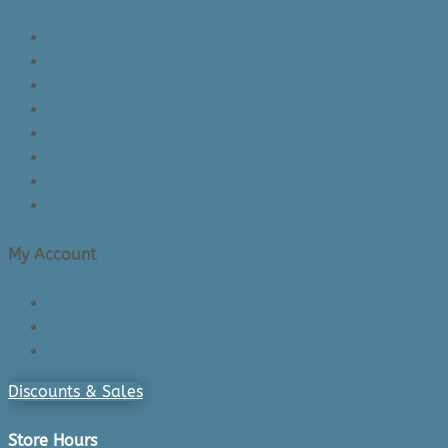
About Us/Contact Us
See Inside The Store
Product Knowledge
Returns Policy
Lead Times
Shipping & Delivery
Made in Canada
Privacy Policy
My Account
Login/Register
Cart
Checkout
Discounts & Sales
Store Hours