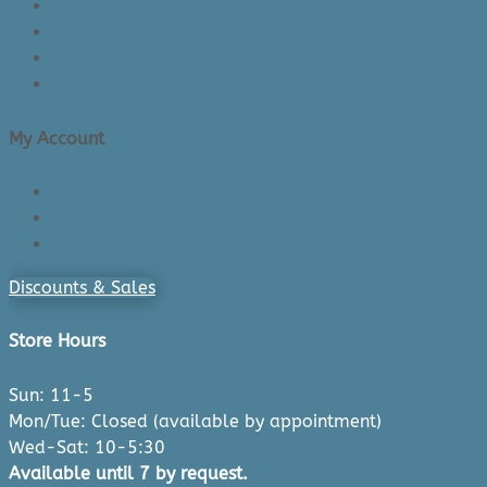
Lead Times
Shipping & Delivery
Made in Canada
Privacy Policy
My Account
Login/Register
Cart
Checkout
Discounts & Sales
Store Hours
Sun: 11-5
Mon/Tue: Closed (available by appointment)
Wed-Sat: 10-5:30
Available until 7 by request.