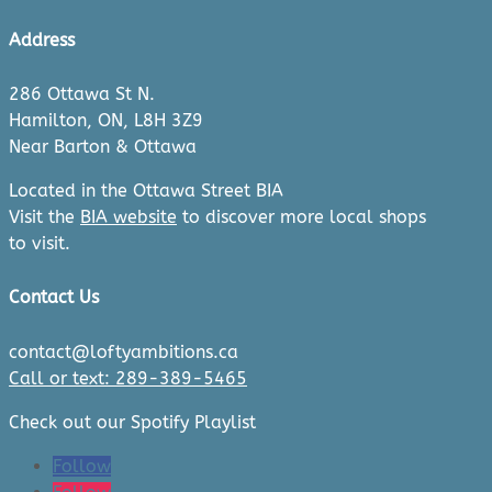
Address
286 Ottawa St N.
Hamilton, ON, L8H 3Z9
Near Barton & Ottawa
Located in the Ottawa Street BIA
Visit the
BIA website
to discover more local shops
to visit.
Contact Us
contact@loftyambitions.ca
Call or text: 289-389-5465
Check out our Spotify Playlist
Follow