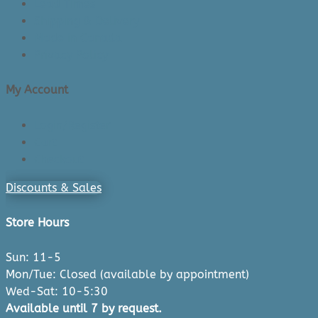
Lead Times
Shipping & Delivery
Made in Canada
Privacy Policy
My Account
Login/Register
Cart
Checkout
Discounts & Sales
Store Hours
Sun: 11-5
Mon/Tue: Closed (available by appointment)
Wed-Sat: 10-5:30
Available until 7 by request.