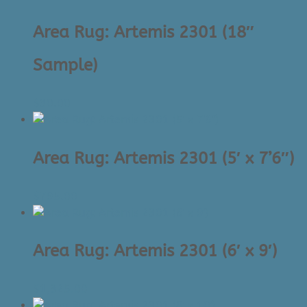
to
high
Area Rug: Artemis 2301 (18″
Sample)
$
30.00
Area Rug: Artemis 2301 (5′ x 7’6″)
$
795.00
Area Rug: Artemis 2301 (6′ x 9′)
$
1,325.00