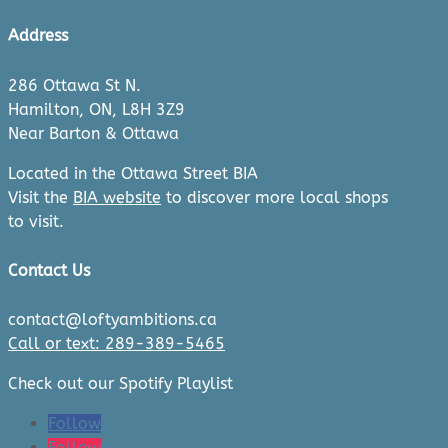
Address
286 Ottawa St N.
Hamilton, ON, L8H 3Z9
Near Barton & Ottawa
Located in the Ottawa Street BIA
Visit the
BIA website
to discover more local shops
to visit.
Contact Us
contact@loftyambitions.ca
Call or text: 289-389-5465
Check out our Spotify Playlist
Follow
Follow