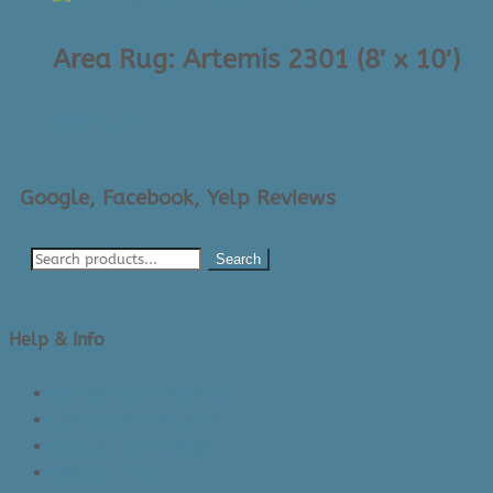
Area Rug: Artemis 2301 (8′ x 10′)
$
1,695.00
Google, Facebook, Yelp Reviews
Search
Help & Info
About Us/Contact Us
See Inside The Store
Product Knowledge
Returns Policy