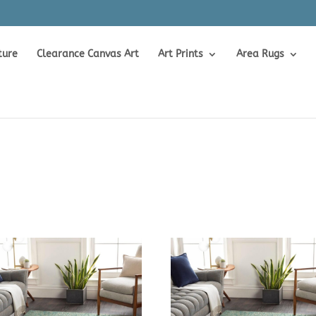
ture
Clearance Canvas Art
Art Prints
Area Rugs