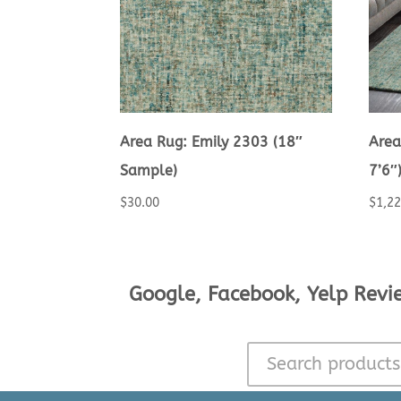
Area Rug: Emily 2303 (18″
Area
Sample)
7’6″
$
30.00
$
1,2
Google, Facebook, Yelp Revi