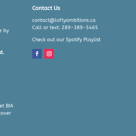
Contact Us
contact@loftyambitions.ca
Call or text: 289-389-5465
e by
Check out our Spotify Playlist
t.
et BIA
cover