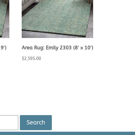
9′)
Area Rug: Emily 2303 (8′ x 10′)
$
2,595.00
Search