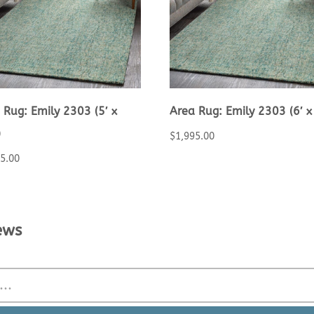
 Rug: Emily 2303 (5′ x
Area Rug: Emily 2303 (6′ x 
)
$
1,995.00
25.00
ews