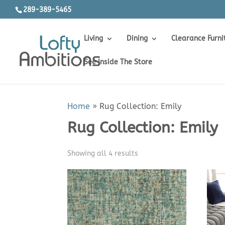
289-389-5465
Living
Dining
Clearance Furni
See Inside The Store
Home
»
Rug Collection: Emily
Rug Collection: Emily
Sorted
Showing all 4 results
by
price:
low
to
high