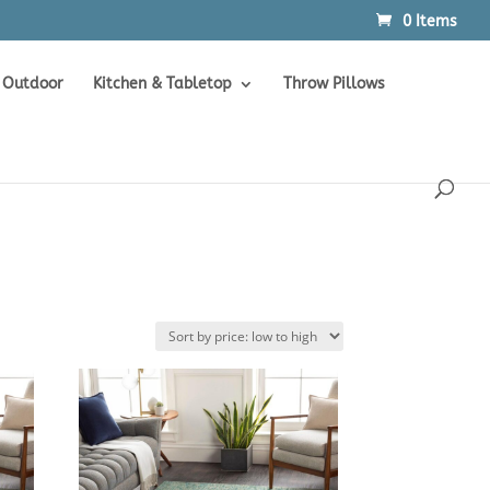
0 Items
Products
SEARCH
search
Outdoor
Kitchen & Tabletop
Throw Pillows