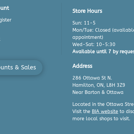
unt
Store Hours
ister
Sun: 11-5
Mon/Tue: Closed (availabl
appointment)
t
Wed-Sat: 10-5:30
Available until 7 by reques
Address
ounts & Sales
286 Ottawa St N.
Hamilton, ON, L8H 3Z9
Near Barton & Ottawa
Located in the Ottawa Stre
Visit the
BIA website
to dis
more local shops to visit.