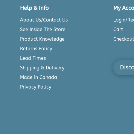
Help & Info
My Acco
About Us/Contact Us
Login/Reg
See Inside The Store
Cart
Product Knowledge
Checkou
Returns Policy
Lead Times
Disc
Shipping & Delivery
Made in Canada
Privacy Policy