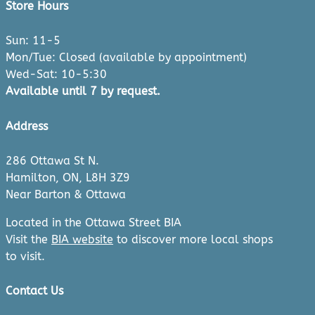
Store Hours
Sun: 11-5
Mon/Tue: Closed (available by appointment)
Wed-Sat: 10-5:30
Available until 7 by request.
Address
286 Ottawa St N.
Hamilton, ON, L8H 3Z9
Near Barton & Ottawa
Located in the Ottawa Street BIA
Visit the
BIA website
to discover more local shops
to visit.
Contact Us