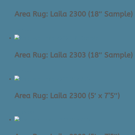
to
high
Area Rug: Laila 2300 (18″ Sample)
$
30.00
Area Rug: Laila 2303 (18″ Sample)
$
30.00
Area Rug: Laila 2300 (5′ x 7’5″)
$
895.00