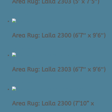
Area Rug: Laila 2303 (5′ x 7’5″)
$
895.00
Area Rug: Laila 2300 (6’7″ x 9’6″)
$
1,525.00
Area Rug: Laila 2303 (6’7″ x 9’6″)
$
1,525.00
Area Rug: Laila 2300 (7’10” x