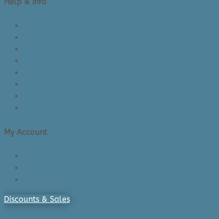
Help & Info
About Us/Contact Us
See Inside The Store
Product Knowledge
Returns Policy
Lead Times
Shipping & Delivery
Made in Canada
Privacy Policy
My Account
Login/Register
Cart
Checkout
Discounts & Sales