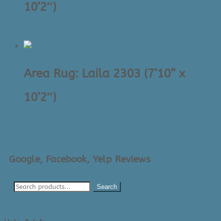
10’2″)
$
1,695.00
Area Rug: Laila 2303 (7’10” x
10’2″)
$
1,695.00
Google, Facebook, Yelp Reviews
Search