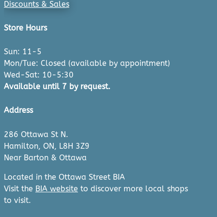
Discounts & Sales
Store Hours
Sun: 11-5
Mon/Tue: Closed (available by appointment)
Wed-Sat: 10-5:30
Available until 7 by request.
Address
286 Ottawa St N.
Hamilton, ON, L8H 3Z9
Near Barton & Ottawa
Located in the Ottawa Street BIA
Visit the
BIA website
to discover more local shops
to visit.