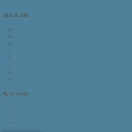
Help & Info
About Us/Contact Us
See Inside The Store
Product Knowledge
Returns Policy
Lead Times
Shipping & Delivery
Made in Canada
Privacy Policy
My Account
Login/Register
Cart
Checkout