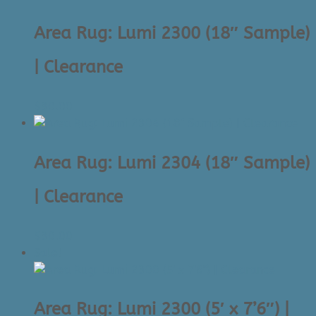
to
high
Area Rug: Lumi 2300 (18″ Sample)
| Clearance
$
30.00
Area Rug: Lumi 2304 (18″ Sample)
| Clearance
$
30.00
Sale!
Area Rug: Lumi 2300 (5′ x 7’6″) |