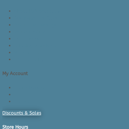
About Us/Contact Us
See Inside The Store
Product Knowledge
Returns Policy
Lead Times
Shipping & Delivery
Made in Canada
Privacy Policy
My Account
Login/Register
Cart
Checkout
Discounts & Sales
Store Hours