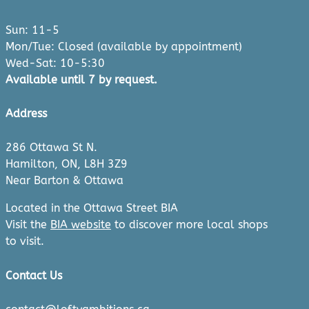
Sun: 11-5
Mon/Tue: Closed (available by appointment)
Wed-Sat: 10-5:30
Available until 7 by request.
Address
286 Ottawa St N.
Hamilton, ON, L8H 3Z9
Near Barton & Ottawa
Located in the Ottawa Street BIA
Visit the
BIA website
to discover more local shops
to visit.
Contact Us