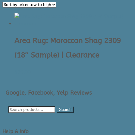
Area Rug: Moroccan Shag 2309
(18″ Sample) | Clearance
$
30.00
Google, Facebook, Yelp Reviews
Search
Help & Info